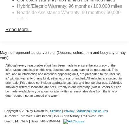
13.8 Gal. Fuel Tank
Hybrid/Electric Warranty: 96 months / 100,000 miles
Single Stainless Steel Exhaust
Roadside Assistance Warranty: 60 months / 60,000
Strut Front Suspension w/Coil Springs
miles
Torsion Beam Rear Suspension w/Coil Springs
Read More...
Regenerative 4-Wheel Disc Brakes w/4-Wheel ABS,
Front And Rear Vented Discs, Brake Assist, Hill Hold
Control and Electric Parking Brake
May not represent actual vehicle. (Options, colors, trim and body style may
Lithium Ion (li-Ion) Traction Battery 1.1 kWh Capacity
vary)
Although every reasonable effort has been made to ensure the accuracy of the
information contained on this site, absolute accuracy cannot be guaranteed. This
site, and all information and materials appearing on it, are presented to the user "as
is" without warranty of any kind, either express or implied. All vehicles are subject to
prior sale. Price does not include applicable tax, title, and license charges. ‡Vehicles
shown at different locations are not currently in our inventory (Not in Stock) but can
be made available to you at our location within a reasonable date from the time of
your request, not to exceed one week.
Copyright © 2026
by DealerOn
|
Sitemap
|
Privacy
|
Additional Disclosures
Al Packer Ford West Palm Beach
|
1530 North Military Trail,
West Palm
Beach,
FL
33409
| Sales:
561-220-8444
|