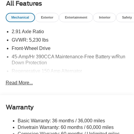
All Features
Mechanical
Exterior
Entertainment
Interior
Safety
2.91 Axle Ratio
GVWR: 5,230 lbs
Front-Wheel Drive
45-Amp/Hr 390CCA Maintenance-Free Battery w/Run
Down Protection
Regenerative 150 Amp Alternator
Class I Towing Equipment -inc: Hitch and Trailer Sway
Read More...
Control
Trailer Wiring Harness
1500# Maximum Payload
Warranty
Gas-Pressurized Shock Absorbers
Front And Rear Anti-Roll Bars
Basic Warranty: 36 months / 36,000 miles
Drivetrain Warranty: 60 months / 60,000 miles
Electric Power-Assist Speed-Sensing Steering
Corrosion Warranty: 60 months / Unlimited miles