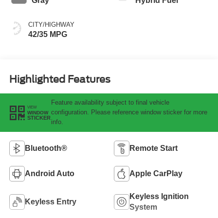
Gray
Hybrid Fuel
CITY/HIGHWAY
42/35 MPG
Highlighted Features
Feature availability subject to final vehicle
VIEW
configuration. Please reference window sticker for more
WINDOW
STICKER
info.
Bluetooth®
Remote Start
Android Auto
Apple CarPlay
Keyless Ignition
Keyless Entry
System