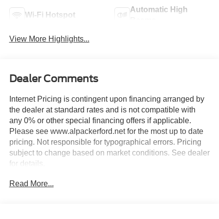
Automatic High
Wi-Fi Hotspot
Beams
View More Highlights...
Dealer Comments
Internet Pricing is contingent upon financing arranged by
the dealer at standard rates and is not compatible with
any 0% or other special financing offers if applicable.
Please see www.alpackerford.net for the most up to date
pricing. Not responsible for typographical errors. Pricing
subject to change based on market conditions. See dealer
for details.
Read More...