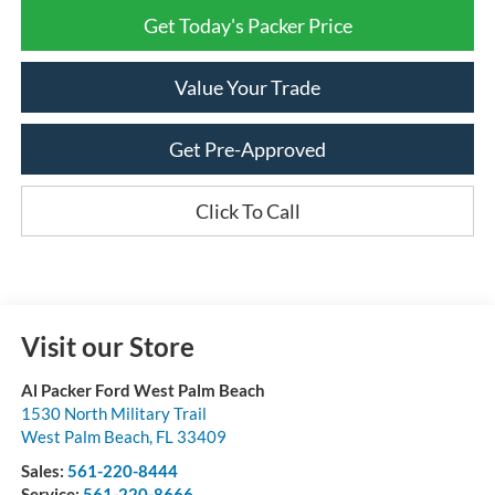
Get Today's Packer Price
Value Your Trade
Get Pre-Approved
Click To Call
Visit our Store
Al Packer Ford West Palm Beach
1530 North Military Trail
West Palm Beach
,
FL
33409
Sales:
561-220-8444
Service:
561-220-8666