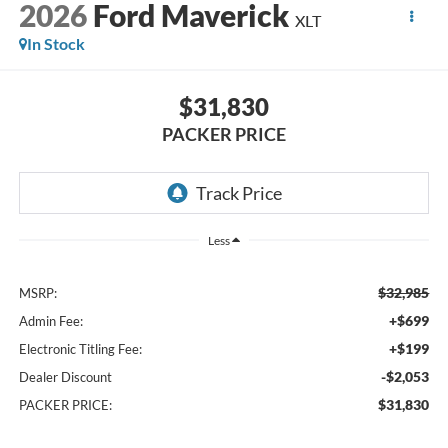
2026
Ford Maverick
XLT
In Stock
$31,830
PACKER PRICE
Less
$32,985
MSRP:
+$699
Admin Fee:
+$199
Electronic Titling Fee:
-$2,053
Dealer Discount
$31,830
PACKER PRICE: