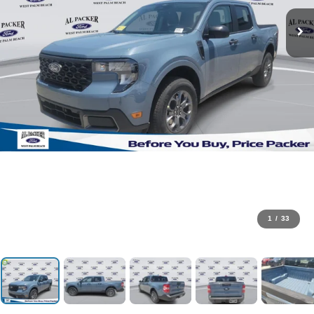
1
/
33