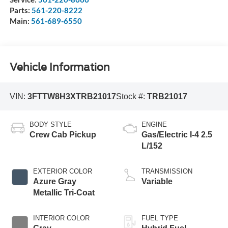
Parts:
561-220-8222
Main:
561-689-6550
Vehicle Information
VIN:
3FTTW8H3XTRB21017
Stock #:
TRB21017
BODY STYLE
ENGINE
Crew Cab Pickup
Gas/Electric I-4 2.5
L/152
EXTERIOR COLOR
TRANSMISSION
Azure Gray
Variable
Metallic Tri-Coat
INTERIOR COLOR
FUEL TYPE