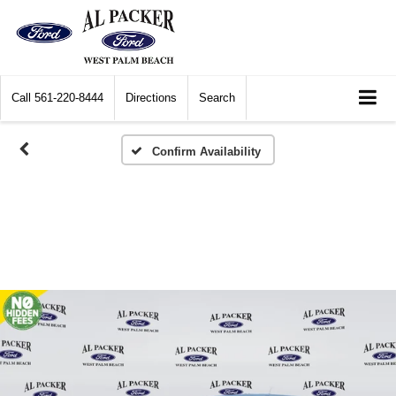
Call
561-220-8444
Directions
Search
Confirm Availability