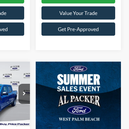
ade
Value Your Trade
oved
Get Pre-Approved
0
E
RB12684
Ext.
Int.
$30,140