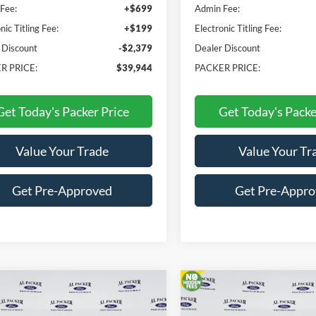
Fee:
+$699
Admin Fee:
nic Titling Fee:
+$199
Electronic Titling Fee:
 Discount
-$2,379
Dealer Discount
R PRICE:
$39,944
PACKER PRICE:
Get Today's Packer Price
Get Today's Packe
Value Your Trade
Value Your Tr
Get Pre-Approved
Get Pre-Appr
mpare Vehicle
Compare Vehicle
$33,282
$31,83
Ford Maverick
XLT
2026
Ford Maverick
XL
PACKER PRICE
PACKER PRIC