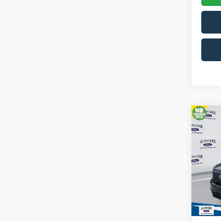
Co
2026
Pric
VIN:
3F
In Sto
MSRP: