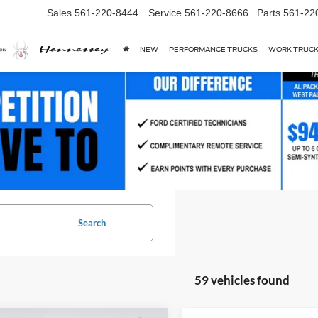
Sales
561-220-8444
Service
561-220-8666
Parts
561-22
NEW
PERFORMANCE TRUCKS
WORK TRUC
Search
59 vehicles found