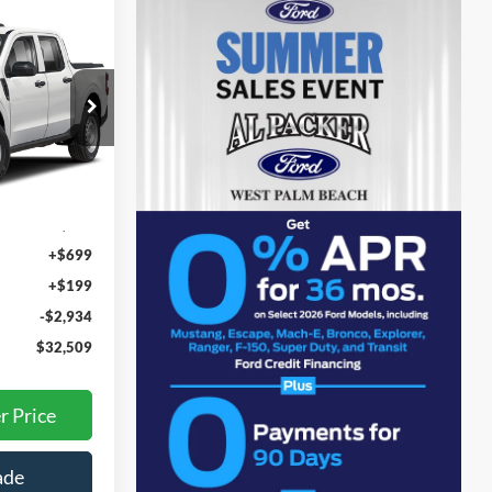
9
E
RA01768
Ext.
Int.
$34,545
+$699
+$199
-$2,934
$32,509
r Price
ade