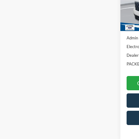
VIN:
3F
In Sto
MSRP:
Admin 
Electro
Dealer
PACKE