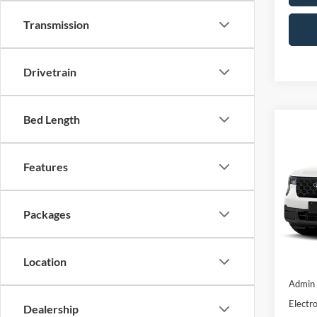
Transmission
Drivetrain
Bed Length
Co
2026
Features
Pric
VIN:
3F
Packages
In Sto
Location
MSRP:
Admin 
Electro
Dealership