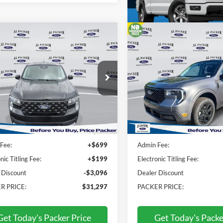
mpare Vehicle
Compare Vehicle
$31,297
$38,01
Ford Maverick
XLT
2026
Ford Maverick
Lar
PACKER PRICE
PACKER PRIC
e Drop
Price Drop
TTW8HAXTRA65613
Stock:
TRA65613
VIN:
3FTTW8SA2TRA86948
Stock:
T
Less
Less
Ext.
Int.
ck
In Stock
$33,495
MSRP:
Fee:
+$699
Admin Fee:
nic Titling Fee:
+$199
Electronic Titling Fee:
 Discount
-$3,096
Dealer Discount
R PRICE:
$31,297
PACKER PRICE:
Get Today's Packer Price
Get Today's Packe