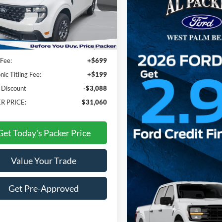
TTW8JA2TRA30655
Stock:
TRA30655
Less
Ext.
Int.
ck
$33,250
Fee:
+$699
nic Titling Fee:
+$199
 Discount
-$3,088
R PRICE:
$31,060
Get Today's Packer Price
Value Your Trade
Get Pre-Approved