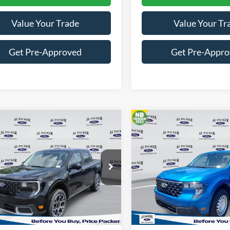
Value Your Trade
Value Your Tr
Get Pre-Approved
Get Pre-Appr
mpare Vehicle
Compare Vehicle
$39,944
$29,19
Ford Maverick
Lariat
2026
Ford Maverick
XL
PACKER PRICE
PACKER PRIC
e Drop
VIN:
3FTTW8A31TRB12684
Stock:
T
TTW8S39TRB01463
Stock:
TRB01463
In Stock
Less
Less
Ext.
ck
$41,425
MSRP: