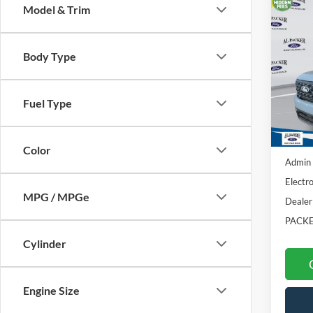
Co
Model & Trim
2026
Body Type
Pric
VIN:
3F
Fuel Type
In Sto
MSRP:
Color
Admin 
Electro
MPG / MPGe
Dealer
PACKE
Cylinder
Engine Size