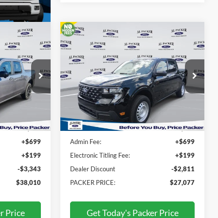
Compare Vehicle
0
$27,077
iat
2026
Ford Maverick
XL
E
PACKER PRICE
Price Drop
RA86948
VIN:
3FTTW8AA9TRA93896
Stock:
TRA93896
Less
Ext.
Int.
Ext.
Int.
In Stock
$40,455
MSRP:
$28,990
+$699
Admin Fee:
+$699
+$199
Electronic Titling Fee:
+$199
-$3,343
Dealer Discount
-$2,811
$38,010
PACKER PRICE:
$27,077
r Price
Get Today's Packer Price