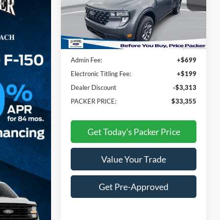
VIN:
3FTTW8JA6TRA35325
Stock:
TRA35325
Less
Ext.
Int.
In Stock
MSRP:
$35,770
Admin Fee:
+$699
Electronic Titling Fee:
+$199
Dealer Discount
-$3,313
PACKER PRICE:
$33,355
Get Today's Packer Price
Value Your Trade
Get Pre-Approved