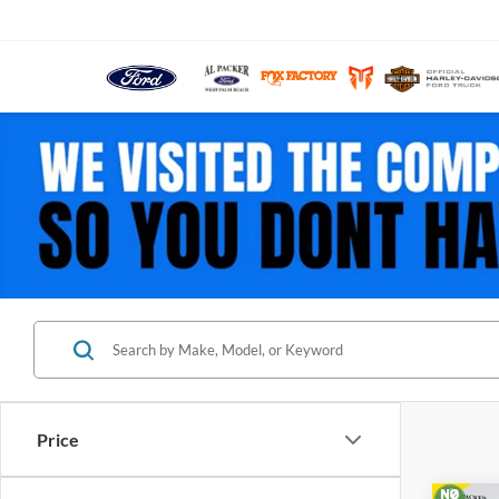
Price