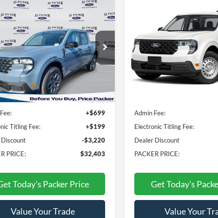
mpare Vehicle
Compare Vehicle
$32,403
$32,50
Ford Maverick
XLT
2026
Ford Maverick
XL
PACKER PRICE
PACKER PRIC
e Drop
Price Drop
TTW8JA4TRA04543
Stock:
TRA04543
VIN:
3FTTW8B32TRA01768
Stock:
T
Less
Less
Ext.
Int.
ck
In Stock
$34,725
MSRP:
Fee:
+$699
Admin Fee:
nic Titling Fee:
+$199
Electronic Titling Fee:
 Discount
-$3,220
Dealer Discount
R PRICE:
$32,403
PACKER PRICE:
Get Today's Packer Price
Get Today's Packe
Value Your Trade
Value Your Tr