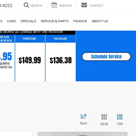
0-8222
SEARCH
SERVICE
CONTACT
KS
USED
SPECIALS
SERVICE & PARTS
FINANCE
ABOUT US
Sort
List
Grid