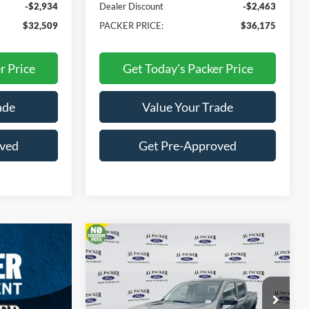
-$2,934
Dealer Discount
-$2,463
$32,509
PACKER PRICE:
$36,175
r Price
Get Today's Packer Price
ade
Value Your Trade
oved
Get Pre-Approved
Compare Vehicle
$33,355
2026
Ford Maverick
XLT
PACKER PRICE
Price Drop