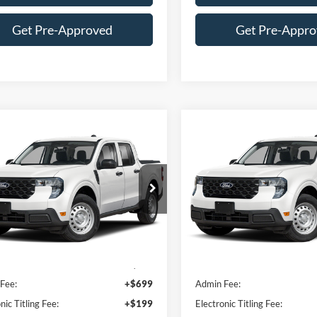
Get Pre-Approved
Get Pre-Appr
mpare Vehicle
Compare Vehicle
$32,509
$32,50
Ford Maverick
XL
2026
Ford Maverick
XL
PACKER PRICE
PACKER PRIC
e Drop
Price Drop
TTW8B35TRA01960
Stock:
TRA01960
VIN:
3FTTW8B36TRA01238
Stock:
T
Less
Less
Ext.
Int.
ck
In Stock
$34,545
MSRP:
Fee:
+$699
Admin Fee:
nic Titling Fee:
+$199
Electronic Titling Fee: