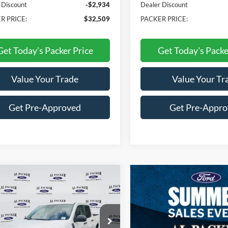
 Discount
-$2,934
Dealer Discount
R PRICE:
$32,509
PACKER PRICE:
Get Today's Packer Price
Get Today's Packe
Value Your Trade
Value Your Tr
Get Pre-Approved
Get Pre-Appr
mpare Vehicle
$31,060
Ford Maverick
XLT
PACKER PRICE
e Drop