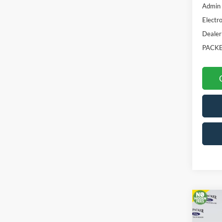
Admin 
Electro
Dealer
PACKE
Co
2026