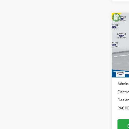
Co
2026
Pric
VIN:
3F
In Sto
MSRP:
Admin 
Electro
Dealer
PACKE