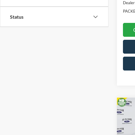
Dealer
PACKE
Status
Co
2026
Pric