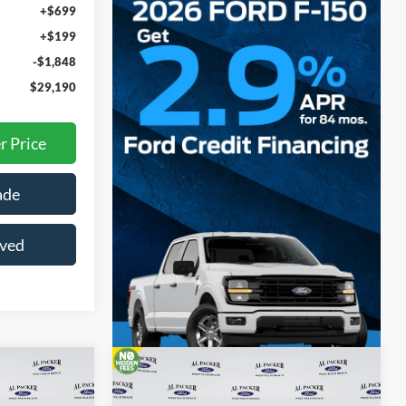
+$699
+$199
-$1,848
$29,190
r Price
ade
oved
Compare Vehicle
0
$29,660
T
2026
Ford Maverick
XLT
E
PACKER PRICE