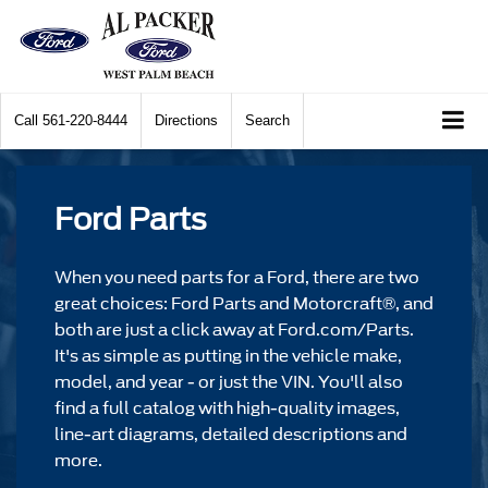
Call
561-220-8444
Directions
Search
Ford Parts
When you need parts for a Ford, there are two
great choices: Ford Parts and Motorcraft®, and
both are just a click away at Ford.com/Parts.
It's as simple as putting in the vehicle make,
model, and year - or just the VIN. You'll also
find a full catalog with high-quality images,
line-art diagrams, detailed descriptions and
more.