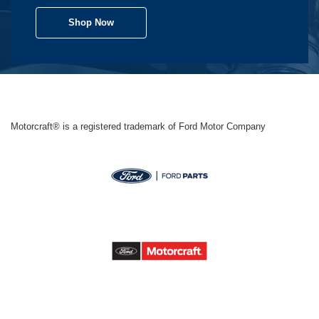
Shop Now
Motorcraft® is a registered trademark of Ford Motor Company