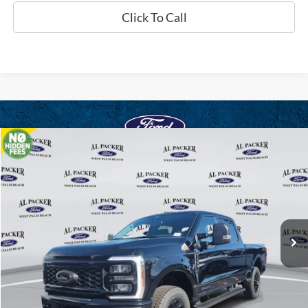
Click To Call
Compare Vehicle
$71,561
2026
Ford Super Duty F-250 SRW
XLT
PACKER PRICE
Price Drop
VIN:
1FT8W2BT1TED03459
Stock:
TED03459
Ext.
Int.
In Stock
Less
MSRP:
$80,745
Admin Fee:
+$699