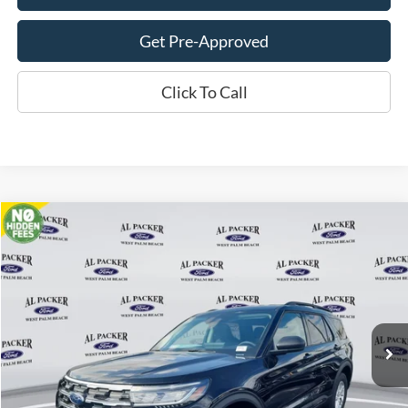
Get Pre-Approved
Click To Call
Compare Vehicle
$33,018
2026
Ford Explorer
Active
PACKER PRICE
Price Drop
VIN:
1FMUK7DH2TGA06281
Stock:
TGA06281
Ext.
Int.
In Stock
Less
MSRP:
$42,280