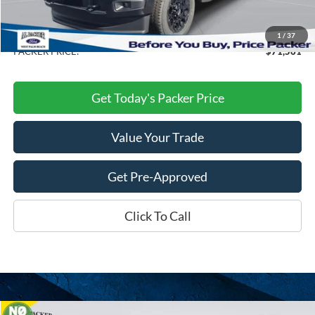
Electronic Titling Fee:
+$199
Dealer Discount
-$10,082
1
/
37
PACKER PRICE:
$71,561
Get Today's Packer Price
Value Your Trade
Get Pre-Approved
Click To Call