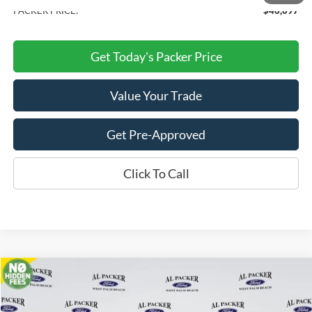
PACKER PRICE:
$46,097
Get Today's Packer Price
Value Your Trade
Get Pre-Approved
Click To Call
Compare Vehicle
$46,785
2026
Ford Transit Cargo Van
PACKER PRICE
Price Drop