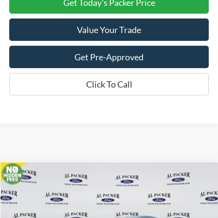
Get Today's Packer Price
Value Your Trade
Get Pre-Approved
Click To Call
Compare Vehicle
$47,280
2026
Ford Transit Cargo Van
PACKER PRICE
Price Drop
VIN:
1FTBR1C85TKA22560
Stock:
A22560