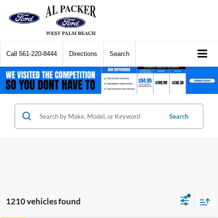
Call
561-220-8444
Directions
Search
Search
1210 vehicles found