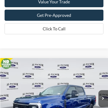
Value Your Trade
Get Pre-Approved
Click To Call
Compare Vehicle
$84,676
2026
Ford Super Duty F-250 SRW
Lariat
PACKER PRICE
Price Drop
VIN:
1FT8W2BM3TEC16011
Stock:
TEC16011
Ext.
Int.
In Stock
Less