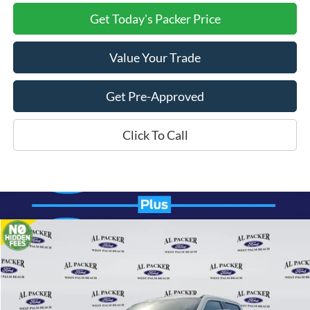
Get Today's Packer Price
Value Your Trade
Get Pre-Approved
Click To Call
Compare Vehicle
$83,804
2026
Ford Super Duty F-250 SRW
Lariat
PACKER PRICE
Price Drop
VIN:
1FT8W2BM8TEC61316
Stock:
TEC61316
Ext.
Int.
In Stock