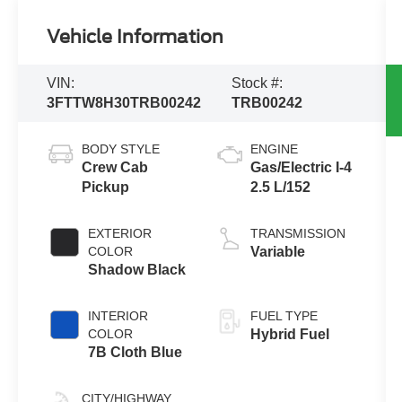
Vehicle Information
VIN:
Stock #:
3FTTW8H30TRB00242
TRB00242
BODY STYLE
ENGINE
Crew Cab
Gas/Electric I-4
Pickup
2.5 L/152
EXTERIOR
TRANSMISSION
COLOR
Variable
Shadow Black
INTERIOR
FUEL TYPE
COLOR
Hybrid Fuel
7B Cloth Blue
CITY/HIGHWAY