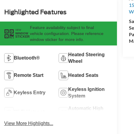
15
Highlighted Features
We
Sa
Se
Feature availability subject to final
VIEW
vehicle configuration. Please reference
Pa
WINDOW
STICKER
window sticker for more info.
M
Heated Steering
Bluetooth®
Wheel
Remote Start
Heated Seats
Keyless Ignition
Keyless Entry
System
Automatic High
Wi-Fi Hotspot
Beams
View More Highlights...