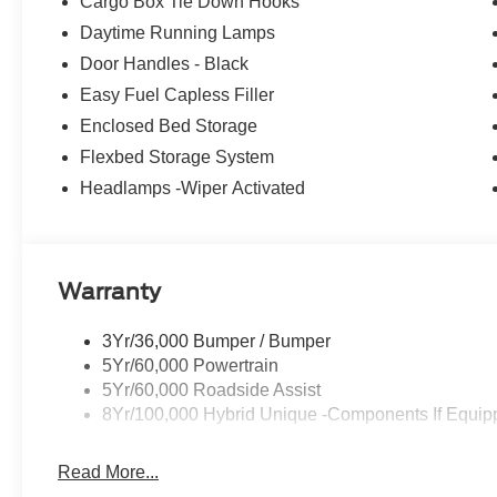
Cargo Box Tie Down Hooks
Daytime Running Lamps
Door Handles - Black
Easy Fuel Capless Filler
Enclosed Bed Storage
Flexbed Storage System
Headlamps -Wiper Activated
Warranty
3Yr/36,000 Bumper / Bumper
5Yr/60,000 Powertrain
5Yr/60,000 Roadside Assist
8Yr/100,000 Hybrid Unique -Components If Equip
Read More...