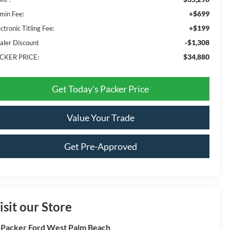
+$699
min Fee:
+$199
ctronic Titling Fee:
-$1,308
aler Discount
$34,880
CKER PRICE:
Get Today's Packer Price
Value Your Trade
Get Pre-Approved
isit our Store
 Packer Ford West Palm Beach