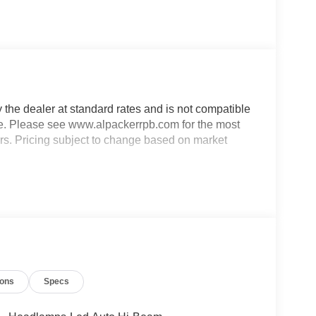
y the dealer at standard rates and is not compatible
able. Please see www.alpackerrpb.com for the most
rors. Pricing subject to change based on market
ions
Specs