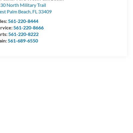
30 North Military Trail
st Palm Beach
,
FL
33409
les:
561-220-8444
rvice:
561-220-8666
rts:
561-220-8222
ain:
561-689-6550