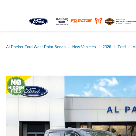
Al Packer Ford West Palm Beach
New Vehicles
2026
Ford
M