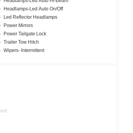
Headlamps-Led Auto Hi-Beam
Headlamps-Led Auto On/Off
Led Reflector Headlamps
Power Mirrors
Power Tailgate Lock
Trailer Tow Hitch
Wipers- Intermittent
ped