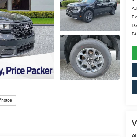
Ad
Ele
De
PA
Photos
V
Al