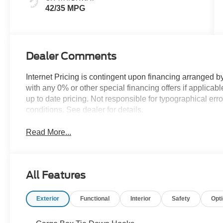
42/35 MPG
Dealer Comments
Internet Pricing is contingent upon financing arranged b
with any 0% or other special financing offers if applic
up to date pricing. Not responsible for typographical er
conditions. See dealer for details.
Read More...
All Features
Exterior
Functional
Interior
Safety
Opt