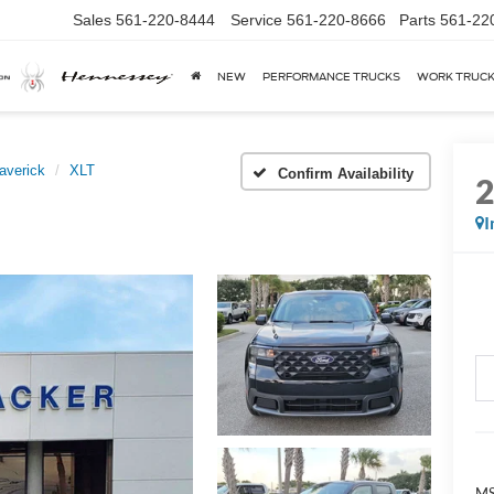
Sales
561-220-8444
Service
561-220-8666
Parts
561-22
NEW
PERFORMANCE TRUCKS
WORK TRUC
averick
XLT
Confirm Availability
I
MS