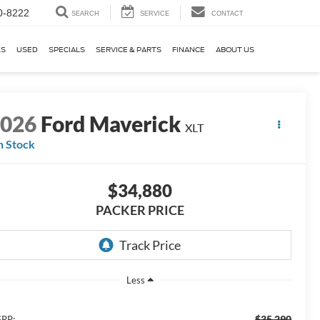
0-8222
SEARCH
SERVICE
CONTACT
KS
USED
SPECIALS
SERVICE & PARTS
FINANCE
ABOUT US
2026
Ford Maverick
XLT
n Stock
$34,880
PACKER PRICE
Less
$35,290
RP: