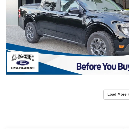
Load More 