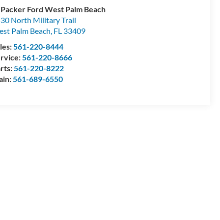
 Packer Ford West Palm Beach
30 North Military Trail
st Palm Beach
,
FL
33409
les:
561-220-8444
rvice:
561-220-8666
rts:
561-220-8222
ain:
561-689-6550