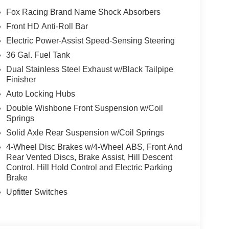
Fox Racing Brand Name Shock Absorbers
Front HD Anti-Roll Bar
Electric Power-Assist Speed-Sensing Steering
36 Gal. Fuel Tank
Dual Stainless Steel Exhaust w/Black Tailpipe
Finisher
Auto Locking Hubs
Double Wishbone Front Suspension w/Coil
Springs
Solid Axle Rear Suspension w/Coil Springs
4-Wheel Disc Brakes w/4-Wheel ABS, Front And
Rear Vented Discs, Brake Assist, Hill Descent
Control, Hill Hold Control and Electric Parking
Brake
Upfitter Switches