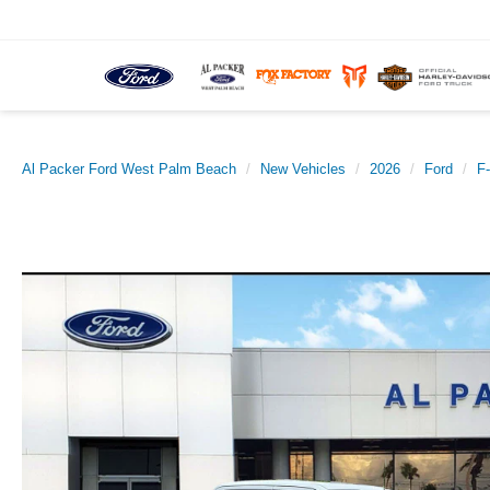
Al Packer Ford West Palm Beach
New Vehicles
2026
Ford
F