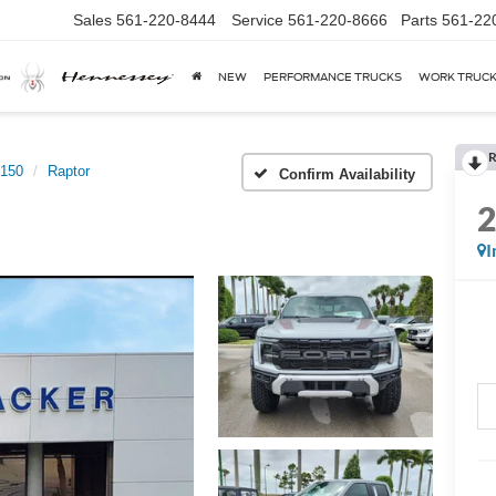
Sales
561-220-8444
Service
561-220-8666
Parts
561-22
NEW
PERFORMANCE TRUCKS
WORK TRUC
R
-150
Raptor
Confirm Availability
I