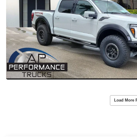
Load More 