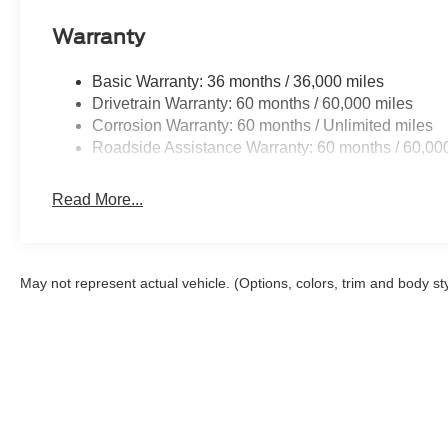
Warranty
Basic Warranty: 36 months / 36,000 miles
Drivetrain Warranty: 60 months / 60,000 miles
Corrosion Warranty: 60 months / Unlimited miles
Roadside Assistance Warranty: 60 months / 60,00
Read More...
May not represent actual vehicle. (Options, colors, trim and body st
Although every reasonable effort has been made to ensure the a
on it, are presented to the user "as is" without warranty of any k
shown at different locations are not currently in our inventory 