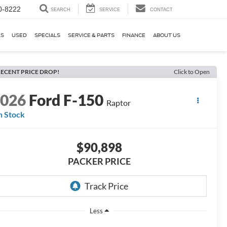
0-8222
SEARCH
SERVICE
CONTACT
KS
USED
SPECIALS
SERVICE & PARTS
FINANCE
ABOUT US
ECENT PRICE DROP!
Click to Open
2026
Ford F-150
Raptor
n Stock
$90,898
PACKER PRICE
Less