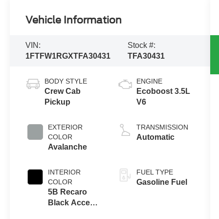
Vehicle Information
VIN:
Stock #:
1FTFW1RGXTFA30431
TFA30431
BODY STYLE
ENGINE
Crew Cab
Ecoboost 3.5L
Pickup
V6
EXTERIOR
TRANSMISSION
COLOR
Automatic
Avalanche
INTERIOR
FUEL TYPE
COLOR
Gasoline Fuel
5B Recaro
Black Accent
Front Seat