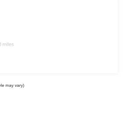
0 miles
yle may vary)
ccuracy of the information contained on this site, absolute accuracy cannot be gua
ind, either express or implied. All vehicles are subject to prior sale. Price does not 
(Not in Stock) but can be made available to you at our location within a reasonable 