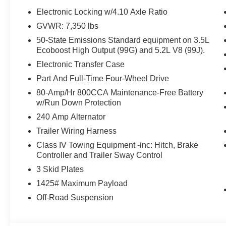
Electronic Locking w/4.10 Axle Ratio
GVWR: 7,350 lbs
50-State Emissions Standard equipment on 3.5L
Ecoboost High Output (99G) and 5.2L V8 (99J).
Electronic Transfer Case
Part And Full-Time Four-Wheel Drive
80-Amp/Hr 800CCA Maintenance-Free Battery
w/Run Down Protection
240 Amp Alternator
Trailer Wiring Harness
Class IV Towing Equipment -inc: Hitch, Brake
Controller and Trailer Sway Control
3 Skid Plates
1425# Maximum Payload
Off-Road Suspension