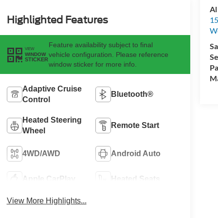
Al
Highlighted Features
15
We
Feature availability subject to final
Sa
VIEW
vehicle configuration. Please reference
WINDOW
Se
STICKER
window sticker for more info.
Pa
M
Adaptive Cruise
Bluetooth®
Control
Heated Steering
Remote Start
Wheel
4WD/AWD
Android Auto
Apple CarPlay
Heated Seats
View More Highlights...