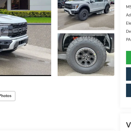
MS
Ad
Ele
De
PA
Photos
V