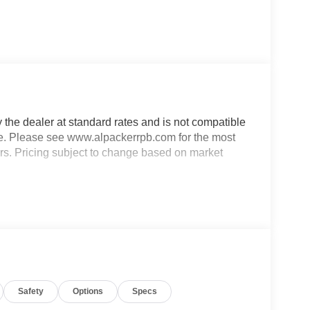
y the dealer at standard rates and is not compatible
able. Please see www.alpackerrpb.com for the most
rors. Pricing subject to change based on market
Safety
Options
Specs