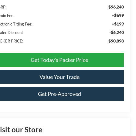
$96,240
RP:
+$699
min Fee:
+$199
ctronic Titling Fee:
-$6,240
aler Discount
$90,898
CKER PRICE:
Get Today's Packer Price
Value Your Trade
Get Pre-Approved
isit our Store