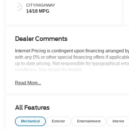
Black
CITY/HIGHWAY
14/18 MPG
Dealer Comments
Internet Pricing is contingent upon financing arranged b
with any 0% or other special financing offers if applic
up to date pricing. Not responsible for typographical er
conditions. See dealer for details.
Read More...
All Features
Mechanical
Exterior
Entertainment
Interior