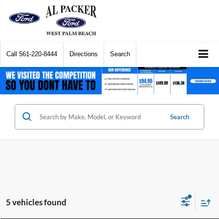
Call
561-220-8444
Directions
Search
Search
5 vehicles found