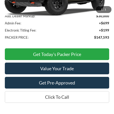
MSRP:
$116,695
1
/
5
Add. Dealer Markup:
$30,000
Admin Fee:
+$699
Electronic Titling Fee:
+$199
PACKER PRICE:
$147,593
Get Today's Packer Price
Value Your Trade
Get Pre-Approved
Click To Call