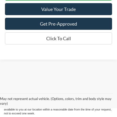
Value Your Trade
Get Pre-Approved
Click To Call
Although every reasonable effort has been made to ensure the accuracy of the
information contained on this site, absolute accuracy cannot be guaranteed. This site,
and all information and materials appearing on it, are presented to the user "as is"
without warranty of any kind, either express or implied. All vehicles are subject to prior
May not represent actual vehicle. (Options, colors, trim and body style may
sale. Price does not include applicable tax, title, and license charges. ‡Vehicles shown
vary)
at different locations are not currently in our inventory (Not in Stock) but can be made
available to you at our location within a reasonable date from the time of your request,
not to exceed one week.