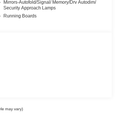
Mirrors-Autofold/Signal/ Memory/Drv Autodim/
Security Approach Lamps
Running Boards
yle may vary)