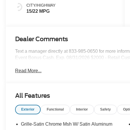
CITY/HIGHWAY
15/22 MPG
Dealer Comments
Text a manager directly at 833-985-0650 for more infor
Event Bonus Cash. Exp. 08/31/2026 $2000 - Retail Cus
Read More...
All Features
Exterior
Functional
Interior
Safety
Opt
Grille-Satin Chrome Msh W/ Satin Aluminum