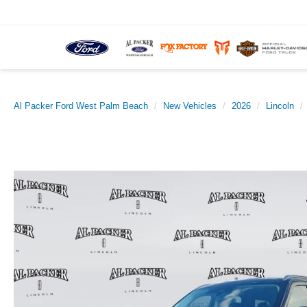
Al Packer Ford West Palm Beach
New Vehicles
2026
Lincoln