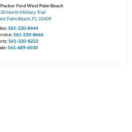
 Packer Ford West Palm Beach
30 North Military Trail
st Palm Beach
,
FL
33409
les:
561-220-8444
rvice:
561-220-8666
rts:
561-220-8222
ain:
561-689-6550