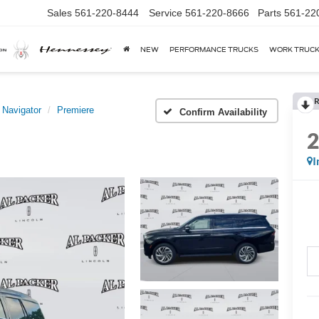
Sales
561-220-8444
Service
561-220-8666
Parts
561-22
NEW
PERFORMANCE TRUCKS
WORK TRUC
R
Navigator
Premiere
Confirm Availability
I