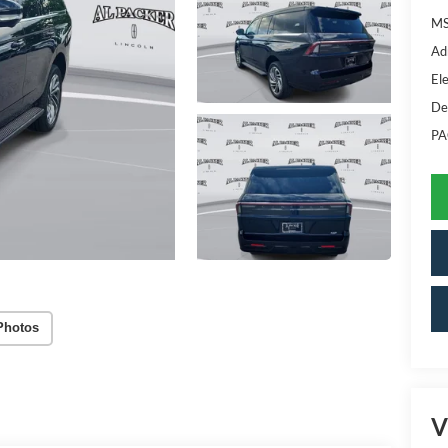
MS
Ad
Ele
De
PA
Photos
V