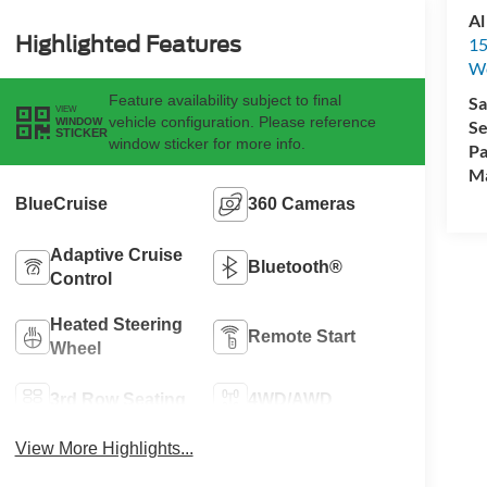
Al
Highlighted Features
15
We
Feature availability subject to final
Sa
VIEW
vehicle configuration. Please reference
WINDOW
Se
STICKER
window sticker for more info.
Pa
M
BlueCruise
360 Cameras
Adaptive Cruise
Bluetooth®
Control
Heated Steering
Remote Start
Wheel
3rd Row Seating
4WD/AWD
View More Highlights...