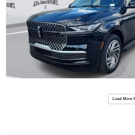
Load More 