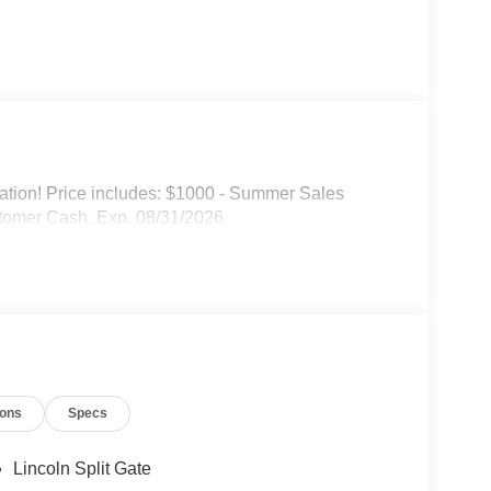
mation! Price includes: $1000 - Summer Sales
tomer Cash. Exp. 08/31/2026
ions
Specs
Lincoln Split Gate