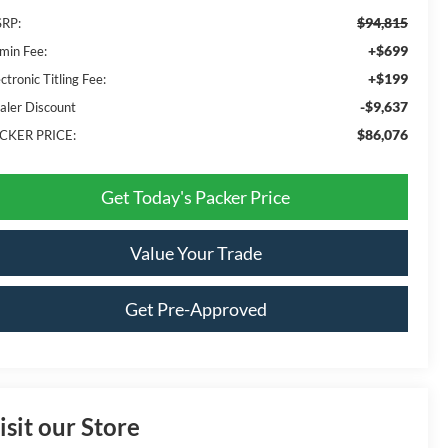
$94,815
RP:
+$699
min Fee:
+$199
ctronic Titling Fee:
-$9,637
aler Discount
$86,076
CKER PRICE:
Get Today's Packer Price
Value Your Trade
Get Pre-Approved
isit our Store