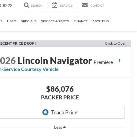
0-8222
SEARCH
SERVICE
CONTACT
KS
USED
SPECIALS
SERVICE & PARTS
FINANCE
ABOUT US
ECENT PRICE DROP!
Click to Open
2026
Lincoln Navigator
Premiere
n-Service Courtesy Vehicle
$86,076
PACKER PRICE
Less