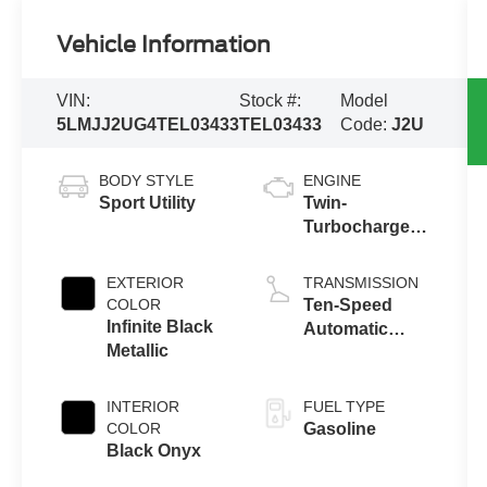
Vehicle Information
VIN:
Stock #:
Model
5LMJJ2UG4TEL03433
TEL03433
Code:
J2U
BODY STYLE
ENGINE
Sport Utility
Twin-
Turbocharged
3.5L V6 Engine
with Auto Start-
EXTERIOR
TRANSMISSION
Stop
COLOR
Ten-Speed
Technology
Infinite Black
Automatic
Metallic
Transmission
with
SelectShift®
INTERIOR
FUEL TYPE
Capability
COLOR
Gasoline
Black Onyx