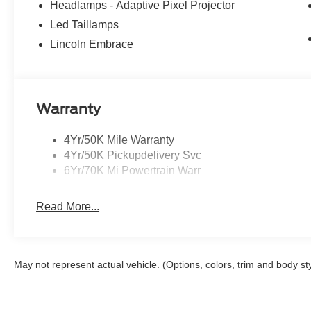
Headlamps - Adaptive Pixel Projector
Led Taillamps
Lincoln Embrace
Warranty
4Yr/50K Mile Warranty
4Yr/50K Pickupdelivery Svc
6Yr/70K Mi Powertrain Warr
Read More...
May not represent actual vehicle. (Options, colors, trim and body st