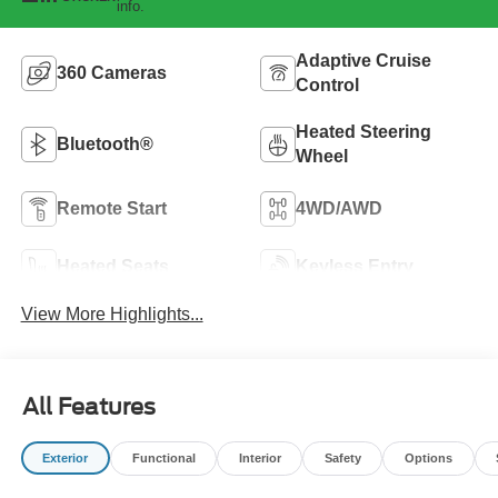
info.
Adaptive Cruise
360 Cameras
Control
Heated Steering
Bluetooth®
Wheel
Remote Start
4WD/AWD
Heated Seats
Keyless Entry
View More Highlights...
All Features
Exterior
Functional
Interior
Safety
Options