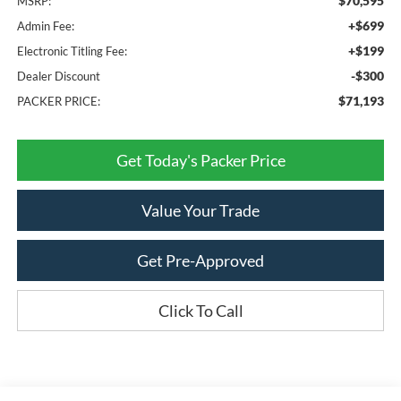
$70,595
MSRP:
+$699
Admin Fee:
+$199
Electronic Titling Fee:
-$300
Dealer Discount
$71,193
PACKER PRICE:
Get Today's Packer Price
Value Your Trade
Get Pre-Approved
Click To Call