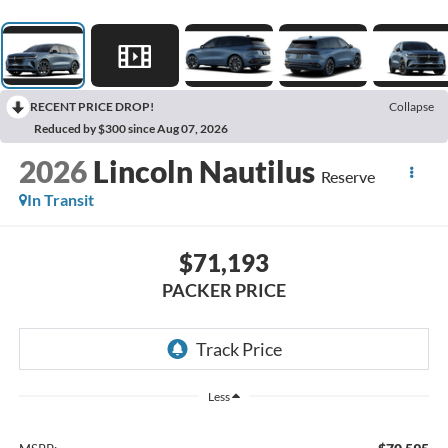
RECENT PRICE DROP!
Collapse
Reduced by $300 since Aug 07, 2026
2026
Lincoln Nautilus
Reserve
In Transit
$71,193
PACKER PRICE
Less