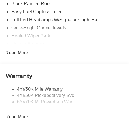
Black Painted Roof
Easy Fuel Capless Filler
Full Led Headlamps W/Signature Light Bar
Grille-Bright Chrme Jewels
Heated Wiper Park
Lincoln Embrace
Led Taillamps
Read More...
Mirrors-Heated/Autofold/ Signal/Sec Approach Lamps
Privacy Glass
Warranty
Rain Sensitive Wipers
Rear Wiper/Washer/Defrost
4Yr/50K Mile Warranty
4Yr/50K Pickupdelivery Svc
6Yr/70K Mi Powertrain Warr
Read More...