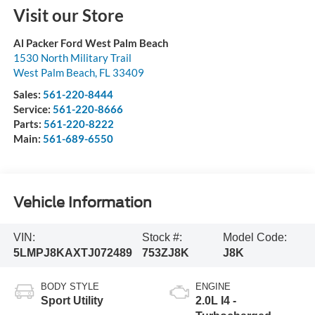
Visit our Store
Al Packer Ford West Palm Beach
1530 North Military Trail
West Palm Beach
,
FL
33409
Sales:
561-220-8444
Service:
561-220-8666
Parts:
561-220-8222
Main:
561-689-6550
Vehicle Information
VIN:
Stock #:
Model Code:
5LMPJ8KAXTJ072489
753ZJ8K
J8K
BODY STYLE
ENGINE
Sport Utility
2.0L I4 -