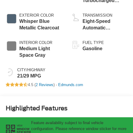
Turbocharged
Engine
EXTERIOR COLOR
TRANSMISSION
Whisper Blue
Eight-Speed
Metallic Clearcoat
Automatic
Transmission
INTERIOR COLOR
FUEL TYPE
Medium Light
Gasoline
Space Gray
CITY/HIGHWAY
21/29 MPG
4.5 (
2 Reviews
) -
Edmunds.com
Highlighted Features
Feature availability subject to final vehicle
VIEW
configuration. Please reference window sticker for more
WINDOW
STICKER