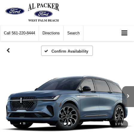
Call
561-220-8444
Directions
Search
Confirm Availability
1
/
5