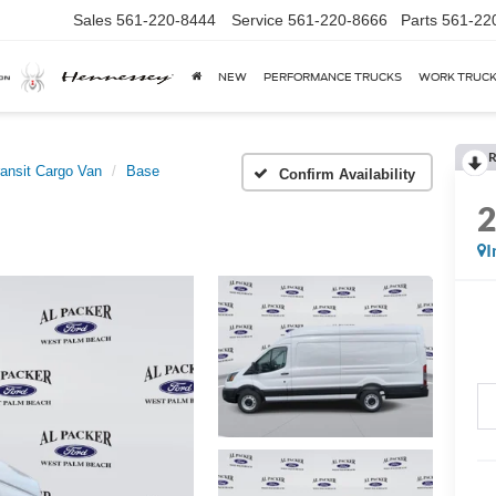
Sales
561-220-8444
Service
561-220-8666
Parts
561-22
NEW
PERFORMANCE TRUCKS
WORK TRUC
R
ransit Cargo Van
Base
Confirm Availability
I