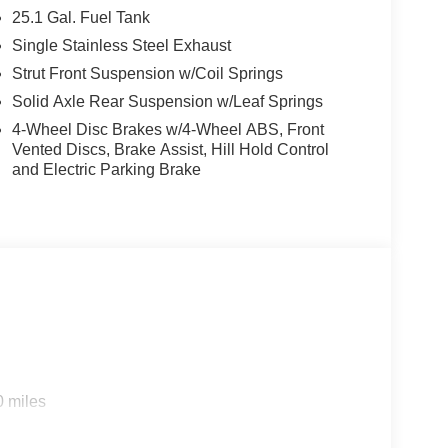
25.1 Gal. Fuel Tank
Single Stainless Steel Exhaust
Strut Front Suspension w/Coil Springs
Solid Axle Rear Suspension w/Leaf Springs
4-Wheel Disc Brakes w/4-Wheel ABS, Front
Vented Discs, Brake Assist, Hill Hold Control
and Electric Parking Brake
0 miles