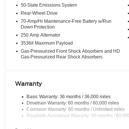
50-State Emissions System
Rear-Wheel Drive
70-Amp/Hr Maintenance-Free Battery w/Run
Down Protection
250 Amp Alternator
3536# Maximum Payload
Gas-Pressurized Front Shock Absorbers and HD
Gas-Pressurized Rear Shock Absorbers
Warranty
Basic Warranty: 36 months / 36,000 miles
Drivetrain Warranty: 60 months / 60,000 miles
Corrosion Warranty: 60 months / Unlimited miles
Roadside Assistance Warranty: 60 months / 60,00