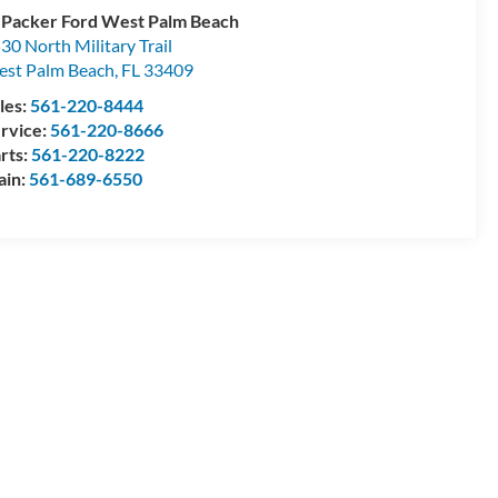
 Packer Ford West Palm Beach
30 North Military Trail
st Palm Beach
,
FL
33409
les:
561-220-8444
rvice:
561-220-8666
rts:
561-220-8222
ain:
561-689-6550