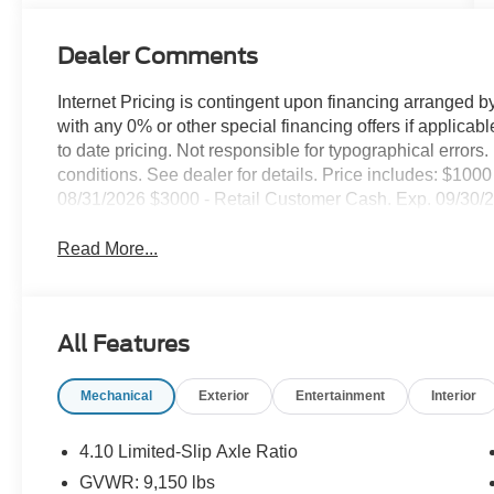
Dealer Comments
Internet Pricing is contingent upon financing arranged b
with any 0% or other special financing offers if applica
to date pricing. Not responsible for typographical error
conditions. See dealer for details. Price includes: $1
08/31/2026 $3000 - Retail Customer Cash. Exp. 09/30/
Read More...
All Features
Mechanical
Exterior
Entertainment
Interior
4.10 Limited-Slip Axle Ratio
GVWR: 9,150 lbs