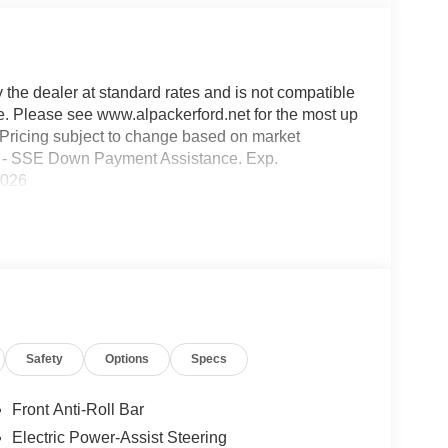
y the dealer at standard rates and is not compatible
ble. Please see www.alpackerford.net for the most up
s. Pricing subject to change based on market
000 - SSE Down Payment Assistance. Exp.
2026
Safety
Options
Specs
Front Anti-Roll Bar
Electric Power-Assist Steering