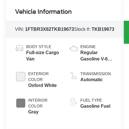
Vehicle Information
VIN:
1FTBR3X82TKB19673
Stock #:
TKB19673
BODY STYLE
ENGINE
Full-size Cargo
Regular
Van
Gasoline V-6
3.5 L/213
EXTERIOR
TRANSMISSION
COLOR
Automatic
Oxford White
INTERIOR
FUEL TYPE
COLOR
Gasoline Fuel
Gray