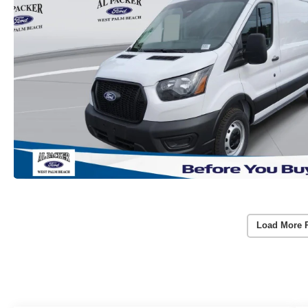
Load More 