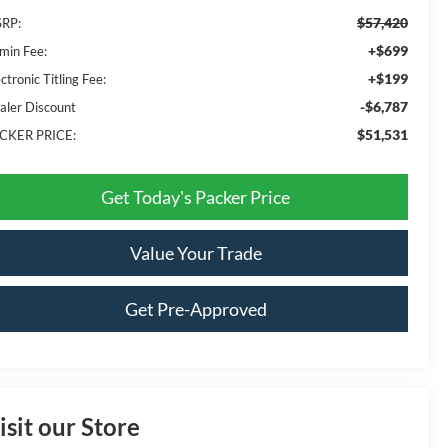
$57,420
RP:
+$699
min Fee:
+$199
ctronic Titling Fee:
-$6,787
aler Discount
$51,531
CKER PRICE:
Get Today's Packer Price
Value Your Trade
Get Pre-Approved
isit our Store