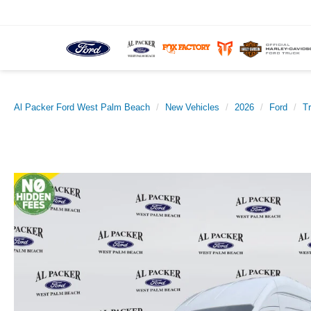
Al Packer Ford West Palm Beach
New Vehicles
2026
Ford
T