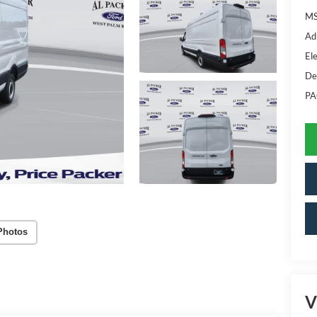
MS
Ad
Ele
De
PA
Photos
V