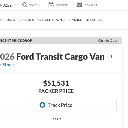
0-8222
SEARCH
SERVICE
CONTACT
KS
USED
SPECIALS
SERVICE & PARTS
FINANCE
ABOUT US
ECENT PRICE DROP!
Click to Open
2026
Ford Transit Cargo Van
n Stock
$51,531
PACKER PRICE
Less