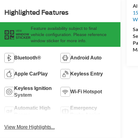
Al
Highlighted Features
15
We
Feature availability subject to final
Sa
VIEW
vehicle configuration. Please reference
WINDOW
Se
STICKER
window sticker for more info.
Pa
M
Bluetooth®
Android Auto
Apple CarPlay
Keyless Entry
Keyless Ignition
Wi-Fi Hotspot
System
Automatic High
Emergency
Beams
Brake Assist
View More Highlights...