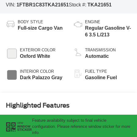
VIN:
1FTBR1C83TKA21651
Stock #:
TKA21651
BODY STYLE
ENGINE
Full-size Cargo Van
Regular Gasoline V-
6 3.5 L/213
EXTERIOR COLOR
TRANSMISSION
Oxford White
Automatic
INTERIOR COLOR
FUEL TYPE
Dark Palazzo Gray
Gasoline Fuel
Highlighted Features
Feature availability subject to final vehicle
VIEW
configuration. Please reference window sticker for more
WINDOW
STICKER
info.