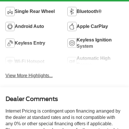
Single Rear Wheel
Bluetooth®
Android Auto
Apple CarPlay
Keyless Ignition
Keyless Entry
System
Automatic High
Wi-Fi Hotspot
Beams
View More Highlights...
Dealer Comments
Internet Pricing is contingent upon financing arranged by
the dealer at standard rates and is not compatible with
any 0% or other special financing offers if applicable.