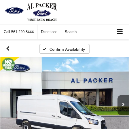
Call
561-220-8444
Directions
Search
Confirm Availability