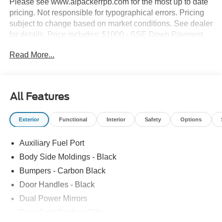
Please see www.alpackerrpb.com for the most up to date
pricing. Not responsible for typographical errors. Pricing
subject to change based on market conditions. See dealer
for details. Price includes: $1000 - SSE Down Payment
Assistance. Exp. 08/31/2026 $3000 - Retail Customer
Read More...
Cash. Exp. 09/30/2026
All Features
Exterior
Functional
Interior
Safety
Options
Auxiliary Fuel Port
Body Side Moldings - Black
Bumpers - Carbon Black
Door Handles - Black
Dual Power Mirrors
Easy Fuel Capless Filler