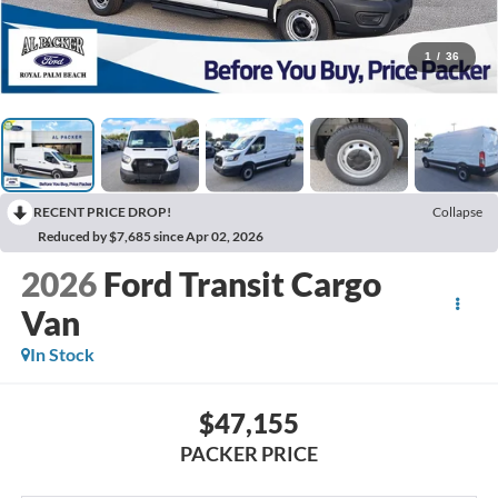
1
/
36
RECENT PRICE DROP!
Collapse
Reduced by $7,685 since Apr 02, 2026
2026
Ford Transit Cargo
Van
In Stock
$47,155
PACKER PRICE