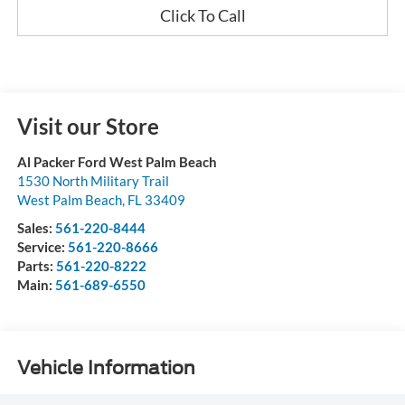
Click To Call
Visit our Store
Al Packer Ford West Palm Beach
1530 North Military Trail
West Palm Beach
,
FL
33409
Sales:
561-220-8444
Service:
561-220-8666
Parts:
561-220-8222
Main:
561-689-6550
Vehicle Information