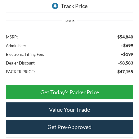
Less
$54,840
MSRP:
+$699
Admin Fee:
+$199
Electronic Titling Fee:
-$8,583
Dealer Discount
$47,155
PACKER PRICE:
Get Today's Packer Price
Value Your Trade
Get Pre-Approved