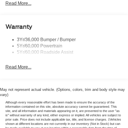
Glass - Solar-Tinted
Read More...
Headlamp Courtesy Delay
Headlamps - Autolamp (On/Off)
Warranty
Single Sliding Side Door
Tire Inflator/Sealant Kit
3Yr/36,000 Bumper / Bumper
Wipers - Rain-Sensing
5Yr/60,000 Powertrain
5Yr/60,000 Roadside Assist
Read More...
May not represent actual vehicle. (Options, colors, trim and body style may
vary)
Although every reasonable effort has been made to ensure the accuracy of the
information contained on this site, absolute accuracy cannot be guaranteed. This
site, and all information and materials appearing on it, are presented to the user "as
is" without warranty of any kind, either express or implied. All vehicles are subject to
prior sale. Price does not include applicable tax, title, and license charges. ‡Vehicles
shown at different locations are not currently in our inventory (Not in Stock) but can