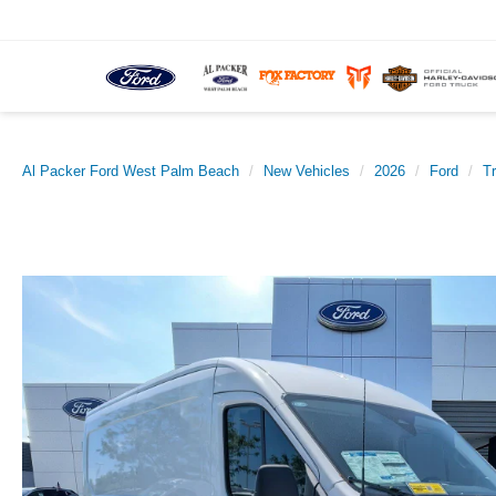
Al Packer Ford West Palm Beach
New Vehicles
2026
Ford
T