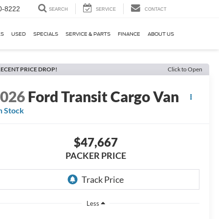
0-8222
SEARCH
SERVICE
CONTACT
KS
USED
SPECIALS
SERVICE & PARTS
FINANCE
ABOUT US
ECENT PRICE DROP!
Click to Open
2026
Ford Transit Cargo Van
n Stock
$47,667
PACKER PRICE
Less