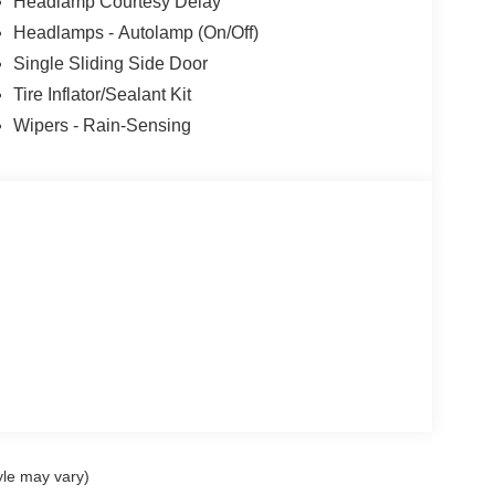
Headlamp Courtesy Delay
Headlamps - Autolamp (On/Off)
Single Sliding Side Door
Tire Inflator/Sealant Kit
Wipers - Rain-Sensing
yle may vary)