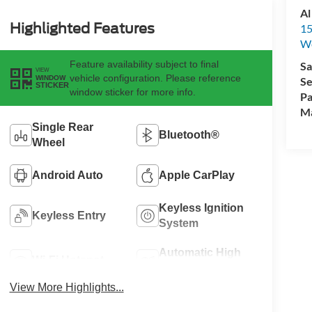
Al
Highlighted Features
15
We
Feature availability subject to final
Sa
VIEW
vehicle configuration. Please reference
WINDOW
Se
STICKER
window sticker for more info.
Pa
M
Single Rear
Bluetooth®
Wheel
Android Auto
Apple CarPlay
Keyless Ignition
Keyless Entry
System
Automatic High
Wi-Fi Hotspot
Beams
View More Highlights...