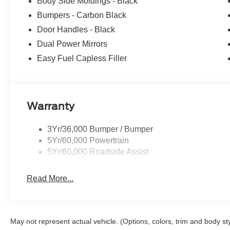
Body Side Moldings - Black
Bumpers - Carbon Black
Door Handles - Black
Dual Power Mirrors
Easy Fuel Capless Filler
Warranty
3Yr/36,000 Bumper / Bumper
5Yr/60,000 Powertrain
5Yr/60,000 Roadside Assist
Read More...
May not represent actual vehicle. (Options, colors, trim and body st