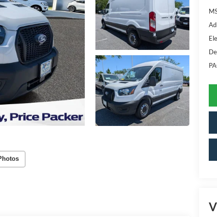
MS
Ad
Ele
De
PA
Photos
V