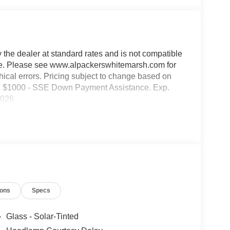
y the dealer at standard rates and is not compatible
able. Please see www.alpackerswhitemarsh.com for
phical errors. Pricing subject to change based on
des: $1000 - SSE Down Payment Assistance. Exp.
2026
ions
Specs
Glass - Solar-Tinted