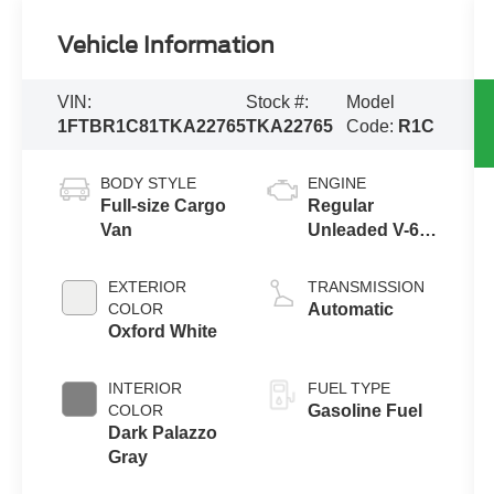
Vehicle Information
VIN:
Stock #:
Model
1FTBR1C81TKA22765
TKA22765
Code:
R1C
BODY STYLE
ENGINE
Full-size Cargo
Regular
Van
Unleaded V-6
3.5 L/213
EXTERIOR
TRANSMISSION
COLOR
Automatic
Oxford White
INTERIOR
FUEL TYPE
COLOR
Gasoline Fuel
Dark Palazzo
Gray