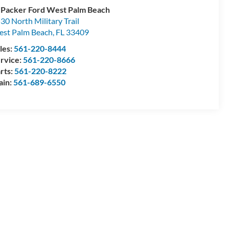
 Packer Ford West Palm Beach
30 North Military Trail
st Palm Beach
,
FL
33409
les:
561-220-8444
rvice:
561-220-8666
rts:
561-220-8222
ain:
561-689-6550