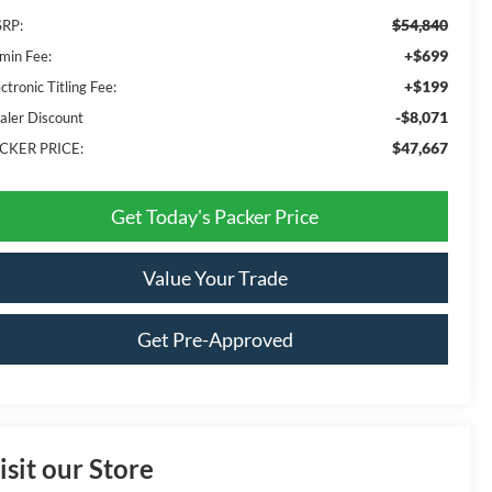
$54,840
RP:
+$699
min Fee:
+$199
ctronic Titling Fee:
-$8,071
aler Discount
$47,667
CKER PRICE:
Get Today's Packer Price
Value Your Trade
Get Pre-Approved
isit our Store