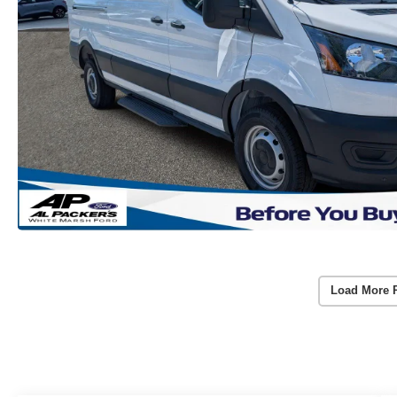
Load More 