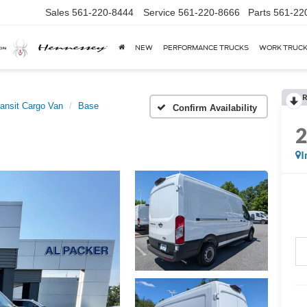
Sales
561-220-8444
Service
561-220-8666
Parts
561-22
NEW
PERFORMANCE TRUCKS
WORK TRUC
R
ransit Cargo Van
Base
Confirm Availability
I