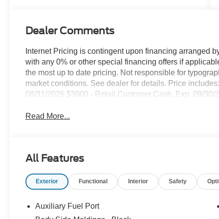
Dealer Comments
Internet Pricing is contingent upon financing arranged b
with any 0% or other special financing offers if applic
the most up to date pricing. Not responsible for typogra
market conditions. See dealer for details. Price inclu
08/31/2026 $3000 - Retail Customer Cash. Exp. 09/30/
Read More...
All Features
Exterior
Functional
Interior
Safety
Opt
Auxiliary Fuel Port