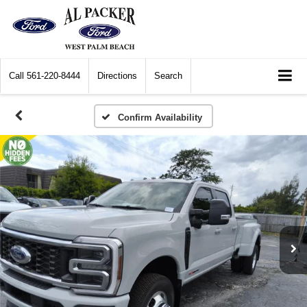
Call
561-220-8444
Directions
Search
Confirm Availability