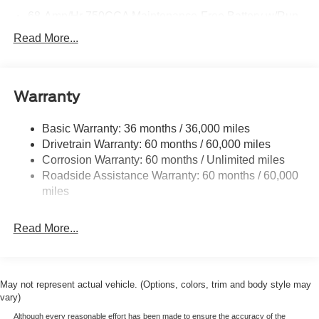
68-Amp/Hr 750CCA Maintenance-Free Battery w/Run
Down Protection
Read More...
Dual 250 Amp Alternator
Trailer Wiring Harness
Class V Towing Equipment -inc: Hitch, Brake
Warranty
Controller and Trailer Sway Control
6599# Maximum Payload
Basic Warranty: 36 months / 36,000 miles
Drivetrain Warranty: 60 months / 60,000 miles
HD Gas-Pressurized Shock Absorbers
Corrosion Warranty: 60 months / Unlimited miles
Front And Rear Anti-Roll Bars
Roadside Assistance Warranty: 60 months / 60,000
Firm Suspension
miles
Hydraulic Power-Assist Steering
48 Gal. Fuel Tank
Read More...
Single Stainless Steel Exhaust w/Chrome Tailpipe
Finisher
Dual Rear Wheels
May not represent actual vehicle. (Options, colors, trim and body style may
Auto Locking Hubs
vary)
Front Suspension w/Coil Springs
Although every reasonable effort has been made to ensure the accuracy of the