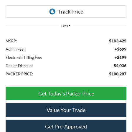
Less
$103,425
MSRP:
+$699
Admin Fee:
+$199
Electronic Titling Fee:
-$4,036
Dealer Discount
$100,287
PACKER PRICE:
Get Today's Packer Price
Value Your Trade
Get Pre-Approved