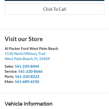
Click To Call
Visit our Store
Al Packer Ford West Palm Beach
1530 North Military Trail
West Palm Beach
,
FL
33409
Sales:
561-220-8444
Service:
561-220-8666
Parts:
561-220-8222
Main:
561-689-6550
Vehicle Information