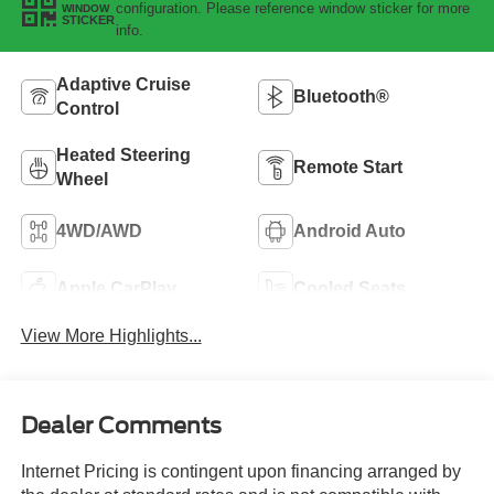
configuration. Please reference window sticker for more
WINDOW
STICKER
info.
Adaptive Cruise
Bluetooth®
Control
Heated Steering
Remote Start
Wheel
4WD/AWD
Android Auto
Apple CarPlay
Cooled Seats
View More Highlights...
Dealer Comments
Internet Pricing is contingent upon financing arranged by