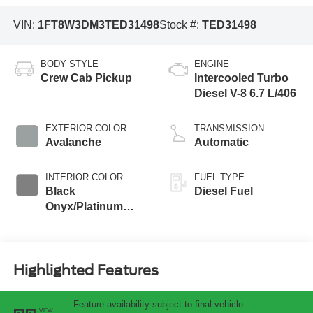
VIN:
1FT8W3DM3TED31498
Stock #:
TED31498
BODY STYLE
ENGINE
Crew Cab Pickup
Intercooled Turbo
Diesel V-8 6.7 L/406
EXTERIOR COLOR
TRANSMISSION
Avalanche
Automatic
INTERIOR COLOR
FUEL TYPE
Black
Diesel Fuel
Onyx/Platinum
Blue
Highlighted Features
Feature availability subject to final vehicle
VIEW