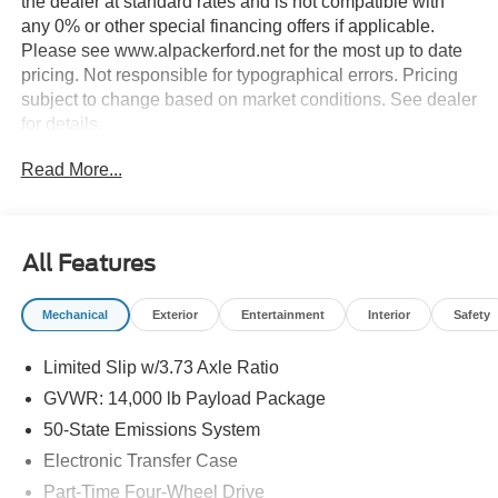
the dealer at standard rates and is not compatible with
any 0% or other special financing offers if applicable.
Please see www.alpackerford.net for the most up to date
pricing. Not responsible for typographical errors. Pricing
subject to change based on market conditions. See dealer
for details.
Read More...
All Features
Mechanical
Exterior
Entertainment
Interior
Safety
Limited Slip w/3.73 Axle Ratio
GVWR: 14,000 lb Payload Package
50-State Emissions System
Electronic Transfer Case
Part-Time Four-Wheel Drive