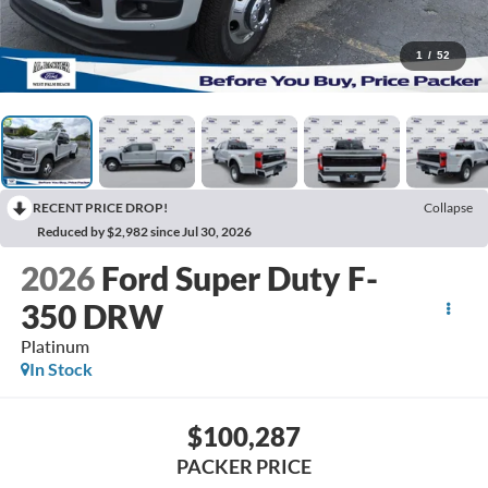
1
/
52
RECENT PRICE DROP!
Collapse
Reduced by $2,982 since Jul 30, 2026
2026
Ford Super Duty F-
350 DRW
Platinum
In Stock
$100,287
PACKER PRICE