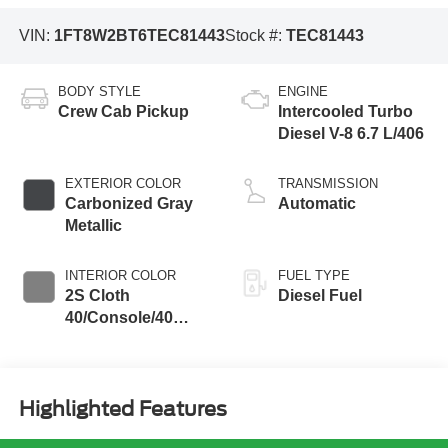
VIN:
1FT8W2BT6TEC81443
Stock #:
TEC81443
BODY STYLE
ENGINE
Crew Cab Pickup
Intercooled Turbo
Diesel V-8 6.7 L/406
EXTERIOR COLOR
TRANSMISSION
Carbonized Gray
Automatic
Metallic
INTERIOR COLOR
FUEL TYPE
2S Cloth
Diesel Fuel
40/Console/40
Seat Medium Dark
Slate
Highlighted Features