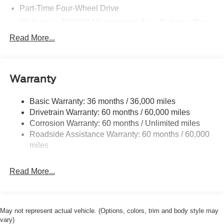
Part-Time Four-Wheel Drive
68-Amp/Hr 750CCA Maintenance-Free Battery w/Run
Down Protection
Read More...
HD 190 Amp Alternator
Trailer Wiring Harness
Class V Towing Equipment -inc: Hitch, Brake
Warranty
Controller and Trailer Sway Control
3565# Maximum Payload
Basic Warranty: 36 months / 36,000 miles
Drivetrain Warranty: 60 months / 60,000 miles
HD Gas-Pressurized Shock Absorbers
Corrosion Warranty: 60 months / Unlimited miles
Front Anti-Roll Bar
Roadside Assistance Warranty: 60 months / 60,000
Firm Suspension
miles
Hydraulic Power-Assist Steering
34 Gal. Fuel Tank
Read More...
Single Stainless Steel Exhaust
Auto Locking Hubs
Front Suspension w/Coil Springs
May not represent actual vehicle. (Options, colors, trim and body style may
vary)