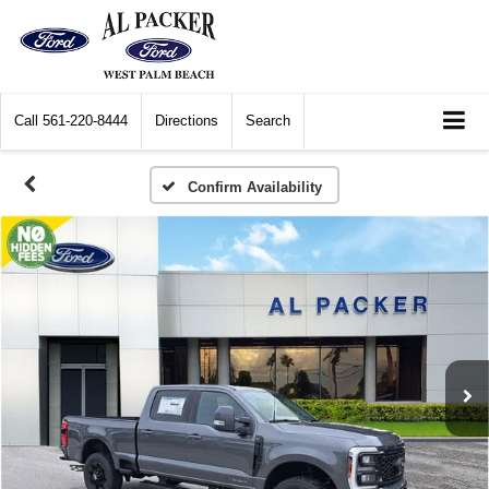
Call
561-220-8444
Directions
Search
Confirm Availability