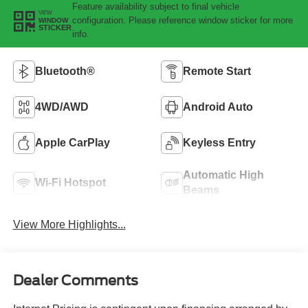
Feature availability subject to final vehicle
VIEW
configuration. Please reference window sticker for more
WINDOW
STICKER
info.
Bluetooth®
Remote Start
4WD/AWD
Android Auto
Apple CarPlay
Keyless Entry
Automatic High
Wi-Fi Hotspot
Beams
View More Highlights...
Dealer Comments