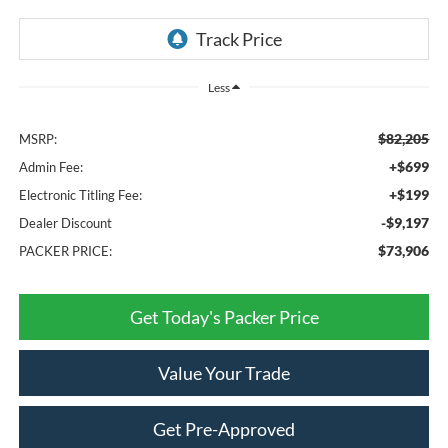
Less
$82,205
MSRP:
+$699
Admin Fee:
+$199
Electronic Titling Fee:
-$9,197
Dealer Discount
$73,906
PACKER PRICE:
Get Today's Packer Price
Value Your Trade
Get Pre-Approved