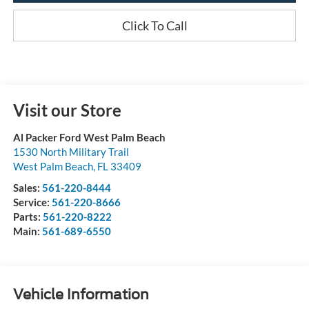
Click To Call
Visit our Store
Al Packer Ford West Palm Beach
1530 North Military Trail
West Palm Beach
,
FL
33409
Sales:
561-220-8444
Service:
561-220-8666
Parts:
561-220-8222
Main:
561-689-6550
Vehicle Information