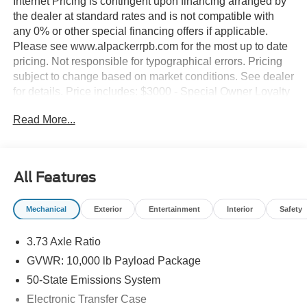
Internet Pricing is contingent upon financing arranged by
the dealer at standard rates and is not compatible with
any 0% or other special financing offers if applicable.
Please see www.alpackerrpb.com for the most up to date
pricing. Not responsible for typographical errors. Pricing
subject to change based on market conditions. See dealer
for details. Price includes: $3000 - Special Owner Loyalty
Retail Customer Cash. Exp. 09/30/2026
Read More...
All Features
Mechanical
Exterior
Entertainment
Interior
Safety
3.73 Axle Ratio
GVWR: 10,000 lb Payload Package
50-State Emissions System
Electronic Transfer Case