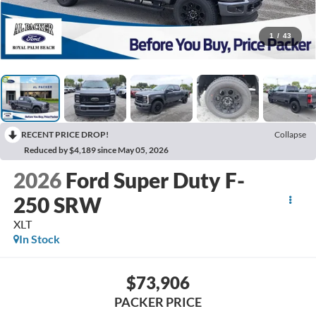
1
/
43
RECENT PRICE DROP!
Collapse
Reduced by $4,189 since May 05, 2026
2026
Ford Super Duty F-
250 SRW
XLT
In Stock
$73,906
PACKER PRICE