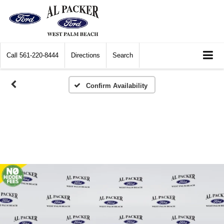
Call
561-220-8444
Directions
Search
Confirm Availability