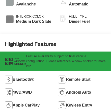
Avalanche
Automatic
INTERIOR COLOR
FUEL TYPE
Medium Dark Slate
Diesel Fuel
Highlighted Features
Feature availability subject to final vehicle
VIEW
configuration. Please reference window sticker for more
WINDOW
STICKER
info.
Bluetooth®
Remote Start
4WD/AWD
Android Auto
Apple CarPlay
Keyless Entry