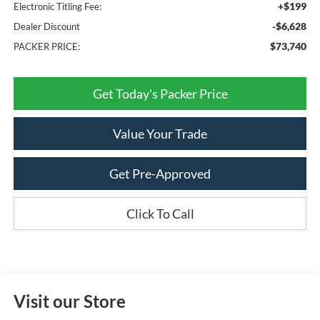
+$199
Electronic Titling Fee:
-$6,628
Dealer Discount
$73,740
PACKER PRICE:
Get Today's Packer Price
Value Your Trade
Get Pre-Approved
Click To Call
Visit our Store