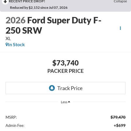
RECENT PRICE DROP!
Collapse
Reduced by $2,152 since Jul 07, 2026
2026
Ford Super Duty F-
250 SRW
XL
In Stock
$73,740
PACKER PRICE
Less
$79,470
MSRP:
+$699
Admin Fee: