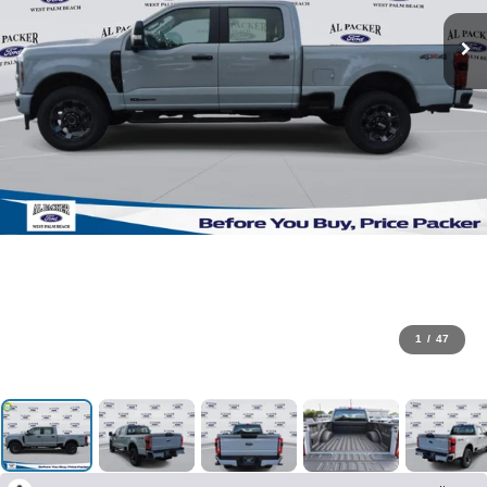
1
/
47