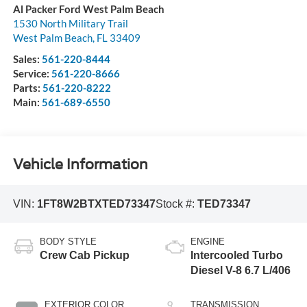
Al Packer Ford West Palm Beach
1530 North Military Trail
West Palm Beach
,
FL
33409
Sales:
561-220-8444
Service:
561-220-8666
Parts:
561-220-8222
Main:
561-689-6550
Vehicle Information
VIN:
1FT8W2BTXTED73347
Stock #:
TED73347
BODY STYLE
ENGINE
Crew Cab Pickup
Intercooled Turbo
Diesel V-8 6.7 L/406
EXTERIOR COLOR
TRANSMISSION