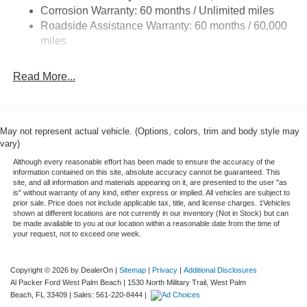
Corrosion Warranty: 60 months / Unlimited miles
Front Anti-Roll Bar
Roadside Assistance Warranty: 60 months / 60,000
Firm Suspension
miles
Hydraulic Power-Assist Steering
34 Gal. Fuel Tank
Read More...
Single Stainless Steel Exhaust
Auto Locking Hubs
Front Suspension w/Coil Springs
May not represent actual vehicle. (Options, colors, trim and body style may
vary)
Solid Axle Rear Suspension w/Leaf Springs
Although every reasonable effort has been made to ensure the accuracy of the
4-Wheel Disc Brakes w/4-Wheel ABS, Front And Rear
information contained on this site, absolute accuracy cannot be guaranteed. This
Vented Discs, Brake Assist, Hill Hold Control and
site, and all information and materials appearing on it, are presented to the user "as
is" without warranty of any kind, either express or implied. All vehicles are subject to
Electric Parking Brake
prior sale. Price does not include applicable tax, title, and license charges. ‡Vehicles
shown at different locations are not currently in our inventory (Not in Stock) but can
be made available to you at our location within a reasonable date from the time of
your request, not to exceed one week.
Copyright © 2026
by DealerOn
|
Sitemap
|
Privacy
|
Additional Disclosures
Al Packer Ford West Palm Beach
|
1530 North Military Trail,
West Palm
Beach,
FL
33409
| Sales:
561-220-8444
|