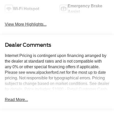
Emergency Brake
Wi-Fi Hotspot
Assist
View More Highlights...
Dealer Comments
Internet Pricing is contingent upon financing arranged by
the dealer at standard rates and is not compatible with
any 0% or other special financing offers if applicable.
Please see www.alpackerford.net for the most up to date
pricing. Not responsible for typographical errors. Pricing
subject to change based on market conditions. See dealer
for details. Price includes: $1000 - Retail Customer Cash.
Exp. 09/30/2026 $1000 - Retail Customer Cash. Exp.
Read More...
09/30/2026