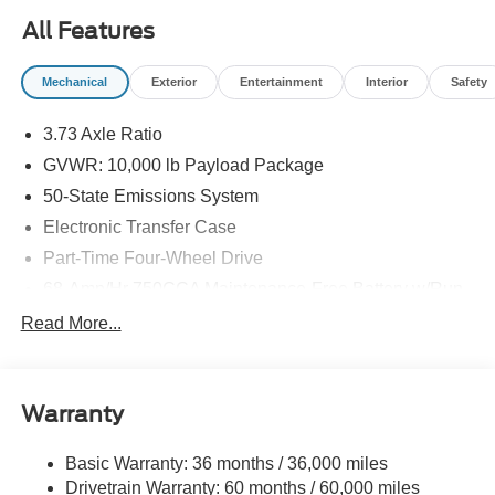
All Features
Mechanical
Exterior
Entertainment
Interior
Safety
3.73 Axle Ratio
GVWR: 10,000 lb Payload Package
50-State Emissions System
Electronic Transfer Case
Part-Time Four-Wheel Drive
68-Amp/Hr 750CCA Maintenance-Free Battery w/Run
Down Protection
Read More...
160 Amp Alternator
Class V Towing Equipment -inc: Hitch and Trailer
Sway Control
Warranty
Trailer Wiring Harness
3546# Maximum Payload
Basic Warranty: 36 months / 36,000 miles
Drivetrain Warranty: 60 months / 60,000 miles
HD Gas-Pressurized Shock Absorbers