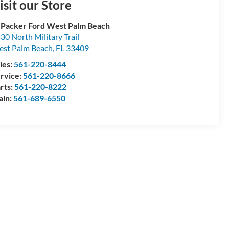
isit our Store
 Packer Ford West Palm Beach
30 North Military Trail
st Palm Beach
,
FL
33409
les:
561-220-8444
rvice:
561-220-8666
rts:
561-220-8222
ain:
561-689-6550