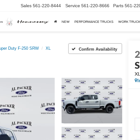
Sales
561-220-8444
Service
561-220-8666
Parts
561-22
NEW
PERFORMANCE TRUCKS
WORK TRUC
uper Duty F-250 SRW
XL
Confirm Availability
X
I