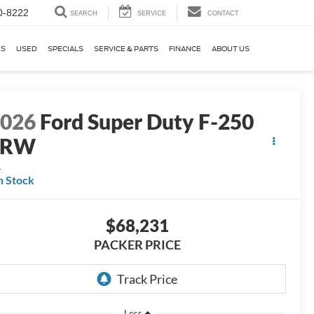
0-8222
SEARCH
SERVICE
CONTACT
KS
USED
SPECIALS
SERVICE & PARTS
FINANCE
ABOUT US
2026
Ford Super Duty F-250
SRW
L
n Stock
$68,231
PACKER PRICE
Less