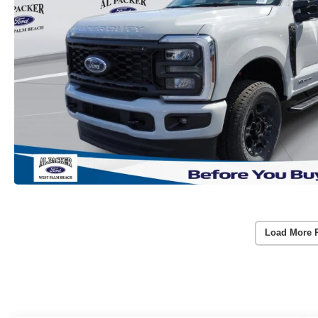
Load More 