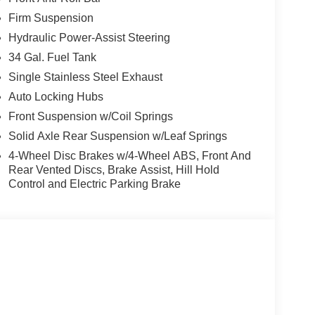
Firm Suspension
Hydraulic Power-Assist Steering
34 Gal. Fuel Tank
Single Stainless Steel Exhaust
Auto Locking Hubs
Front Suspension w/Coil Springs
Solid Axle Rear Suspension w/Leaf Springs
4-Wheel Disc Brakes w/4-Wheel ABS, Front And
Rear Vented Discs, Brake Assist, Hill Hold
Control and Electric Parking Brake