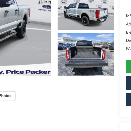
MS
Ad
Ele
De
PA
Photos