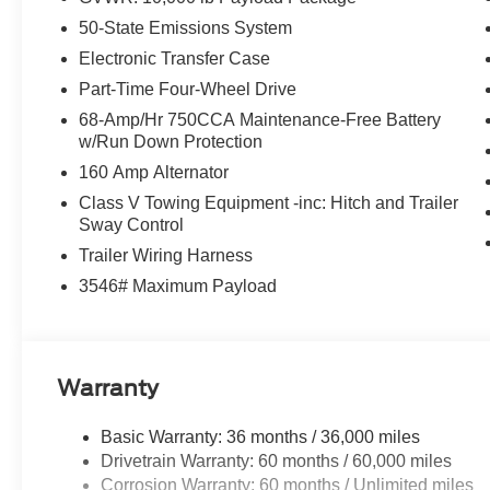
50-State Emissions System
Electronic Transfer Case
Part-Time Four-Wheel Drive
68-Amp/Hr 750CCA Maintenance-Free Battery
w/Run Down Protection
160 Amp Alternator
Class V Towing Equipment -inc: Hitch and Trailer
Sway Control
Trailer Wiring Harness
3546# Maximum Payload
Warranty
Basic Warranty: 36 months / 36,000 miles
Drivetrain Warranty: 60 months / 60,000 miles
Corrosion Warranty: 60 months / Unlimited miles