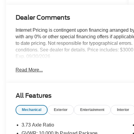
Dealer Comments
Internet Pricing is contingent upon financing arranged b
with any 0% or other special financing offers if applica
to date pricing. Not responsible for typographical error
conditions. See dealer for details. Price includes: $30
Exp. 09/30/2026
Read More...
All Features
Mechanical
Exterior
Entertainment
Interior
3.73 Axle Ratio
GVWR: 10,000 lb Payload Package