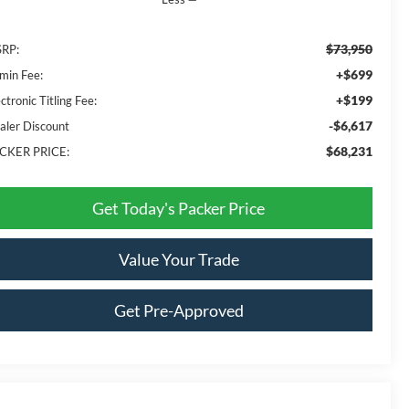
$73,950
RP:
+$699
min Fee:
+$199
ctronic Titling Fee:
-$6,617
aler Discount
$68,231
CKER PRICE:
Get Today's Packer Price
Value Your Trade
Get Pre-Approved