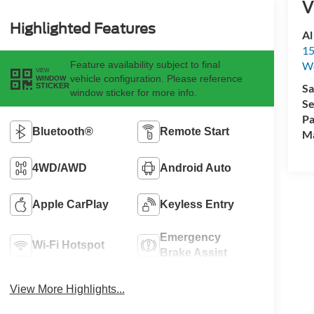
V
Highlighted Features
Al
15
Feature availability subject to final
We
VIEW
vehicle configuration. Please reference
WINDOW
Sa
STICKER
window sticker for more info.
Se
Pa
Bluetooth®
Remote Start
M
4WD/AWD
Android Auto
Apple CarPlay
Keyless Entry
Emergency
Wi-Fi Hotspot
Brake Assist
View More Highlights...