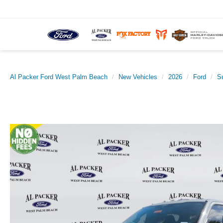
Al Packer Ford West Palm Beach
New Vehicles
2026
Ford
S