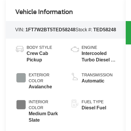
Vehicle Information
VIN:
1FT7W2BT5TED58248
Stock #:
TED58248
BODY STYLE
ENGINE
Crew Cab
Intercooled
Pickup
Turbo Diesel V-
8 6.7 L/406
EXTERIOR
TRANSMISSION
COLOR
Automatic
Avalanche
INTERIOR
FUEL TYPE
COLOR
Diesel Fuel
Medium Dark
Slate