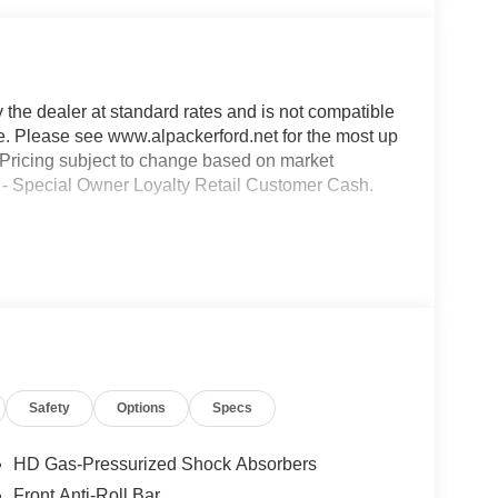
y the dealer at standard rates and is not compatible
ble. Please see www.alpackerford.net for the most up
s. Pricing subject to change based on market
00 - Special Owner Loyalty Retail Customer Cash.
Safety
Options
Specs
HD Gas-Pressurized Shock Absorbers
Front Anti-Roll Bar