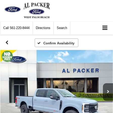
Call
561-220-8444
Directions
Search
Confirm Availability