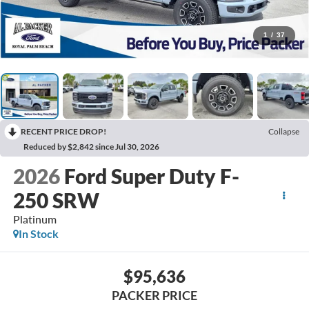
1
/
37
RECENT PRICE DROP!
Collapse
Reduced by $2,842 since Jul 30, 2026
2026
Ford Super Duty F-
250 SRW
Platinum
In Stock
$95,636
PACKER PRICE