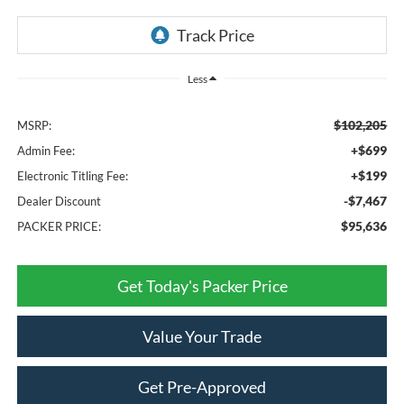
Less
$102,205
MSRP:
+$699
Admin Fee:
+$199
Electronic Titling Fee:
-$7,467
Dealer Discount
$95,636
PACKER PRICE:
Get Today's Packer Price
Value Your Trade
Get Pre-Approved