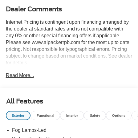
Dealer Comments
Internet Pricing is contingent upon financing arranged by
the dealer at standard rates and is not compatible with
any 0% or other special financing offers if applicable.
Please see www.alpackerrpb.com for the most up to date
pricing. Not responsible for typographical errors. Pricing
subject to change based on market conditions. See dealer
for details.
Read More...
All Features
Exterior
Functional
Interior
Safety
Options
Fog Lamps-Led