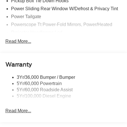
Pickup Box Tie Down Hooks
Power Sliding Rear Window W/Defrost & Privacy Tint
Power Tailgate
Powerscope Tt Power-Fold Mirrors, Power/Heated
Projector Headlamps Led
Tail Lamps - Led
Read More...
Tailgate Step
Tow Hooks
Warranty
Trailer Brake Controller
Wipers - Rain-Sensing
3Yr/36,000 Bumper / Bumper
5Yr/60,000 Powertrain
5Yr/60,000 Roadside Assist
5Yr/100,000 Diesel Engine
Read More...