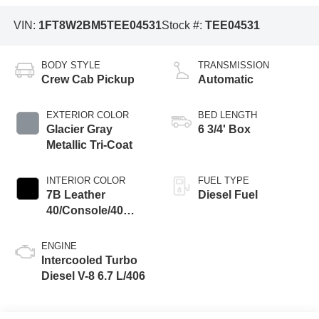
VIN:
1FT8W2BM5TEE04531
Stock #:
TEE04531
BODY STYLE
TRANSMISSION
Crew Cab Pickup
Automatic
EXTERIOR COLOR
BED LENGTH
Glacier Gray
6 3/4' Box
Metallic Tri-Coat
INTERIOR COLOR
FUEL TYPE
7B Leather
Diesel Fuel
40/Console/40
Seat Black Onyx
ENGINE
Intercooled Turbo
Diesel V-8 6.7 L/406