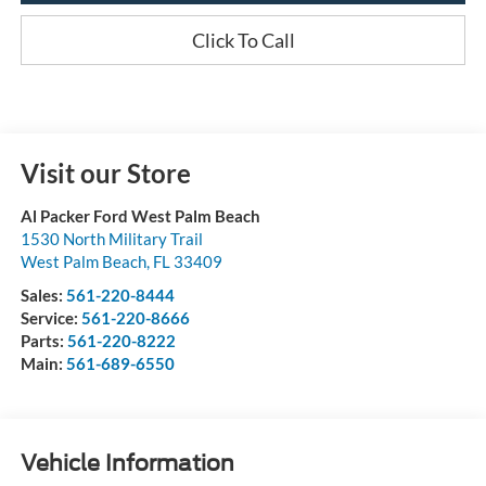
Click To Call
Visit our Store
Al Packer Ford West Palm Beach
1530 North Military Trail
West Palm Beach
,
FL
33409
Sales:
561-220-8444
Service:
561-220-8666
Parts:
561-220-8222
Main:
561-689-6550
Vehicle Information