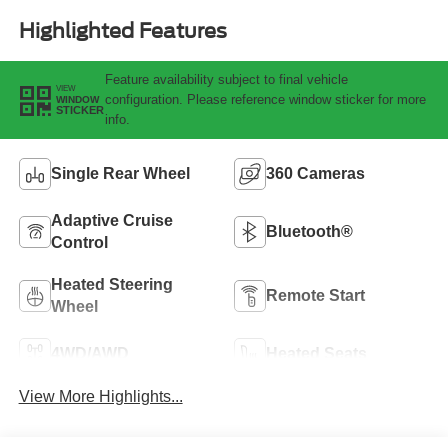
Highlighted Features
Feature availability subject to final vehicle
VIEW
configuration. Please reference window sticker for more
WINDOW
STICKER
info.
Single Rear Wheel
360 Cameras
Adaptive Cruise
Bluetooth®
Control
Heated Steering
Remote Start
Wheel
4WD/AWD
Heated Seats
View More Highlights...