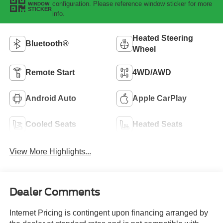
configuration. Please reference window sticker for more
WINDOW
STICKER
info.
Heated Steering
Bluetooth®
Wheel
Remote Start
4WD/AWD
Android Auto
Apple CarPlay
Cooled Seats
Heated Seats
View More Highlights...
Dealer Comments
Internet Pricing is contingent upon financing arranged by