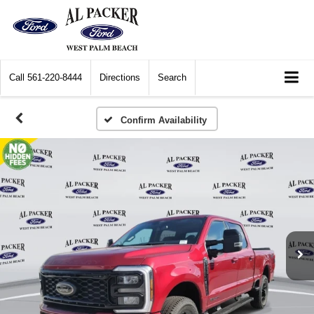
Call
561-220-8444
Directions
Search
Confirm Availability