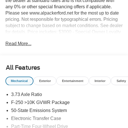
the dealer at standard rates and is not compatible with
any 0% or other special financing offers if applicable.
Please see www.alpackerford.net for the most up to date
pricing. Not responsible for typographical errors. Pricing
subject to change based on market conditions. See dealer
for details. Price includes: $3000 - Special Owner Loyalty
Retail Customer Cash. Exp. 09/30/2026
Read More...
All Features
Mechanical
Exterior
Entertainment
Interior
Safety
3.73 Axle Ratio
F-250 >10K GVWR Package
50-State Emissions System
Electronic Transfer Case
Part-Time Four-Wheel Drive