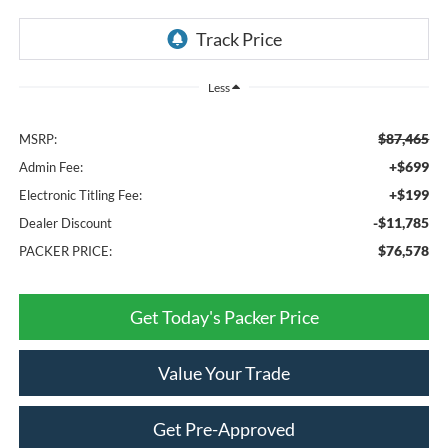
Less
$87,465
MSRP:
+$699
Admin Fee:
+$199
Electronic Titling Fee:
-$11,785
Dealer Discount
$76,578
PACKER PRICE:
Get Today's Packer Price
Value Your Trade
Get Pre-Approved