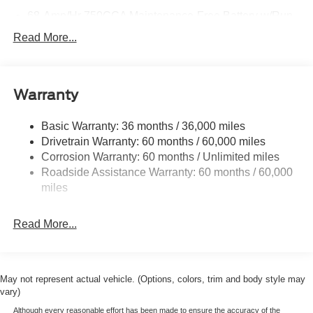
68-Amp/Hr 750CCA Maintenance-Free Battery w/Run
Down Protection
Read More...
HD 190 Amp Alternator
Trailer Wiring Harness
Class V Towing Equipment -inc: Hitch, Brake
Warranty
Controller and Trailer Sway Control
4007# Maximum Payload
Basic Warranty: 36 months / 36,000 miles
Drivetrain Warranty: 60 months / 60,000 miles
HD Gas-Pressurized Shock Absorbers
Corrosion Warranty: 60 months / Unlimited miles
Front Anti-Roll Bar
Roadside Assistance Warranty: 60 months / 60,000
Firm Suspension
miles
Hydraulic Power-Assist Steering
34 Gal. Fuel Tank
Read More...
Single Stainless Steel Exhaust
Auto Locking Hubs
Front Suspension w/Coil Springs
May not represent actual vehicle. (Options, colors, trim and body style may
vary)
Solid Axle Rear Suspension w/Leaf Springs
Although every reasonable effort has been made to ensure the accuracy of the