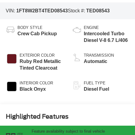
VIN:
1FT8W2BT4TED08543
Stock #:
TED08543
BODY STYLE
ENGINE
Crew Cab Pickup
Intercooled Turbo
Diesel V-8 6.7 L/406
EXTERIOR COLOR
TRANSMISSION
Ruby Red Metallic
Automatic
Tinted Clearcoat
INTERIOR COLOR
FUEL TYPE
Black Onyx
Diesel Fuel
Highlighted Features
Feature availability subject to final vehicle
VIEW