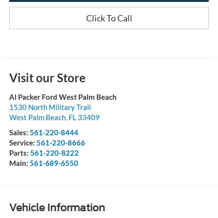
Click To Call
Visit our Store
Al Packer Ford West Palm Beach
1530 North Military Trail
West Palm Beach
,
FL
33409
Sales:
561-220-8444
Service:
561-220-8666
Parts:
561-220-8222
Main:
561-689-6550
Vehicle Information