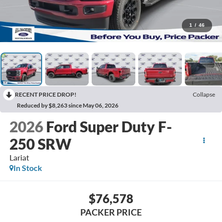
1
/
46
RECENT PRICE DROP!
Collapse
Reduced by $8,263 since May 06, 2026
2026
Ford Super Duty F-
250 SRW
Lariat
In Stock
$76,578
PACKER PRICE