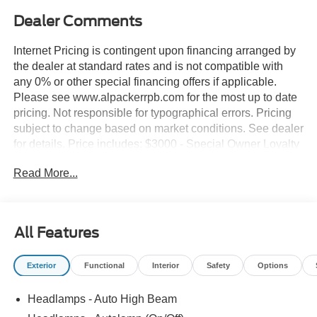
Dealer Comments
Internet Pricing is contingent upon financing arranged by
the dealer at standard rates and is not compatible with
any 0% or other special financing offers if applicable.
Please see www.alpackerrpb.com for the most up to date
pricing. Not responsible for typographical errors. Pricing
subject to change based on market conditions. See dealer
for details. Price includes: $3000 - Special Owner Loyalty
Retail Customer Cash. Exp. 09/30/2026
Read More...
All Features
Exterior
Functional
Interior
Safety
Options
Headlamps - Auto High Beam