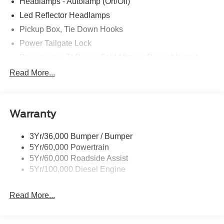
Headlamps - Autolamp (On/Off)
Led Reflector Headlamps
Pickup Box, Tie Down Hooks
Power Tailgate Lock
Powerscope Tt Power-Fold Mirrors, Power/Heated
Rear Window Privacy Glass W/Defrost
Read More...
Tow Hooks
Trailer Brake Controller
Warranty
Trailer Sway Control
Wipers - Rain-Sensing
3Yr/36,000 Bumper / Bumper
5Yr/60,000 Powertrain
5Yr/60,000 Roadside Assist
5Yr/100,000 Diesel Engine
Read More...