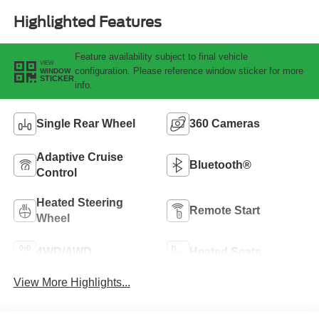
Highlighted Features
Feature availability subject to final vehicle
VIEW
configuration. Please reference window sticker for more
WINDOW
STICKER
info.
Single Rear Wheel
360 Cameras
Adaptive Cruise
Bluetooth®
Control
Heated Steering
Remote Start
Wheel
4WD/AWD
Heated Seats
View More Highlights...