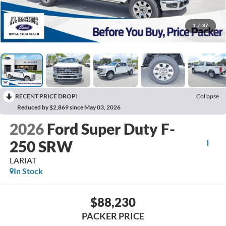
1
/
37
RECENT PRICE DROP!
Collapse
Reduced by $2,869 since May 03, 2026
2026
Ford Super Duty F-
250 SRW
LARIAT
In Stock
$88,230
PACKER PRICE