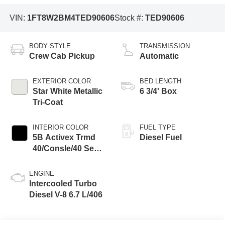
VIN:
1FT8W2BM4TED90606
Stock #:
TED90606
BODY STYLE
TRANSMISSION
Crew Cab Pickup
Automatic
EXTERIOR COLOR
BED LENGTH
Star White Metallic
6 3/4' Box
Tri-Coat
INTERIOR COLOR
FUEL TYPE
5B Activex Trmd
Diesel Fuel
40/Consle/40 Seat
Black Onyx
ENGINE
Intercooled Turbo
Diesel V-8 6.7 L/406