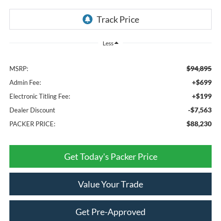
Less
$94,895
MSRP:
+$699
Admin Fee:
+$199
Electronic Titling Fee:
-$7,563
Dealer Discount
$88,230
PACKER PRICE:
Get Today's Packer Price
Value Your Trade
Get Pre-Approved