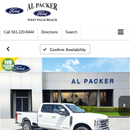
Call
561-220-8444
Directions
Search
Confirm Availability