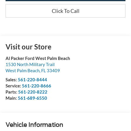
Click To Call
Visit our Store
Al Packer Ford West Palm Beach
1530 North Military Trail
West Palm Beach
,
FL
33409
Sales:
561-220-8444
Service:
561-220-8666
Parts:
561-220-8222
Main:
561-689-6550
Vehicle Information