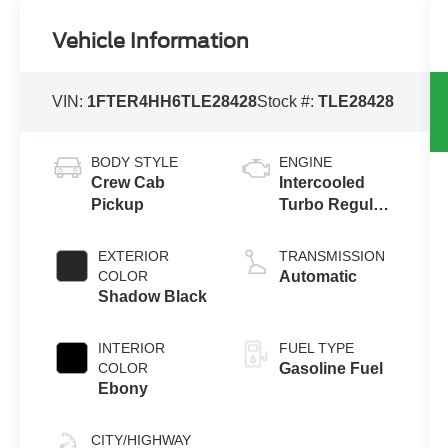
Vehicle Information
VIN:
1FTER4HH6TLE28428
Stock #:
TLE28428
BODY STYLE
ENGINE
Crew Cab
Intercooled
Pickup
Turbo Regular
Gasoline I-4 2.3
L/140
EXTERIOR
TRANSMISSION
COLOR
Automatic
Shadow Black
INTERIOR
FUEL TYPE
COLOR
Gasoline Fuel
Ebony
CITY/HIGHWAY