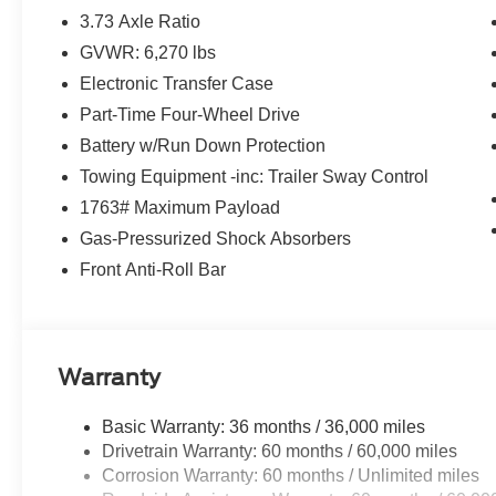
3.73 Axle Ratio
GVWR: 6,270 lbs
Electronic Transfer Case
Part-Time Four-Wheel Drive
Battery w/Run Down Protection
Towing Equipment -inc: Trailer Sway Control
1763# Maximum Payload
Gas-Pressurized Shock Absorbers
Front Anti-Roll Bar
Warranty
Basic Warranty: 36 months / 36,000 miles
Drivetrain Warranty: 60 months / 60,000 miles
Corrosion Warranty: 60 months / Unlimited miles