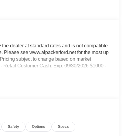
y the dealer at standard rates and is not compatible
ble. Please see www.alpackerford.net for the most up
s. Pricing subject to change based on market
00 - Retail Customer Cash. Exp. 09/30/2026 $1000 -
Safety
Options
Specs