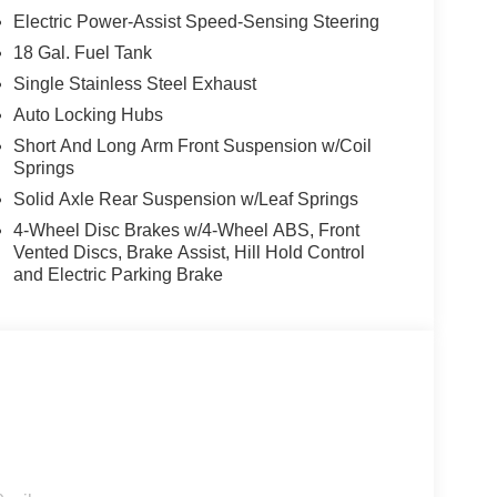
Electric Power-Assist Speed-Sensing Steering
18 Gal. Fuel Tank
Single Stainless Steel Exhaust
Auto Locking Hubs
Short And Long Arm Front Suspension w/Coil
Springs
Solid Axle Rear Suspension w/Leaf Springs
4-Wheel Disc Brakes w/4-Wheel ABS, Front
Vented Discs, Brake Assist, Hill Hold Control
and Electric Parking Brake