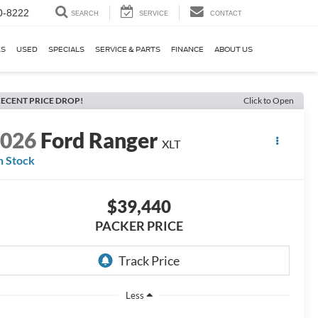
0-8222
SEARCH
SERVICE
CONTACT
KS
USED
SPECIALS
SERVICE & PARTS
FINANCE
ABOUT US
ECENT PRICE DROP!
Click to Open
2026
Ford Ranger
XLT
n Stock
$39,440
PACKER PRICE
Less