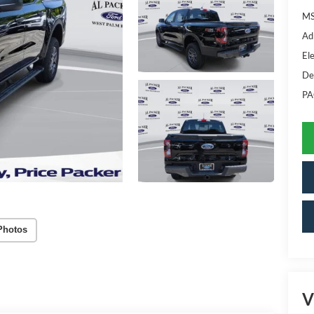
MS
Ad
Ele
De
PA
Photos
V