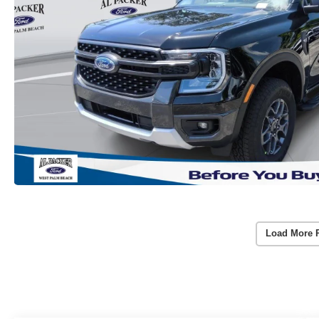
Load More 