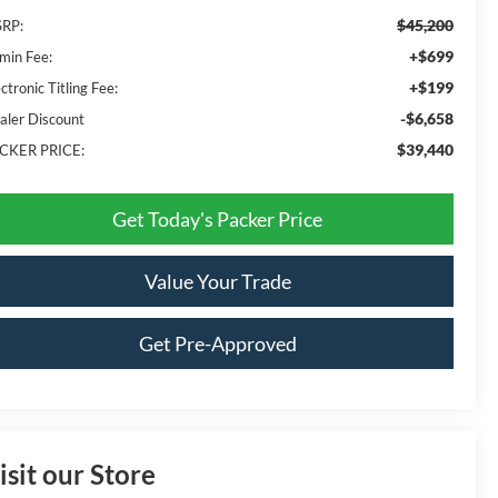
$45,200
RP:
+$699
min Fee:
+$199
ctronic Titling Fee:
-$6,658
aler Discount
$39,440
CKER PRICE:
Get Today's Packer Price
Value Your Trade
Get Pre-Approved
isit our Store