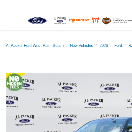
Al Packer Ford West Palm Beach
New Vehicles
2026
Ford
R