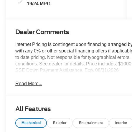
19/24 MPG
Dealer Comments
Internet Pricing is contingent upon financing arranged b
with any 0% or other special financing offers if applica
to date pricing. Not responsible for typographical error
conditions. See dealer for details. Price includes: $10
SSE Down Payment Assistance. Exp. 08/31/2026
Read More...
All Features
Mechanical
Exterior
Entertainment
Interior