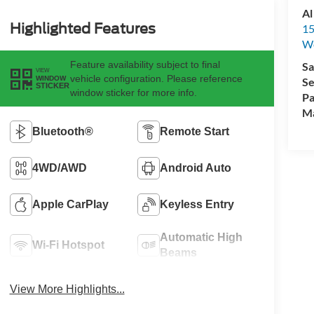
Al
Highlighted Features
15
We
Feature availability subject to final
Sa
VIEW
vehicle configuration. Please reference
WINDOW
Se
STICKER
window sticker for more info.
Pa
M
Bluetooth®
Remote Start
4WD/AWD
Android Auto
Apple CarPlay
Keyless Entry
Automatic High
Wi-Fi Hotspot
Beams
View More Highlights...