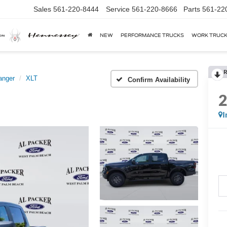
Sales
561-220-8444
Service
561-220-8666
Parts
561-22
NEW
PERFORMANCE TRUCKS
WORK TRUC
R
anger
XLT
Confirm Availability
I