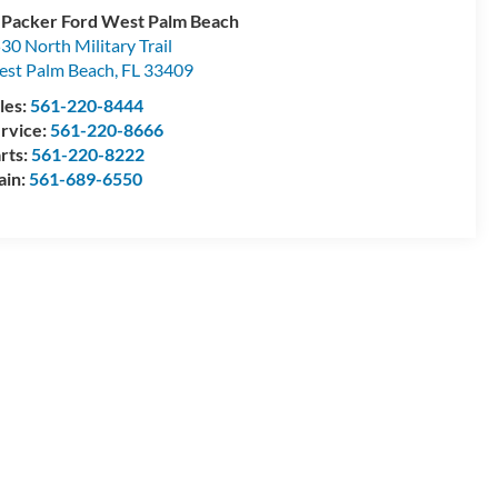
 Packer Ford West Palm Beach
30 North Military Trail
st Palm Beach
,
FL
33409
les:
561-220-8444
rvice:
561-220-8666
rts:
561-220-8222
ain:
561-689-6550