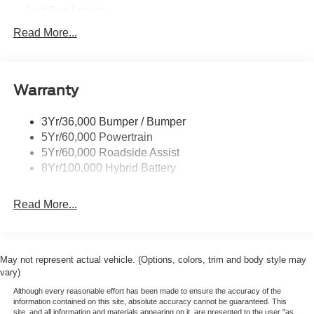
Led Fog Lamps
Led Reflector Headlamps
Read More...
Pickup Box Tie Down Hooks
Power Tailgate Lock
Warranty
Rear Privacy Glass
Trailer Sway Control
3Yr/36,000 Bumper / Bumper
Wipers- Intermittent
5Yr/60,000 Powertrain
Zone Lighting
5Yr/60,000 Roadside Assist
8Yr/100,000 Hybrid Battery
Read More...
May not represent actual vehicle. (Options, colors, trim and body style may
vary)
Although every reasonable effort has been made to ensure the accuracy of the
information contained on this site, absolute accuracy cannot be guaranteed. This
site, and all information and materials appearing on it, are presented to the user "as