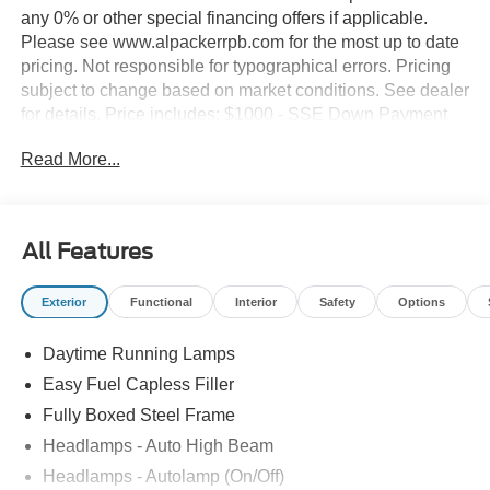
any 0% or other special financing offers if applicable.
Please see www.alpackerrpb.com for the most up to date
pricing. Not responsible for typographical errors. Pricing
subject to change based on market conditions. See dealer
for details. Price includes: $1000 - SSE Down Payment
Assistance. Exp. 08/31/2026 $2000 - Retail Customer
Read More...
Cash. Exp. 09/30/2026
All Features
Exterior
Functional
Interior
Safety
Options
Daytime Running Lamps
Easy Fuel Capless Filler
Fully Boxed Steel Frame
Headlamps - Auto High Beam
Headlamps - Autolamp (On/Off)