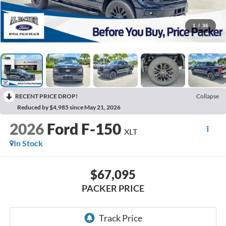
1
/
36
RECENT PRICE DROP!
Collapse
Reduced by $4,985 since May 21, 2026
2026
Ford F-150
XLT
In Stock
$67,095
PACKER PRICE