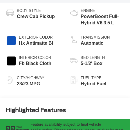
BODY STYLE
ENGINE
Crew Cab Pickup
PowerBoost Full-
Hybrid V6 3.5 L
EXTERIOR COLOR
TRANSMISSION
Hx Antimatte Bl
Automatic
INTERIOR COLOR
BED LENGTH
Fb Black Cloth
5-1/2' Box
CITY/HIGHWAY
FUEL TYPE
23/23 MPG
Hybrid Fuel
Highlighted Features
Feature availability subject to final vehicle
VIEW