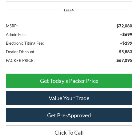
Less
$72,080
MSRP:
+$699
Admin Fee:
+$199
Electronic Titling Fee:
-$5,883
Dealer Discount
$67,095
PACKER PRICE:
Get Today's Packer Price
Value Your Trade
Get Pre-Approved
Click To Call