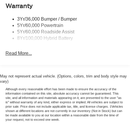
Warranty
Rear Privacy Glass
Trailer Sway Control
3Yr/36,000 Bumper / Bumper
Wipers- Intermittent
5Yr/60,000 Powertrain
Zone Lighting
5Yr/60,000 Roadside Assist
8Yr/100,000 Hybrid Battery
Read More...
May not represent actual vehicle. (Options, colors, trim and body style may
vary)
Although every reasonable effort has been made to ensure the accuracy of the
information contained on this site, absolute accuracy cannot be guaranteed. This
site, and all information and materials appearing on it, are presented to the user "as
is" without warranty of any kind, either express or implied. All vehicles are subject to
prior sale. Price does not include applicable tax, title, and license charges. ‡Vehicles
shown at different locations are not currently in our inventory (Not in Stock) but can
be made available to you at our location within a reasonable date from the time of
your request, not to exceed one week.