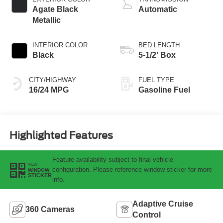
Agate Black
Automatic
Metallic
INTERIOR COLOR
BED LENGTH
Black
5-1/2' Box
CITY/HIGHWAY
FUEL TYPE
16/24 MPG
Gasoline Fuel
Highlighted Features
Feature availability subject to final vehicle
VIEW
configuration. Please reference window sticker for more
WINDOW
STICKER
info.
Adaptive Cruise
360 Cameras
Control