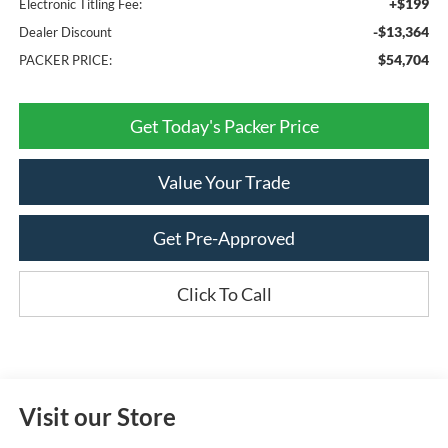
+$199
Electronic Titling Fee:
-$13,364
Dealer Discount
$54,704
PACKER PRICE:
Get Today's Packer Price
Value Your Trade
Get Pre-Approved
Click To Call
Visit our Store