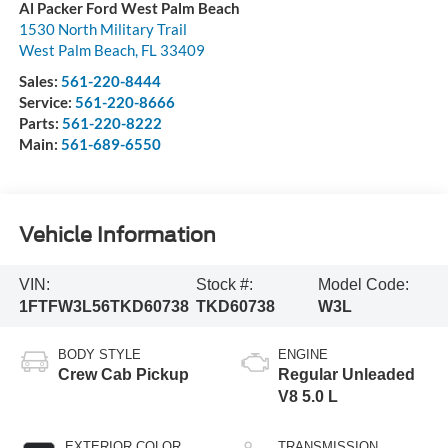
Al Packer Ford West Palm Beach
1530 North Military Trail
West Palm Beach
,
FL
33409
Sales:
561-220-8444
Service:
561-220-8666
Parts:
561-220-8222
Main:
561-689-6550
Vehicle Information
VIN:
Stock #:
Model Code:
1FTFW3L56TKD60738
TKD60738
W3L
BODY STYLE
ENGINE
Crew Cab Pickup
Regular Unleaded
V8 5.0 L
EXTERIOR COLOR
TRANSMISSION