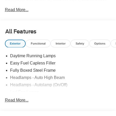
Retail Bonus Cash. Exp. 09/30/2026 $1000 - SSE Down
Read More...
Payment Assistance. Exp. 08/31/2026 $2000 - Retail
Customer Cash. Exp. 09/30/2026
All Features
Exterior
Functional
Interior
Safety
Options
Daytime Running Lamps
Easy Fuel Capless Filler
Fully Boxed Steel Frame
Headlamps - Auto High Beam
Headlamps - Autolamp (On/Off)
Led Fog Lamps
Led Reflector Headlamps
Read More...
Pickup Box Tie Down Hooks
Power Tailgate Lock