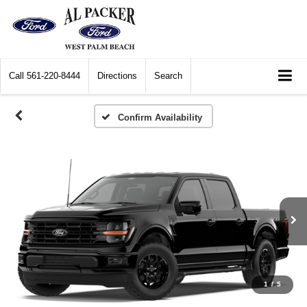
Call
561-220-8444
Directions
Search
Confirm Availability
1
/
5