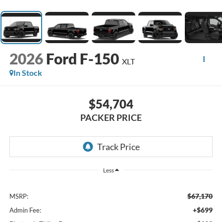
2026
Ford F-150
XLT
In Stock
$54,704
PACKER PRICE
Less
$67,170
MSRP:
+$699
Admin Fee: