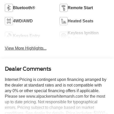
Bluetooth®
Remote Start
4WD/AWD
Heated Seats
Keyless Ignition
Keyless Entry
System
View More Highlights...
Dealer Comments
Internet Pricing is contingent upon financing arranged by
the dealer at standard rates and is not compatible with
any 0% or other special financing offers if applicable.
Please see www.alpackerswhitemarsh.com for the most
up to date pricing. Not responsible for typographical
errors. Pricing subject to change based on market
conditions. See dealer for details. Price includes: $1000 -