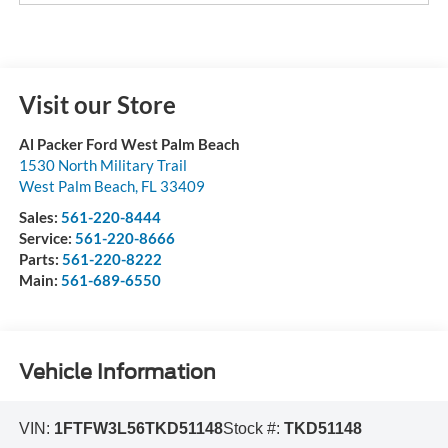
Visit our Store
Al Packer Ford West Palm Beach
1530 North Military Trail
West Palm Beach
,
FL
33409
Sales:
561-220-8444
Service:
561-220-8666
Parts:
561-220-8222
Main:
561-689-6550
Vehicle Information
VIN:
1FTFW3L56TKD51148
Stock #:
TKD51148