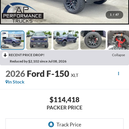
1
/
47
RECENT PRICE DROP!
Collapse
Reduced by $2,102 since Jul 08, 2026
2026
Ford F-150
XLT
In Stock
$114,418
PACKER PRICE