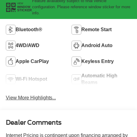
Feature availability subject to final vehicle
VIEW
configuration. Please reference window sticker for more
WINDOW
STICKER
info.
Bluetooth®
Remote Start
4WD/AWD
Android Auto
Apple CarPlay
Keyless Entry
Automatic High
Wi-Fi Hotspot
Beams
View More Highlights...
Dealer Comments
Internet Pricing is contingent upon financing arranged by