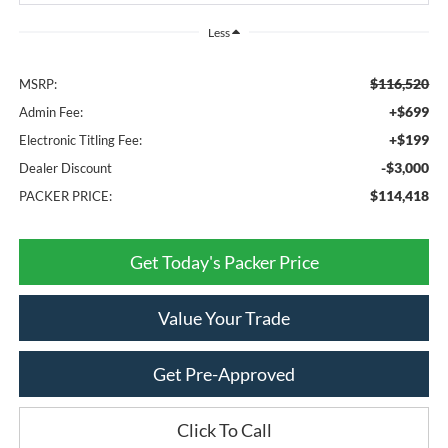
Less
$116,520
MSRP:
+$699
Admin Fee:
+$199
Electronic Titling Fee:
-$3,000
Dealer Discount
$114,418
PACKER PRICE:
Get Today's Packer Price
Value Your Trade
Get Pre-Approved
Click To Call