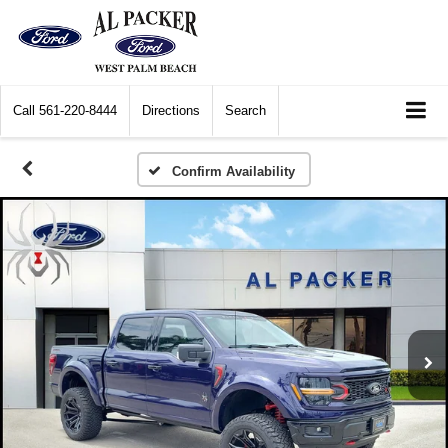
Call
561-220-8444
Directions
Search
Confirm Availability