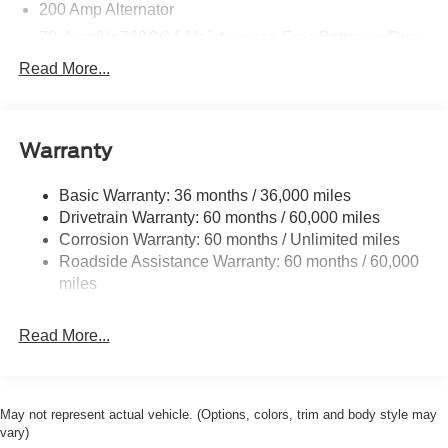
200 Amp Alternator
70-Amp/Hr 760CCA Maintenance-Free Battery w/Run
Down Protection
Read More...
Class IV Towing Equipment -inc: Hitch and Trailer
Sway Control
Trailer Wiring Harness
Warranty
1650# Maximum Payload
HD Gas-Pressurized Shock Absorbers
Basic Warranty: 36 months / 36,000 miles
Drivetrain Warranty: 60 months / 60,000 miles
Front Anti-Roll Bar
Corrosion Warranty: 60 months / Unlimited miles
Electric Power-Assist Steering
Roadside Assistance Warranty: 60 months / 60,000
Single Stainless Steel Exhaust
miles
36 Gal. Fuel Tank
Auto Locking Hubs
Read More...
Double Wishbone Front Suspension w/Coil Springs
Solid Axle Rear Suspension w/Leaf Springs
4-Wheel Disc Brakes w/4-Wheel ABS, Front And Rear
May not represent actual vehicle. (Options, colors, trim and body style may
Vented Discs, Brake Assist, Hill Hold Control and
vary)