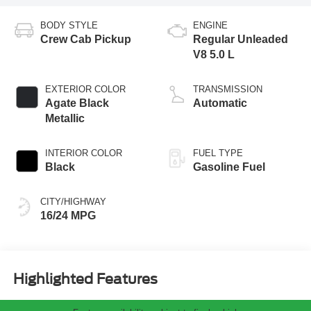
BODY STYLE
ENGINE
Crew Cab Pickup
Regular Unleaded
V8 5.0 L
EXTERIOR COLOR
TRANSMISSION
Agate Black
Automatic
Metallic
INTERIOR COLOR
FUEL TYPE
Black
Gasoline Fuel
CITY/HIGHWAY
16/24 MPG
Highlighted Features