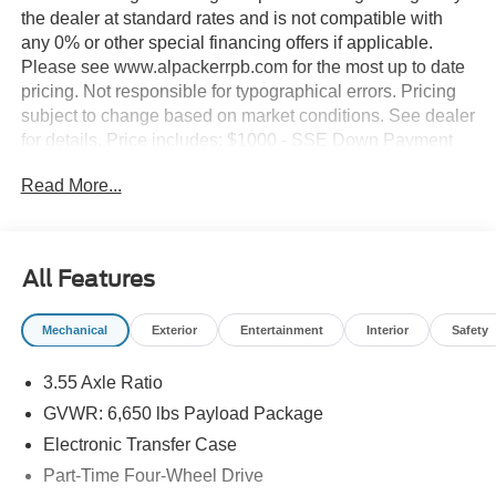
the dealer at standard rates and is not compatible with
any 0% or other special financing offers if applicable.
Please see www.alpackerrpb.com for the most up to date
pricing. Not responsible for typographical errors. Pricing
subject to change based on market conditions. See dealer
for details. Price includes: $1000 - SSE Down Payment
Assistance. Exp. 08/31/2026 $2000 - Retail Customer
Read More...
Cash. Exp. 09/30/2026
All Features
Mechanical
Exterior
Entertainment
Interior
Safety
3.55 Axle Ratio
GVWR: 6,650 lbs Payload Package
Electronic Transfer Case
Part-Time Four-Wheel Drive