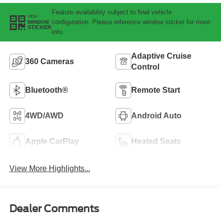
Feature availability subject to final vehicle
VIEW
configuration. Please reference window sticker for more
WINDOW
STICKER
info.
Adaptive Cruise
360 Cameras
Control
Bluetooth®
Remote Start
4WD/AWD
Android Auto
Apple CarPlay
Heated Seats
View More Highlights...
Dealer Comments