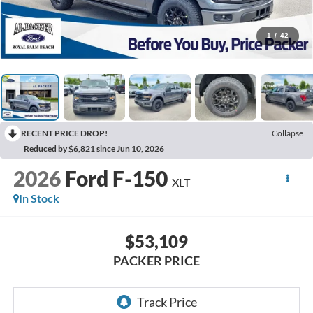
1
/
42
RECENT PRICE DROP!
Collapse
Reduced by $6,821 since Jun 10, 2026
2026
Ford F-150
XLT
In Stock
$53,109
PACKER PRICE