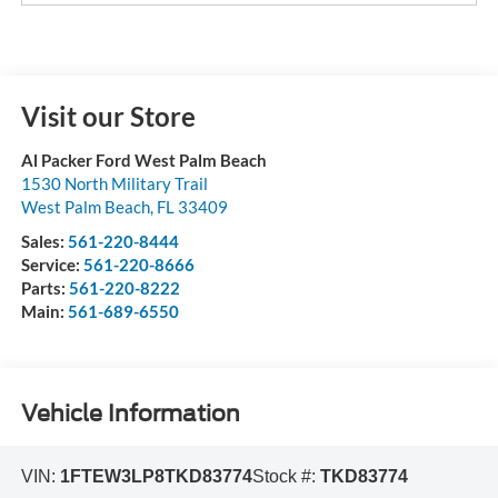
Visit our Store
Al Packer Ford West Palm Beach
1530 North Military Trail
West Palm Beach
,
FL
33409
Sales:
561-220-8444
Service:
561-220-8666
Parts:
561-220-8222
Main:
561-689-6550
Vehicle Information
VIN:
1FTEW3LP8TKD83774
Stock #:
TKD83774