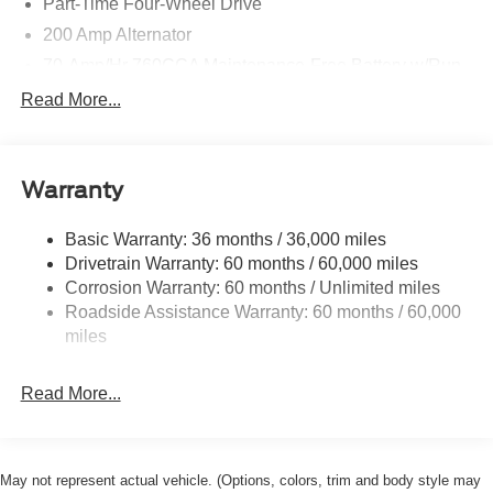
Part-Time Four-Wheel Drive
200 Amp Alternator
70-Amp/Hr 760CCA Maintenance-Free Battery w/Run
Down Protection
Read More...
Class IV Towing Equipment -inc: Hitch and Trailer
Sway Control
Trailer Wiring Harness
Warranty
1650# Maximum Payload
HD Gas-Pressurized Shock Absorbers
Basic Warranty: 36 months / 36,000 miles
Drivetrain Warranty: 60 months / 60,000 miles
Front Anti-Roll Bar
Corrosion Warranty: 60 months / Unlimited miles
Electric Power-Assist Steering
Roadside Assistance Warranty: 60 months / 60,000
Single Stainless Steel Exhaust
miles
36 Gal. Fuel Tank
Auto Locking Hubs
Read More...
Double Wishbone Front Suspension w/Coil Springs
Solid Axle Rear Suspension w/Leaf Springs
4-Wheel Disc Brakes w/4-Wheel ABS, Front And Rear
May not represent actual vehicle. (Options, colors, trim and body style may