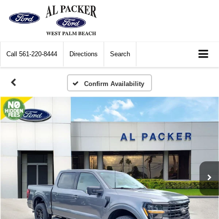
Call
561-220-8444
Directions
Search
Confirm Availability