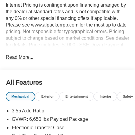
Internet Pricing is contingent upon financing arranged by
the dealer at standard rates and is not compatible with
any 0% or other special financing offers if applicable.
Please see www.alpackerrpb.com for the most up to date
pricing. Not responsible for typographical errors. Pricing
subject to change based on market conditions. See dealer
for details. Price includes: $1000 - SSE Down Payment
Assistance. Exp. 08/31/2026 $2000 - Retail Customer
Read More...
Cash. Exp. 09/30/2026
All Features
Mechanical
Exterior
Entertainment
Interior
Safety
3.55 Axle Ratio
GVWR: 6,650 lbs Payload Package
Electronic Transfer Case