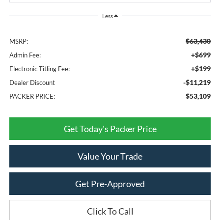
Less
$63,430
MSRP:
+$699
Admin Fee:
+$199
Electronic Titling Fee:
-$11,219
Dealer Discount
$53,109
PACKER PRICE:
Get Today's Packer Price
Value Your Trade
Get Pre-Approved
Click To Call