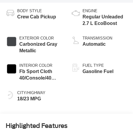
BODY STYLE
ENGINE
Crew Cab Pickup
Regular Unleaded
2.7 L EcoBoost
EXTERIOR COLOR
TRANSMISSION
Carbonized Gray
Automatic
Metallic
INTERIOR COLOR
FUEL TYPE
Fb Sport Cloth
Gasoline Fuel
40/Console/40
Black
CITY/HIGHWAY
18/23 MPG
Highlighted Features