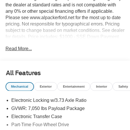
the dealer at standard rates and is not compatible with
any 0% or other special financing offers if applicable.
Please see www.alpackerford.net for the most up to date
pricing. Not responsible for typographical errors. Pricing
subject to change based on market conditions. See dealer
for details. Price includes: $1000 - SSE Down Payment
Assistance. Exp. 08/31/2026
Read More...
All Features
Mechanical
Exterior
Entertainment
Interior
Safety
Electronic Locking w/3.73 Axle Ratio
GVWR: 7,050 lbs Payload Package
Electronic Transfer Case
Part-Time Four-Wheel Drive