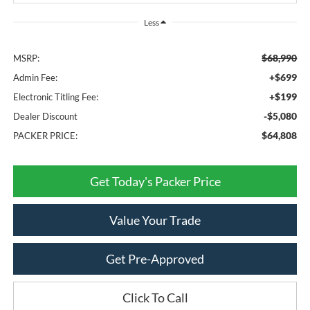
Less
$68,990
MSRP:
+$699
Admin Fee:
+$199
Electronic Titling Fee:
-$5,080
Dealer Discount
$64,808
PACKER PRICE:
Get Today's Packer Price
Value Your Trade
Get Pre-Approved
Click To Call