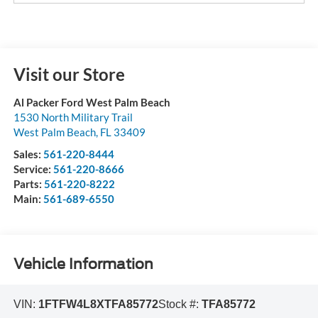
Visit our Store
Al Packer Ford West Palm Beach
1530 North Military Trail
West Palm Beach
,
FL
33409
Sales:
561-220-8444
Service:
561-220-8666
Parts:
561-220-8222
Main:
561-689-6550
Vehicle Information
VIN:
1FTFW4L8XTFA85772
Stock #:
TFA85772