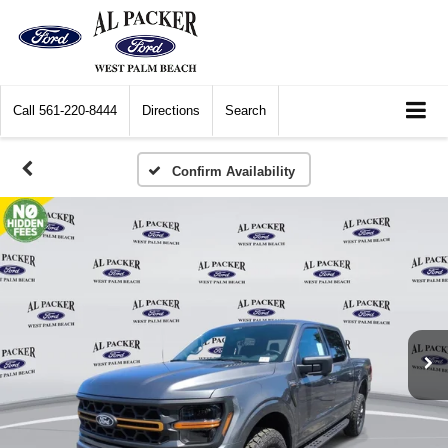
Call
561-220-8444
Directions
Search
Confirm Availability