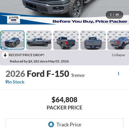
1
/
49
RECENT PRICE DROP!
Collapse
Reduced by $4,182 since May 05, 2026
2026
Ford F-150
Tremor
In Stock
$64,808
PACKER PRICE