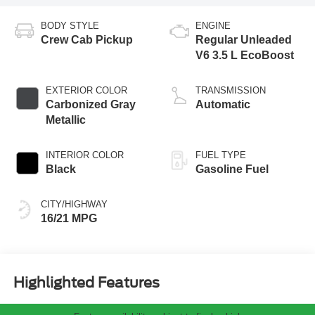
BODY STYLE
ENGINE
Crew Cab Pickup
Regular Unleaded
V6 3.5 L EcoBoost
EXTERIOR COLOR
TRANSMISSION
Carbonized Gray
Automatic
Metallic
INTERIOR COLOR
FUEL TYPE
Black
Gasoline Fuel
CITY/HIGHWAY
16/21 MPG
Highlighted Features