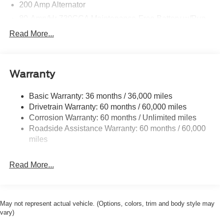
200 Amp Alternator
80-Amp/Hr 730CCA Maintenance-Free Battery w/Run
Down Protection
Read More...
Class IV Towing Equipment -inc: Hitch and Trailer
Sway Control
Trailer Wiring Harness
Warranty
3 Skid Plates
1700# Maximum Payload
Basic Warranty: 36 months / 36,000 miles
Drivetrain Warranty: 60 months / 60,000 miles
HD Gas-Pressurized Shock Absorbers
Corrosion Warranty: 60 months / Unlimited miles
Front Anti-Roll Bar
Roadside Assistance Warranty: 60 months / 60,000
Off-Road Suspension
miles
Electric Power-Assist Steering
36 Gal. Fuel Tank
Read More...
Dual Stainless Steel Exhaust w/Black Tailpipe Finisher
Auto Locking Hubs
Double Wishbone Front Suspension w/Coil Springs
May not represent actual vehicle. (Options, colors, trim and body style may
vary)
Solid Axle Rear Suspension w/Leaf Springs