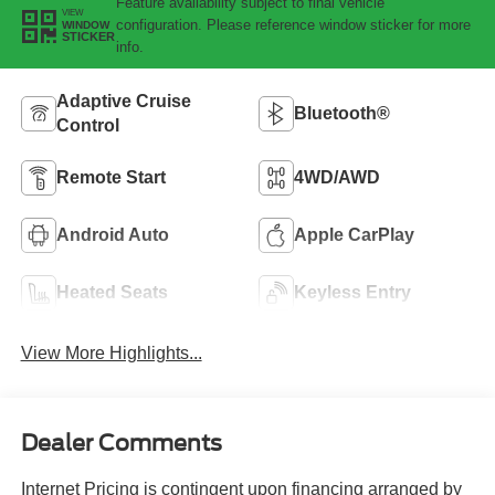
Feature availability subject to final vehicle
VIEW
configuration. Please reference window sticker for more
WINDOW
STICKER
info.
Adaptive Cruise
Bluetooth®
Control
Remote Start
4WD/AWD
Android Auto
Apple CarPlay
Heated Seats
Keyless Entry
View More Highlights...
Dealer Comments
Internet Pricing is contingent upon financing arranged by