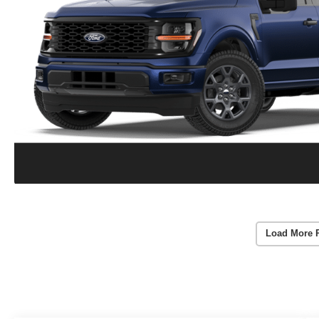
Load More 