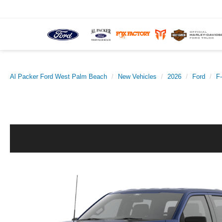
Al Packer Ford West Palm Beach
New Vehicles
2026
Ford
F