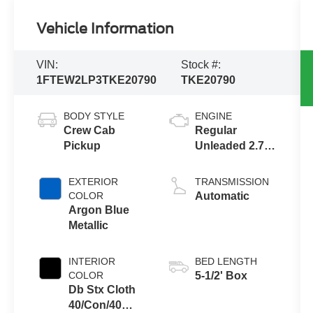
Vehicle Information
VIN:
Stock #:
1FTEW2LP3TKE20790
TKE20790
BODY STYLE
ENGINE
Crew Cab
Regular
Pickup
Unleaded 2.7 L
EcoBoost
EXTERIOR
TRANSMISSION
COLOR
Automatic
Argon Blue
Metallic
INTERIOR
BED LENGTH
COLOR
5-1/2' Box
Db Stx Cloth
40/Con/40