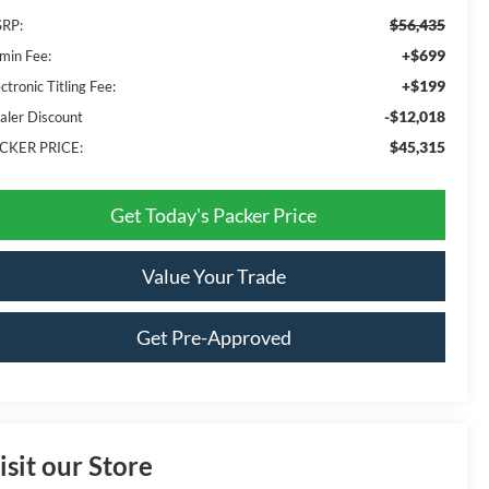
$56,435
RP:
+$699
min Fee:
+$199
ctronic Titling Fee:
-$12,018
aler Discount
$45,315
CKER PRICE:
Get Today's Packer Price
Value Your Trade
Get Pre-Approved
isit our Store