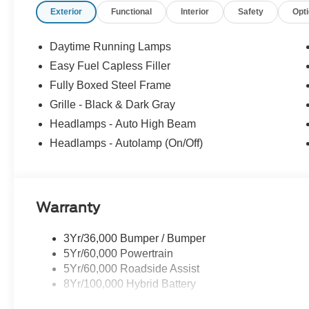
Exterior
Functional
Interior
Safety
Opt
Daytime Running Lamps
Easy Fuel Capless Filler
Fully Boxed Steel Frame
Grille - Black & Dark Gray
Headlamps - Auto High Beam
Headlamps - Autolamp (On/Off)
Warranty
3Yr/36,000 Bumper / Bumper
5Yr/60,000 Powertrain
5Yr/60,000 Roadside Assist
8Yr/100,000 Hybrid Battery