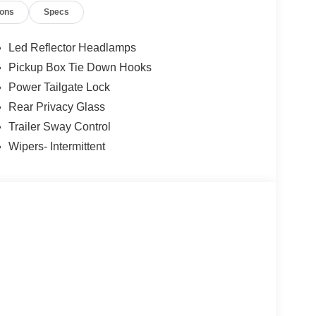
ions
Specs
Led Reflector Headlamps
Pickup Box Tie Down Hooks
Power Tailgate Lock
Rear Privacy Glass
Trailer Sway Control
Wipers- Intermittent