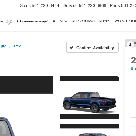
Sales
561-220-8444
Service
561-220-8666
Parts
561-22
NEW
PERFORMANCE TRUCKS
WORK TRUC
R
-150
STX
Confirm Availability
I