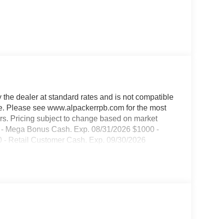
y the dealer at standard rates and is not compatible
able. Please see www.alpackerrpb.com for the most
rors. Pricing subject to change based on market
000 - Mega Bonus Cash. Exp. 08/31/2026 $1000 -
- Retail Customer Cash. Exp. 09/30/2026