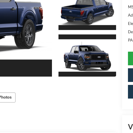
MS
Ad
Ele
De
PA
Photos
V