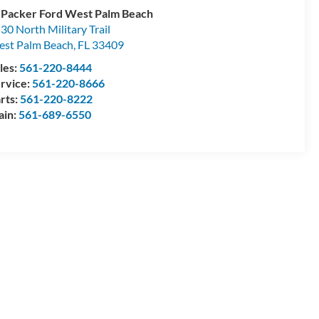
 Packer Ford West Palm Beach
30 North Military Trail
st Palm Beach
,
FL
33409
les:
561-220-8444
rvice:
561-220-8666
rts:
561-220-8222
ain:
561-689-6550