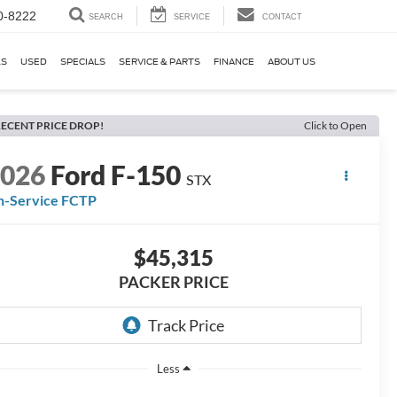
0-8222
SEARCH
SERVICE
CONTACT
KS
USED
SPECIALS
SERVICE & PARTS
FINANCE
ABOUT US
ECENT PRICE DROP!
Click to Open
2026
Ford F-150
STX
n-Service FCTP
$45,315
PACKER PRICE
Less