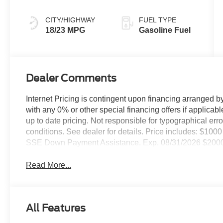
Black
CITY/HIGHWAY
FUEL TYPE
18/23 MPG
Gasoline Fuel
Dealer Comments
Internet Pricing is contingent upon financing arranged b
with any 0% or other special financing offers if applic
up to date pricing. Not responsible for typographical er
conditions. See dealer for details. Price includes: $1
SSE Down Payment Assistance. Exp. 08/31/2026 $2000 
Read More...
All Features