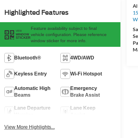
Al
Highlighted Features
15
We
Feature availability subject to final
Sa
VIEW
vehicle configuration. Please reference
WINDOW
Se
STICKER
window sticker for more info.
Pa
M
Bluetooth®
4WD/AWD
Keyless Entry
Wi-Fi Hotspot
Automatic High
Emergency
Beams
Brake Assist
Lane Departure
Lane Keep
Warning
Assist
View More Highlights...