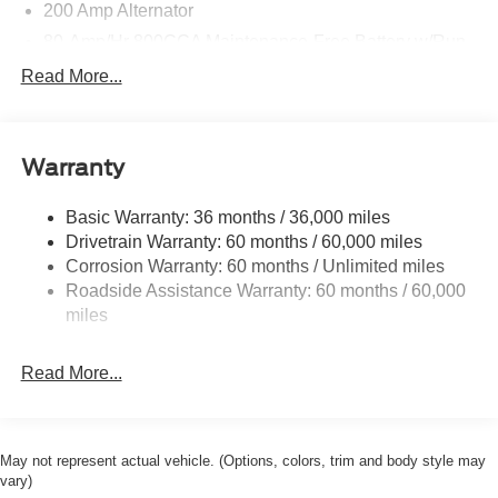
200 Amp Alternator
80-Amp/Hr 800CCA Maintenance-Free Battery w/Run
Down Protection
Read More...
Trailer Wiring Harness
Class IV Towing Equipment -inc: Hitch, Brake
Controller and Trailer Sway Control
Warranty
1945# Maximum Payload
HD Gas-Pressurized Shock Absorbers
Basic Warranty: 36 months / 36,000 miles
Drivetrain Warranty: 60 months / 60,000 miles
Front Anti-Roll Bar
Corrosion Warranty: 60 months / Unlimited miles
Electric Power-Assist Steering
Roadside Assistance Warranty: 60 months / 60,000
36 Gal. Fuel Tank
miles
Single Stainless Steel Exhaust w/Dark Chrome
Tailpipe Finisher
Read More...
Auto Locking Hubs
Double Wishbone Front Suspension w/Coil Springs
Solid Axle Rear Suspension w/Leaf Springs
May not represent actual vehicle. (Options, colors, trim and body style may
4-Wheel Disc Brakes w/4-Wheel ABS, Front And Rear
vary)