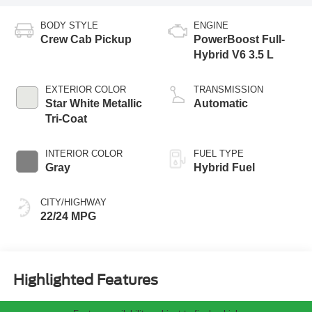
BODY STYLE
ENGINE
Crew Cab Pickup
PowerBoost Full-
Hybrid V6 3.5 L
EXTERIOR COLOR
TRANSMISSION
Star White Metallic
Automatic
Tri-Coat
INTERIOR COLOR
FUEL TYPE
Gray
Hybrid Fuel
CITY/HIGHWAY
22/24 MPG
Highlighted Features