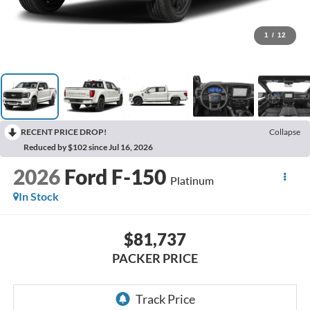
1
/
12
RECENT PRICE DROP!
Collapse
Reduced by $102 since Jul 16, 2026
2026
Ford F-150
Platinum
In Stock
$81,737
PACKER PRICE