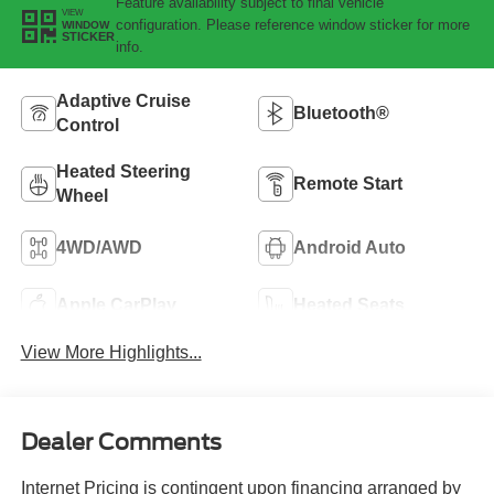
Feature availability subject to final vehicle
VIEW
configuration. Please reference window sticker for more
WINDOW
STICKER
info.
Adaptive Cruise
Bluetooth®
Control
Heated Steering
Remote Start
Wheel
4WD/AWD
Android Auto
Apple CarPlay
Heated Seats
View More Highlights...
Dealer Comments
Internet Pricing is contingent upon financing arranged by