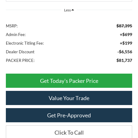
Less
$87,395
MSRP:
+$699
Admin Fee:
+$199
Electronic Titling Fee:
-$6,556
Dealer Discount
$81,737
PACKER PRICE:
Get Today's Packer Price
Value Your Trade
Get Pre-Approved
Click To Call