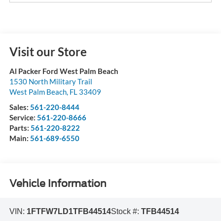
Visit our Store
Al Packer Ford West Palm Beach
1530 North Military Trail
West Palm Beach
,
FL
33409
Sales:
561-220-8444
Service:
561-220-8666
Parts:
561-220-8222
Main:
561-689-6550
Vehicle Information
VIN:
1FTFW7LD1TFB44514
Stock #:
TFB44514