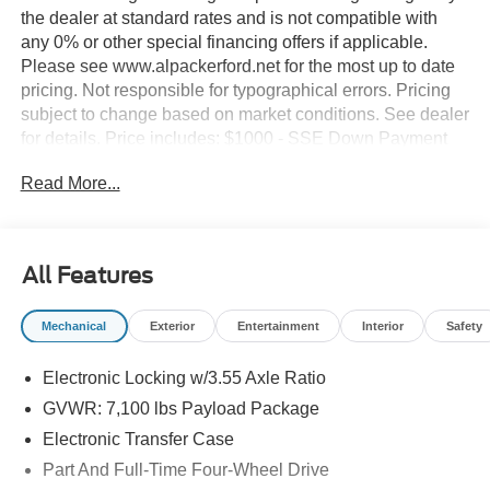
the dealer at standard rates and is not compatible with
any 0% or other special financing offers if applicable.
Please see www.alpackerford.net for the most up to date
pricing. Not responsible for typographical errors. Pricing
subject to change based on market conditions. See dealer
for details. Price includes: $1000 - SSE Down Payment
Assistance. Exp. 08/31/2026
Read More...
All Features
Mechanical
Exterior
Entertainment
Interior
Safety
Electronic Locking w/3.55 Axle Ratio
GVWR: 7,100 lbs Payload Package
Electronic Transfer Case
Part And Full-Time Four-Wheel Drive