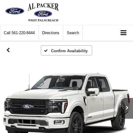
Call
561-220-8444
Directions
Search
Confirm Availability