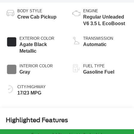
BODY STYLE
ENGINE
Crew Cab Pickup
Regular Unleaded
V6 3.5 L EcoBoost
EXTERIOR COLOR
TRANSMISSION
Agate Black
Automatic
Metallic
INTERIOR COLOR
FUEL TYPE
Gray
Gasoline Fuel
CITY/HIGHWAY
17/23 MPG
Highlighted Features