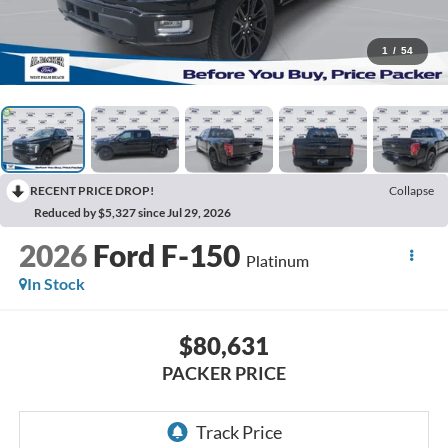
1
/
54
RECENT PRICE DROP!
Collapse
Reduced by $5,327 since Jul 29, 2026
2026
Ford F-150
Platinum
In Stock
$80,631
PACKER PRICE