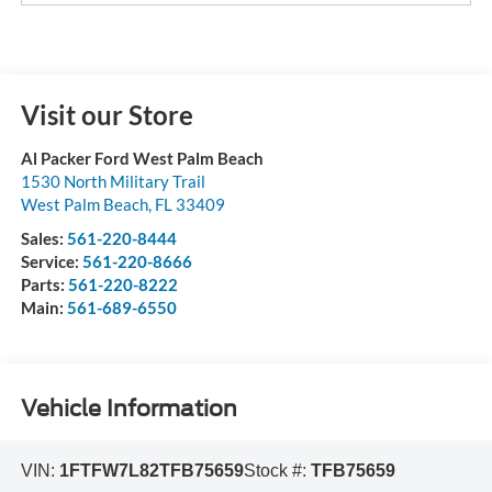
Visit our Store
Al Packer Ford West Palm Beach
1530 North Military Trail
West Palm Beach
,
FL
33409
Sales:
561-220-8444
Service:
561-220-8666
Parts:
561-220-8222
Main:
561-689-6550
Vehicle Information
VIN:
1FTFW7L82TFB75659
Stock #:
TFB75659