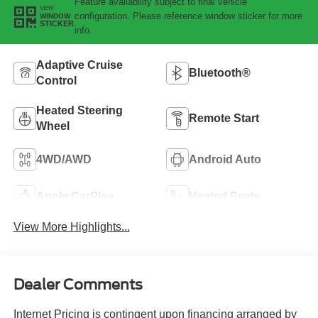
Feature availability subject to final vehicle
VIEW
configuration. Please reference window sticker for more
WINDOW
STICKER
info.
Adaptive Cruise
Bluetooth®
Control
Heated Steering
Remote Start
Wheel
4WD/AWD
Android Auto
Apple CarPlay
Heated Seats
View More Highlights...
Dealer Comments
Internet Pricing is contingent upon financing arranged by