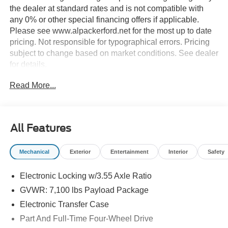
the dealer at standard rates and is not compatible with
any 0% or other special financing offers if applicable.
Please see www.alpackerford.net for the most up to date
pricing. Not responsible for typographical errors. Pricing
subject to change based on market conditions. See dealer
for details.
Read More...
All Features
Mechanical
Exterior
Entertainment
Interior
Safety
Electronic Locking w/3.55 Axle Ratio
GVWR: 7,100 lbs Payload Package
Electronic Transfer Case
Part And Full-Time Four-Wheel Drive