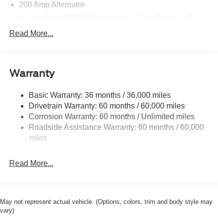
200 Amp Alternator
80-Amp/Hr 800CCA Maintenance-Free Battery w/Run
Down Protection
Read More...
Trailer Wiring Harness
Class IV Towing Equipment -inc: Hitch, Brake
Controller and Trailer Sway Control
Warranty
1945# Maximum Payload
HD Gas-Pressurized Shock Absorbers
Basic Warranty: 36 months / 36,000 miles
Drivetrain Warranty: 60 months / 60,000 miles
Front Anti-Roll Bar
Corrosion Warranty: 60 months / Unlimited miles
Electric Power-Assist Steering
Roadside Assistance Warranty: 60 months / 60,000
36 Gal. Fuel Tank
miles
Single Stainless Steel Exhaust w/Dark Chrome
Tailpipe Finisher
Read More...
Auto Locking Hubs
Double Wishbone Front Suspension w/Coil Springs
Solid Axle Rear Suspension w/Leaf Springs
May not represent actual vehicle. (Options, colors, trim and body style may
4-Wheel Disc Brakes w/4-Wheel ABS, Front And Rear
vary)