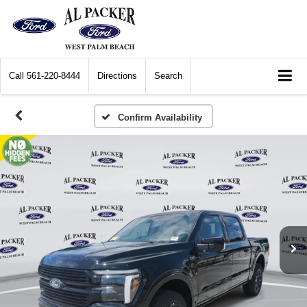
Call
561-220-8444
Directions
Search
Confirm Availability