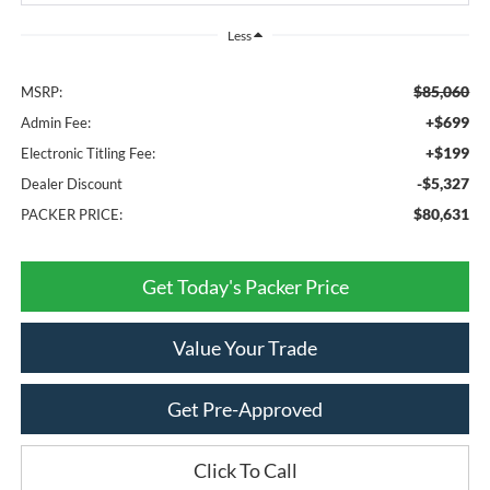
Less
$85,060
MSRP:
+$699
Admin Fee:
+$199
Electronic Titling Fee:
-$5,327
Dealer Discount
$80,631
PACKER PRICE:
Get Today's Packer Price
Value Your Trade
Get Pre-Approved
Click To Call