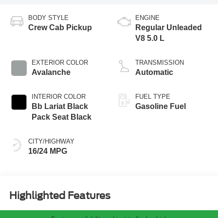
BODY STYLE
ENGINE
Crew Cab Pickup
Regular Unleaded
V8 5.0 L
EXTERIOR COLOR
TRANSMISSION
Avalanche
Automatic
INTERIOR COLOR
FUEL TYPE
Bb Lariat Black
Gasoline Fuel
Pack Seat Black
CITY/HIGHWAY
16/24 MPG
Highlighted Features