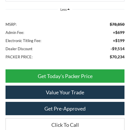
Less
$78,850
MSRP:
+$699
Admin Fee:
+$199
Electronic Titling Fee:
-$9,514
Dealer Discount
$70,234
PACKER PRICE:
Get Today's Packer Price
Value Your Trade
Get Pre-Approved
Click To Call