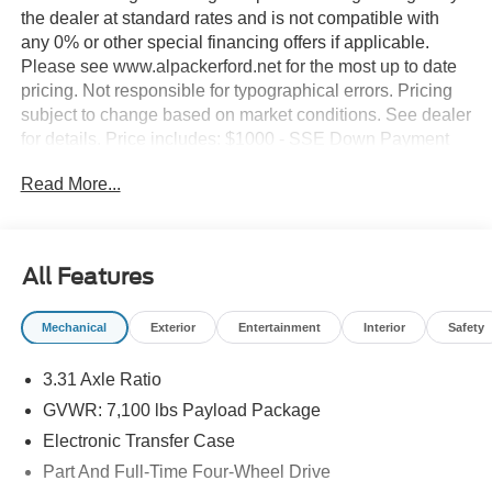
the dealer at standard rates and is not compatible with
any 0% or other special financing offers if applicable.
Please see www.alpackerford.net for the most up to date
pricing. Not responsible for typographical errors. Pricing
subject to change based on market conditions. See dealer
for details. Price includes: $1000 - SSE Down Payment
Assistance. Exp. 08/31/2026 $2000 - Retail Customer
Read More...
Cash. Exp. 09/30/2026
All Features
Mechanical
Exterior
Entertainment
Interior
Safety
3.31 Axle Ratio
GVWR: 7,100 lbs Payload Package
Electronic Transfer Case
Part And Full-Time Four-Wheel Drive