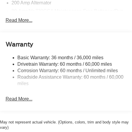
200 Amp Alternator
80-Amp/Hr 730CCA Maintenance-Free Battery w/Run
Down Protection
Read More...
Class IV Towing Equipment -inc: Hitch and Trailer
Sway Control
Trailer Wiring Harness
Warranty
1945# Maximum Payload
HD Gas-Pressurized Shock Absorbers
Basic Warranty: 36 months / 36,000 miles
Drivetrain Warranty: 60 months / 60,000 miles
Front Anti-Roll Bar
Corrosion Warranty: 60 months / Unlimited miles
Electric Power-Assist Steering
Roadside Assistance Warranty: 60 months / 60,000
36 Gal. Fuel Tank
miles
Single Stainless Steel Exhaust w/Chrome Tailpipe
Finisher
Read More...
Auto Locking Hubs
Double Wishbone Front Suspension w/Coil Springs
Solid Axle Rear Suspension w/Leaf Springs
May not represent actual vehicle. (Options, colors, trim and body style may
4-Wheel Disc Brakes w/4-Wheel ABS, Front And Rear
vary)