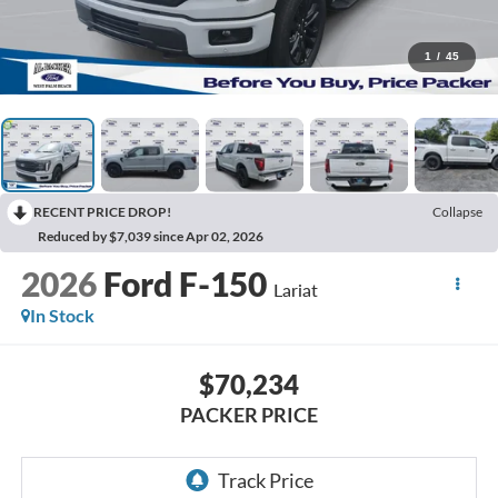
1
/
45
RECENT PRICE DROP!
Collapse
Reduced by $7,039 since Apr 02, 2026
2026
Ford F-150
Lariat
In Stock
$70,234
PACKER PRICE