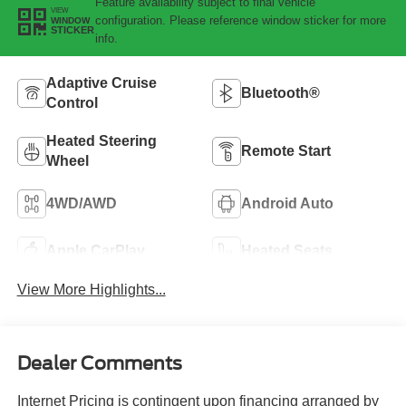
Feature availability subject to final vehicle
VIEW
configuration. Please reference window sticker for more
WINDOW
STICKER
info.
Adaptive Cruise
Bluetooth®
Control
Heated Steering
Remote Start
Wheel
4WD/AWD
Android Auto
Apple CarPlay
Heated Seats
View More Highlights...
Dealer Comments
Internet Pricing is contingent upon financing arranged by