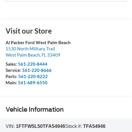
Visit our Store
Al Packer Ford West Palm Beach
1530 North Military Trail
West Palm Beach
,
FL
33409
Sales:
561-220-8444
Service:
561-220-8666
Parts:
561-220-8222
Main:
561-689-6550
Vehicle Information
VIN:
1FTFW5L50TFA54946
Stock #:
TFA54946