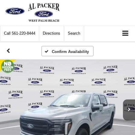
Call
561-220-8444
Directions
Search
Confirm Availability