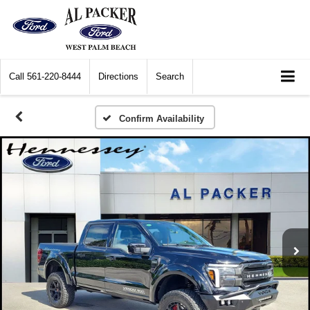
Call
561-220-8444
Directions
Search
Confirm Availability