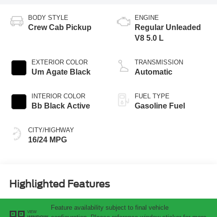
BODY STYLE
ENGINE
Crew Cab Pickup
Regular Unleaded
V8 5.0 L
EXTERIOR COLOR
TRANSMISSION
Um Agate Black
Automatic
INTERIOR COLOR
FUEL TYPE
Bb Black Active
Gasoline Fuel
CITY/HIGHWAY
16/24 MPG
Highlighted Features
Feature availability subject to final vehicle
VIEW