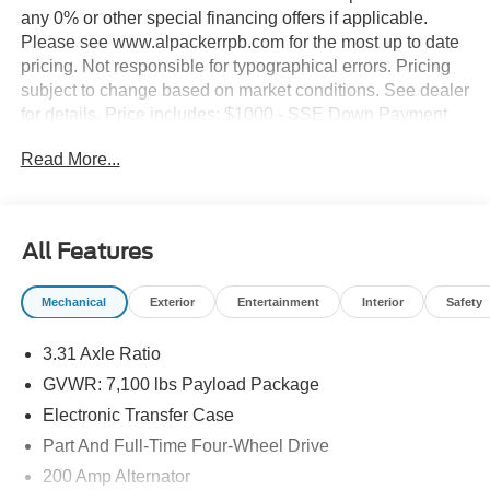
any 0% or other special financing offers if applicable.
Please see www.alpackerrpb.com for the most up to date
pricing. Not responsible for typographical errors. Pricing
subject to change based on market conditions. See dealer
for details. Price includes: $1000 - SSE Down Payment
Assistance. Exp. 08/31/2026 $2000 - Retail Customer
Read More...
Cash. Exp. 09/30/2026
All Features
Mechanical
Exterior
Entertainment
Interior
Safety
3.31 Axle Ratio
GVWR: 7,100 lbs Payload Package
Electronic Transfer Case
Part And Full-Time Four-Wheel Drive
200 Amp Alternator