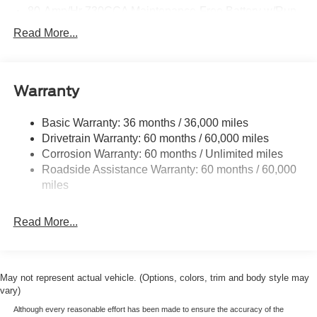
80-Amp/Hr 730CCA Maintenance-Free Battery w/Run
Down Protection
Read More...
Class IV Towing Equipment -inc: Hitch and Trailer
Sway Control
Trailer Wiring Harness
Warranty
1945# Maximum Payload
HD Gas-Pressurized Shock Absorbers
Basic Warranty: 36 months / 36,000 miles
Drivetrain Warranty: 60 months / 60,000 miles
Front Anti-Roll Bar
Corrosion Warranty: 60 months / Unlimited miles
Electric Power-Assist Steering
Roadside Assistance Warranty: 60 months / 60,000
36 Gal. Fuel Tank
miles
Single Stainless Steel Exhaust w/Chrome Tailpipe
Finisher
Read More...
Auto Locking Hubs
Double Wishbone Front Suspension w/Coil Springs
Solid Axle Rear Suspension w/Leaf Springs
May not represent actual vehicle. (Options, colors, trim and body style may
4-Wheel Disc Brakes w/4-Wheel ABS, Front And Rear
vary)
Vented Discs, Brake Assist, Hill Hold Control and
Although every reasonable effort has been made to ensure the accuracy of the