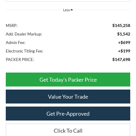
Less
$145,258
MSRP:
$1,542
Add. Dealer Markup:
+$699
Admin Fee:
+$199
Electronic Titling Fee:
$147,698
PACKER PRICE:
Get Today's Packer Price
Value Your Trade
Get Pre-Approved
Click To Call