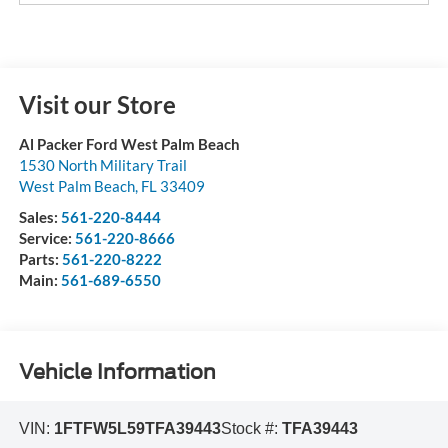
Visit our Store
Al Packer Ford West Palm Beach
1530 North Military Trail
West Palm Beach
,
FL
33409
Sales:
561-220-8444
Service:
561-220-8666
Parts:
561-220-8222
Main:
561-689-6550
Vehicle Information
VIN:
1FTFW5L59TFA39443
Stock #:
TFA39443