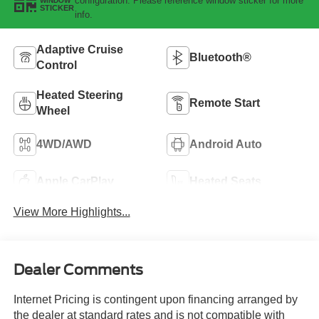
configuration. Please reference window sticker for more
WINDOW
STICKER
info.
Adaptive Cruise
Bluetooth®
Control
Heated Steering
Remote Start
Wheel
4WD/AWD
Android Auto
Apple CarPlay
Heated Seats
View More Highlights...
Dealer Comments
Internet Pricing is contingent upon financing arranged by
the dealer at standard rates and is not compatible with