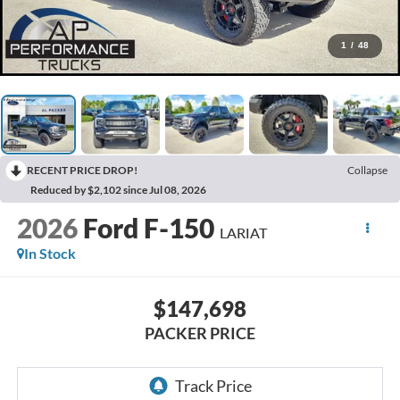
1
/
48
RECENT PRICE DROP!
Collapse
Reduced by $2,102 since Jul 08, 2026
2026
Ford F-150
LARIAT
In Stock
$147,698
PACKER PRICE