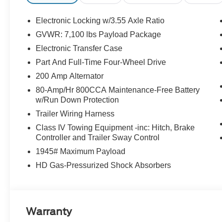
Electronic Locking w/3.55 Axle Ratio
GVWR: 7,100 lbs Payload Package
Electronic Transfer Case
Part And Full-Time Four-Wheel Drive
200 Amp Alternator
80-Amp/Hr 800CCA Maintenance-Free Battery
w/Run Down Protection
Trailer Wiring Harness
Class IV Towing Equipment -inc: Hitch, Brake
Controller and Trailer Sway Control
1945# Maximum Payload
HD Gas-Pressurized Shock Absorbers
Warranty