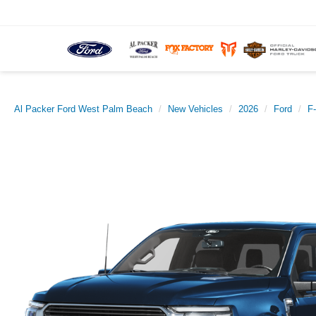
Al Packer Ford West Palm Beach
New Vehicles
2026
Ford
F