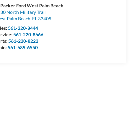
 Packer Ford West Palm Beach
30 North Military Trail
st Palm Beach
,
FL
33409
les:
561-220-8444
rvice:
561-220-8666
rts:
561-220-8222
ain:
561-689-6550