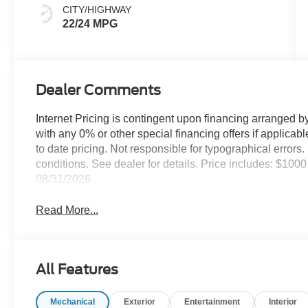
CITY/HIGHWAY
22/24 MPG
Dealer Comments
Internet Pricing is contingent upon financing arranged b
with any 0% or other special financing offers if applica
to date pricing. Not responsible for typographical error
conditions. See dealer for details. Price includes: $1
08/31/2026
Read More...
All Features
Mechanical
Exterior
Entertainment
Interior