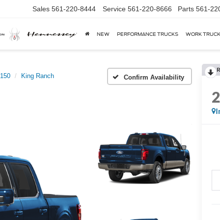
Sales
561-220-8444
Service
561-220-8666
Parts
561-22
NEW
PERFORMANCE TRUCKS
WORK TRUC
R
-150
King Ranch
Confirm Availability
I