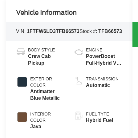
Vehicle Information
VIN:
1FTFW6LD3TFB66573
Stock #:
TFB66573
BODY STYLE
ENGINE
Crew Cab
PowerBoost
Pickup
Full-Hybrid V6
3.5 L
EXTERIOR
TRANSMISSION
COLOR
Automatic
Antimatter
Blue Metallic
INTERIOR
FUEL TYPE
COLOR
Hybrid Fuel
Java