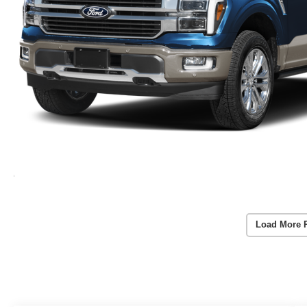
Load More 