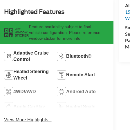
Al
Highlighted Features
15
We
Feature availability subject to final
Sa
VIEW
vehicle configuration. Please reference
WINDOW
Se
STICKER
window sticker for more info.
Pa
M
Adaptive Cruise
Bluetooth®
Control
Heated Steering
Remote Start
Wheel
4WD/AWD
Android Auto
Apple CarPlay
Heated Seats
View More Highlights...