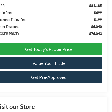
$81,185
RP:
+$699
min Fee:
+$199
ctronic Titling Fee:
-$6,040
aler Discount
$76,043
CKER PRICE:
Get Today's Packer Price
Value Your Trade
Get Pre-Approved
isit our Store