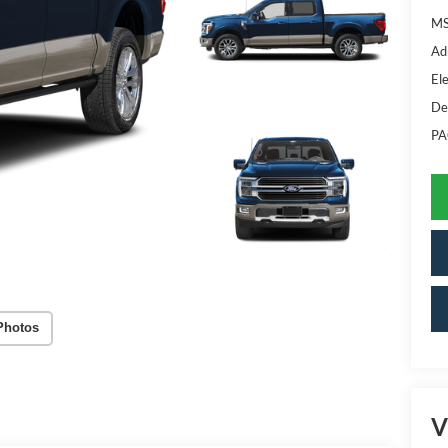
MS
Ad
Ele
De
PA
Photos
V