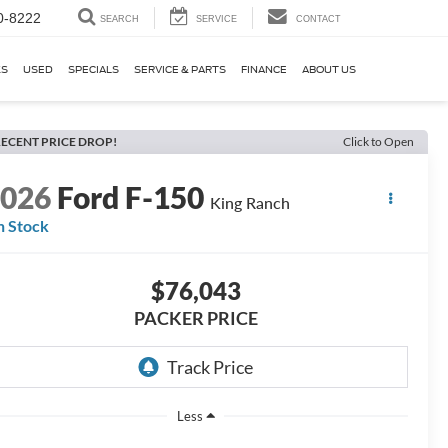
0-8222
SEARCH
SERVICE
CONTACT
KS
USED
SPECIALS
SERVICE & PARTS
FINANCE
ABOUT US
ECENT PRICE DROP!
Click to Open
2026
Ford F-150
King Ranch
n Stock
$76,043
PACKER PRICE
Less