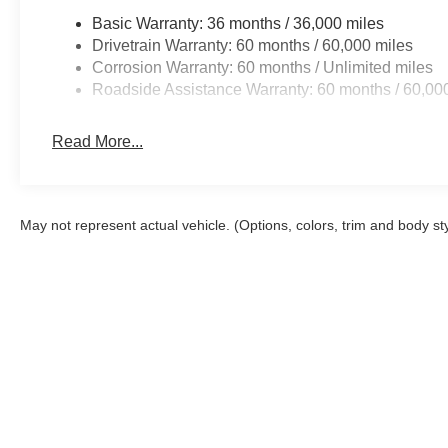
Basic Warranty: 36 months / 36,000 miles
Drivetrain Warranty: 60 months / 60,000 miles
Corrosion Warranty: 60 months / Unlimited miles
Roadside Assistance Warranty: 60 months / 60,00
Read More...
May not represent actual vehicle. (Options, colors, trim and body st
Although every reasonable effort has been made to ensure the a
on it, are presented to the user "as is" without warranty of any k
shown at different locations are not currently in our inventory 
Copyright © 2026
by DealerOn
|
Sitemap
|
Privacy
|
Additional 
Al Packer Ford West Palm Beach
|
1530 North Military Trail,
Wes