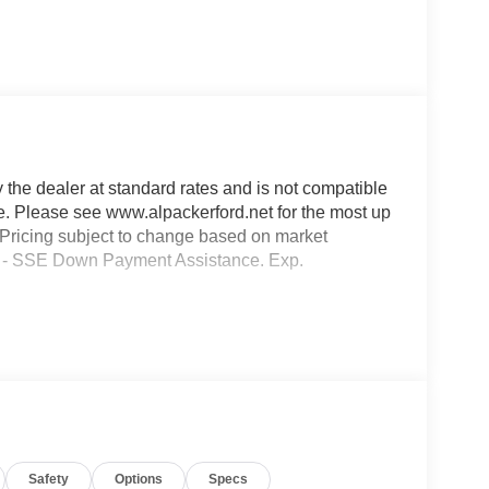
y the dealer at standard rates and is not compatible
ble. Please see www.alpackerford.net for the most up
s. Pricing subject to change based on market
000 - SSE Down Payment Assistance. Exp.
Safety
Options
Specs