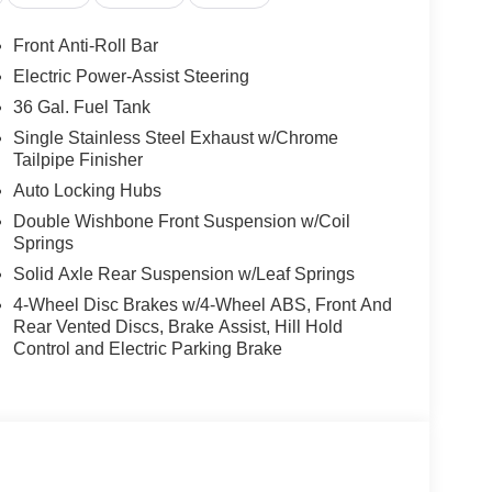
Front Anti-Roll Bar
Electric Power-Assist Steering
36 Gal. Fuel Tank
Single Stainless Steel Exhaust w/Chrome
Tailpipe Finisher
Auto Locking Hubs
Double Wishbone Front Suspension w/Coil
Springs
Solid Axle Rear Suspension w/Leaf Springs
4-Wheel Disc Brakes w/4-Wheel ABS, Front And
Rear Vented Discs, Brake Assist, Hill Hold
Control and Electric Parking Brake