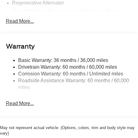
Regenerative Alternator
Class III Towing Equipment -inc: Hitch and Trailer
Sway Control
Read More...
Trailer Wiring Harness
2 Skid Plates
Gas-Pressurized Shock Absorbers
Warranty
Front And Rear Anti-Roll Bars
Basic Warranty: 36 months / 36,000 miles
Electric Power-Assist Speed-Sensing Steering
Drivetrain Warranty: 60 months / 60,000 miles
17.9 Gal. Fuel Tank
Corrosion Warranty: 60 months / Unlimited miles
Quasi-Dual Stainless Steel Exhaust
Roadside Assistance Warranty: 60 months / 60,000
Auto Locking Hubs
miles
Strut Front Suspension w/Coil Springs
Read More...
Multi-Link Rear Suspension w/Coil Springs
4-Wheel Disc Brakes w/4-Wheel ABS, Front And Rear
Vented Discs, Brake Assist, Hill Descent Control, Hill
Hold Control and Electric Parking Brake
May not represent actual vehicle. (Options, colors, trim and body style may
Mechanical Limited Slip Differential
vary)