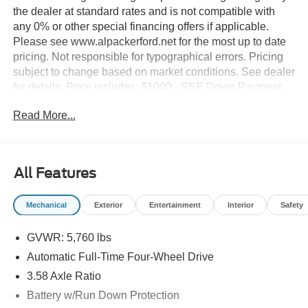
the dealer at standard rates and is not compatible with
any 0% or other special financing offers if applicable.
Please see www.alpackerford.net for the most up to date
pricing. Not responsible for typographical errors. Pricing
subject to change based on market conditions. See dealer
for details. Price includes: $1000 - SSE Down Payment
Assistance. Exp. 08/31/2026 $3000 - Retail Customer
Read More...
Cash. Exp. 09/30/2026 $500 - Bonus Cash. Exp.
08/18/2026
All Features
Mechanical
Exterior
Entertainment
Interior
Safety
GVWR: 5,760 lbs
Automatic Full-Time Four-Wheel Drive
3.58 Axle Ratio
Battery w/Run Down Protection