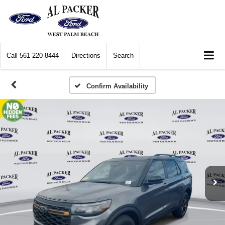
Call
561-220-8444
Directions
Search
Confirm Availability