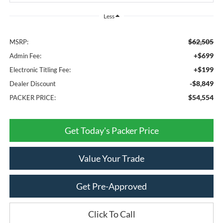
Less
$62,505
MSRP:
+$699
Admin Fee:
+$199
Electronic Titling Fee:
-$8,849
Dealer Discount
$54,554
PACKER PRICE:
Get Today's Packer Price
Value Your Trade
Get Pre-Approved
Click To Call