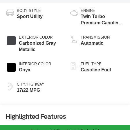
BODY STYLE
ENGINE
Sport Utility
Twin Turbo
Premium Gasoline
V-6 3.0 L/183
EXTERIOR COLOR
TRANSMISSION
Carbonized Gray
Automatic
Metallic
INTERIOR COLOR
FUEL TYPE
Onyx
Gasoline Fuel
CITY/HIGHWAY
17/22 MPG
Highlighted Features