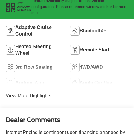
Feature availability subject to final vehicle
VIEW
configuration. Please reference window sticker for more
WINDOW
STICKER
info.
Adaptive Cruise
Bluetooth®
Control
Heated Steering
Remote Start
Wheel
3rd Row Seating
4WD/AWD
Android Auto
Apple CarPlay
View More Highlights...
Dealer Comments
Internet Pricing is contingent upon financing arranged by