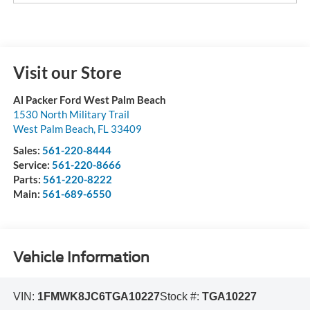
Visit our Store
Al Packer Ford West Palm Beach
1530 North Military Trail
West Palm Beach
,
FL
33409
Sales:
561-220-8444
Service:
561-220-8666
Parts:
561-220-8222
Main:
561-689-6550
Vehicle Information
VIN:
1FMWK8JC6TGA10227
Stock #:
TGA10227