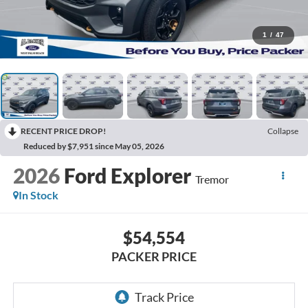
1
/
47
RECENT PRICE DROP!
Collapse
Reduced by $7,951 since May 05, 2026
2026
Ford Explorer
Tremor
In Stock
$54,554
PACKER PRICE