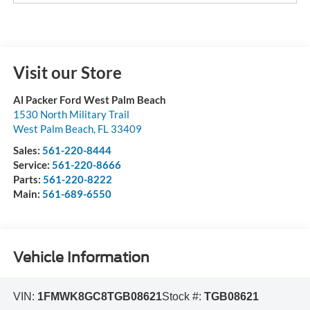
Visit our Store
Al Packer Ford West Palm Beach
1530 North Military Trail
West Palm Beach
,
FL
33409
Sales:
561-220-8444
Service:
561-220-8666
Parts:
561-220-8222
Main:
561-689-6550
Vehicle Information
VIN:
1FMWK8GC8TGB08621
Stock #:
TGB08621