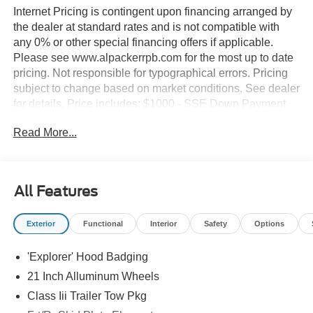
Internet Pricing is contingent upon financing arranged by
the dealer at standard rates and is not compatible with
any 0% or other special financing offers if applicable.
Please see www.alpackerrpb.com for the most up to date
pricing. Not responsible for typographical errors. Pricing
subject to change based on market conditions. See dealer
for details. Price includes: $1000 - SSE Down Payment
Assistance. Exp. 08/31/2026 $3000 - Retail Customer
Read More...
Cash. Exp. 09/30/2026 $500 - Bonus Cash. Exp.
08/18/2026
All Features
Exterior
Functional
Interior
Safety
Options
'Explorer' Hood Badging
21 Inch Alluminum Wheels
Class Iii Trailer Tow Pkg