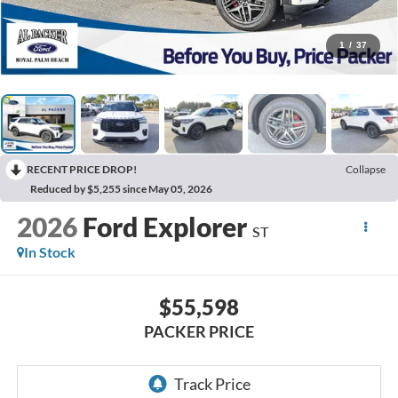
1
/
37
RECENT PRICE DROP!
Collapse
Reduced by $5,255 since May 05, 2026
2026
Ford Explorer
ST
In Stock
$55,598
PACKER PRICE