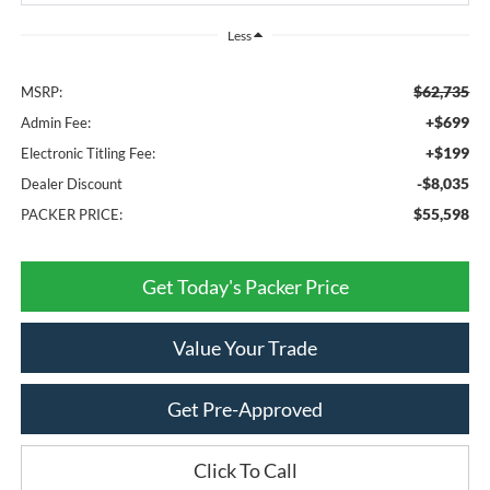
Less
$62,735
MSRP:
+$699
Admin Fee:
+$199
Electronic Titling Fee:
-$8,035
Dealer Discount
$55,598
PACKER PRICE:
Get Today's Packer Price
Value Your Trade
Get Pre-Approved
Click To Call