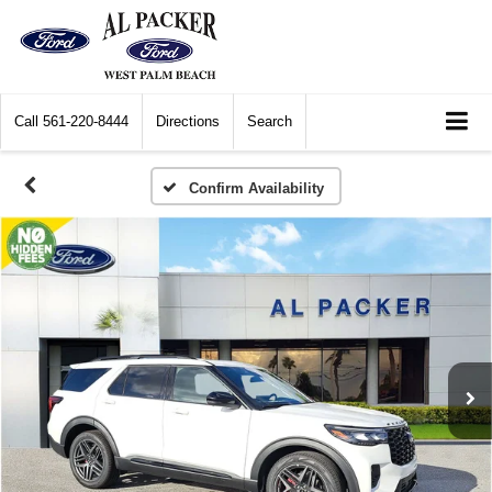
Call
561-220-8444
Directions
Search
Confirm Availability