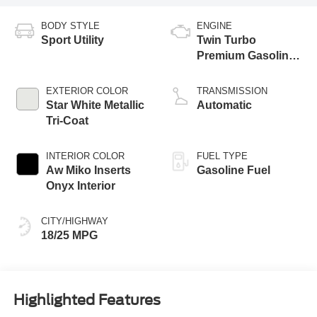
BODY STYLE
ENGINE
Sport Utility
Twin Turbo
Premium Gasoline
V-6 3.0 L/183
EXTERIOR COLOR
TRANSMISSION
Star White Metallic
Automatic
Tri-Coat
INTERIOR COLOR
FUEL TYPE
Aw Miko Inserts
Gasoline Fuel
Onyx Interior
CITY/HIGHWAY
18/25 MPG
Highlighted Features