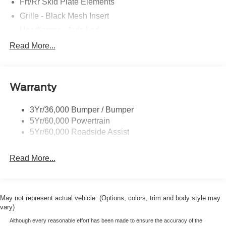
Frt/Rr Skid Plate Elements
Grille - Black Mesh Insert
Headlamps - Auto Led
Mirrors-Pwr/Htd/Auto-Fold St Proj Logo Lamp
Read More...
Power Liftgate
Privacy Glass - Rear Doors
Warranty
Quad Tip Dual Exhaust
St Badging
3Yr/36,000 Bumper / Bumper
Taillamps/Fog Lamps - Led
5Yr/60,000 Powertrain
Trailer Sway Control
5Yr/60,000 Roadside Assist
Wipers - Rain-Sensing
Read More...
May not represent actual vehicle. (Options, colors, trim and body style may
vary)
Although every reasonable effort has been made to ensure the accuracy of the