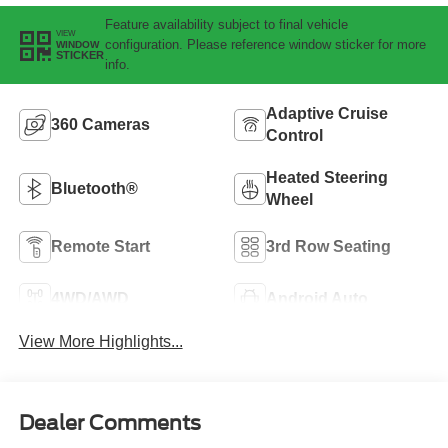
Feature availability subject to final vehicle
VIEW
configuration. Please reference window sticker for more
WINDOW
STICKER
info.
Adaptive Cruise
360 Cameras
Control
Heated Steering
Bluetooth®
Wheel
Remote Start
3rd Row Seating
4WD/AWD
Android Auto
View More Highlights...
Dealer Comments