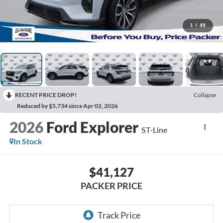
1
/
49
RECENT PRICE DROP!
Collapse
Reduced by $5,734 since Apr 02, 2026
2026
Ford Explorer
ST-Line
In Stock
$41,127
PACKER PRICE