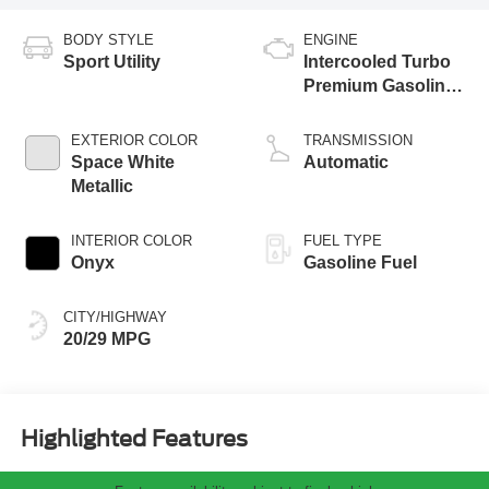
BODY STYLE
ENGINE
Sport Utility
Intercooled Turbo
Premium Gasoline
I-4 2.3 L/140
EXTERIOR COLOR
TRANSMISSION
Space White
Automatic
Metallic
INTERIOR COLOR
FUEL TYPE
Onyx
Gasoline Fuel
CITY/HIGHWAY
20/29 MPG
Highlighted Features