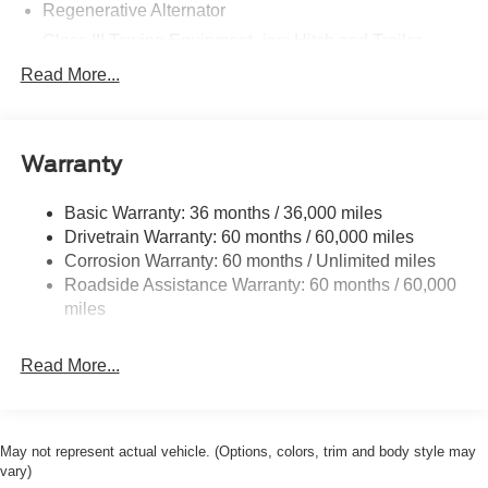
Regenerative Alternator
Class III Towing Equipment -inc: Hitch and Trailer
Sway Control
Read More...
Trailer Wiring Harness
2 Skid Plates
Gas-Pressurized Shock Absorbers
Warranty
Front And Rear Anti-Roll Bars
Basic Warranty: 36 months / 36,000 miles
Electric Power-Assist Speed-Sensing Steering
Drivetrain Warranty: 60 months / 60,000 miles
17.9 Gal. Fuel Tank
Corrosion Warranty: 60 months / Unlimited miles
Quasi-Dual Stainless Steel Exhaust
Roadside Assistance Warranty: 60 months / 60,000
Strut Front Suspension w/Coil Springs
miles
Multi-Link Rear Suspension w/Coil Springs
Read More...
4-Wheel Disc Brakes w/4-Wheel ABS, Front And Rear
Vented Discs, Brake Assist, Hill Hold Control and
Electric Parking Brake
May not represent actual vehicle. (Options, colors, trim and body style may
vary)