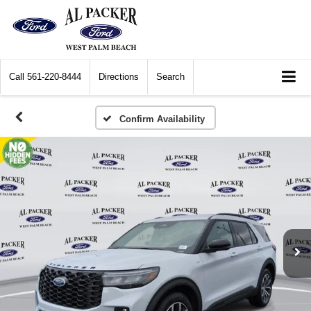
Call
561-220-8444
Directions
Search
Confirm Availability