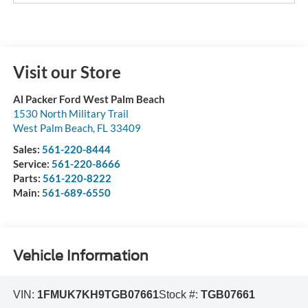
Visit our Store
Al Packer Ford West Palm Beach
1530 North Military Trail
West Palm Beach
,
FL
33409
Sales:
561-220-8444
Service:
561-220-8666
Parts:
561-220-8222
Main:
561-689-6550
Vehicle Information
VIN:
1FMUK7KH9TGB07661
Stock #:
TGB07661