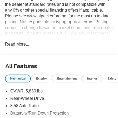
the dealer at standard rates and is not compatible with
any 0% or other special financing offers if applicable.
Please see www.alpackerford.net for the most up to date
pricing. Not responsible for typographical errors. Pricing
subject to change based on market conditions. See dealer
for details. Price includes: $1000 - SSE Down Payment
Assistance. Exp. 08/31/2026 $3000 - Retail Customer
Read More...
Cash. Exp. 09/30/2026
All Features
Mechanical
Exterior
Entertainment
Interior
Safety
GVWR: 5,830 lbs
Rear-Wheel Drive
3.58 Axle Ratio
Battery w/Run Down Protection