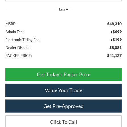
Less
$48,310
MSRP:
+$699
Admin Fee:
+$199
Electronic Titling Fee:
-$8,081
Dealer Discount
$41,127
PACKER PRICE:
Get Today's Packer Price
Value Your Trade
Get Pre-Approved
Click To Call