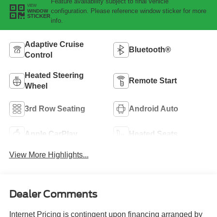
Feature availability subject to final vehicle
VIEW
configuration. Please reference window sticker for more
WINDOW
STICKER
info.
Adaptive Cruise
Bluetooth®
Control
Heated Steering
Remote Start
Wheel
3rd Row Seating
Android Auto
Apple CarPlay
Heated Seats
View More Highlights...
Dealer Comments
Internet Pricing is contingent upon financing arranged by