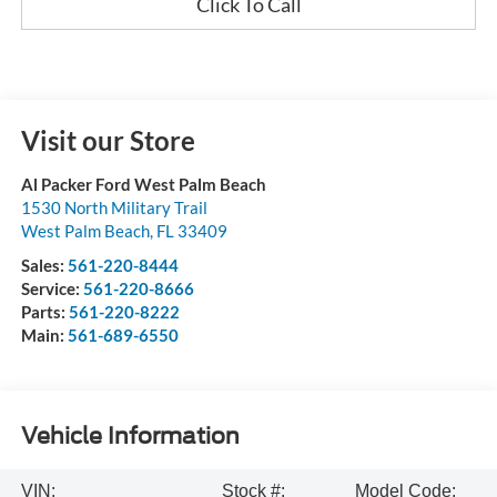
Click To Call
Visit our Store
Al Packer Ford West Palm Beach
1530 North Military Trail
West Palm Beach
,
FL
33409
Sales:
561-220-8444
Service:
561-220-8666
Parts:
561-220-8222
Main:
561-689-6550
Vehicle Information
VIN:
Stock #:
Model Code: