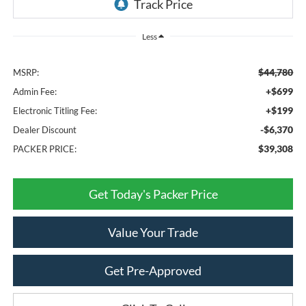
Less
$44,780
MSRP:
+$699
Admin Fee:
+$199
Electronic Titling Fee:
-$6,370
Dealer Discount
$39,308
PACKER PRICE:
Get Today's Packer Price
Value Your Trade
Get Pre-Approved