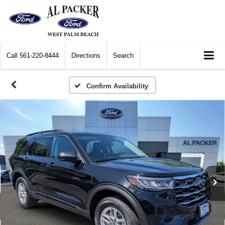
Call
561-220-8444
Directions
Search
Confirm Availability