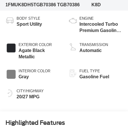
1FMUK8DH5TGB70386
TGB70386
K8D
BODY STYLE
ENGINE
Sport Utility
Intercooled Turbo
Premium Gasoline
I-4 2.3 L/140
EXTERIOR COLOR
TRANSMISSION
Agate Black
Automatic
Metallic
INTERIOR COLOR
FUEL TYPE
Gray
Gasoline Fuel
CITY/HIGHWAY
20/27 MPG
Highlighted Features