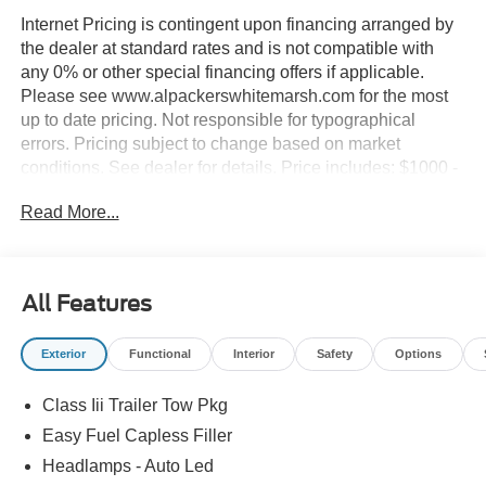
Internet Pricing is contingent upon financing arranged by
the dealer at standard rates and is not compatible with
any 0% or other special financing offers if applicable.
Please see www.alpackerswhitemarsh.com for the most
up to date pricing. Not responsible for typographical
errors. Pricing subject to change based on market
conditions. See dealer for details. Price includes: $1000 -
SSE Down Payment Assistance. Exp. 08/31/2026 $3000 -
Read More...
Retail Customer Cash. Exp. 09/30/2026
All Features
Exterior
Functional
Interior
Safety
Options
Class Iii Trailer Tow Pkg
Easy Fuel Capless Filler
Headlamps - Auto Led