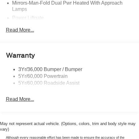
Mirrors-Man-Fold Dual Pwr Heated With Approach
Lamps
Power Liftgate
Privacy Glass - Rear Doors
Read More...
Rear Spoiler, Body Color
Roof-Rack Side Rails-Black
Taillamps-Led
Warranty
Trailer Sway Control
3Yr/36,000 Bumper / Bumper
Variable Interval Wipers
5Yr/60,000 Powertrain
5Yr/60,000 Roadside Assist
Read More...
May not represent actual vehicle. (Options, colors, trim and body style may
vary)
Although every reasonable effort has been made to ensure the accuracy of the