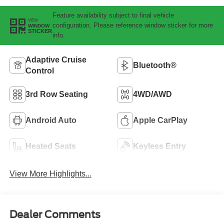
Feature availability subject to final vehicle
VIEW
configuration. Please reference window sticker for more
WINDOW
STICKER
info.
Adaptive Cruise
Bluetooth®
Control
3rd Row Seating
4WD/AWD
Android Auto
Apple CarPlay
Heated Seats
Keyless Entry
View More Highlights...
Dealer Comments