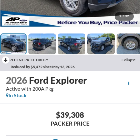
1
/
32
RECENT PRICE DROP!
Collapse
Reduced by $5,472 since May 13, 2026
2026
Ford Explorer
Active with 200A Pkg
In Stock
$39,308
PACKER PRICE