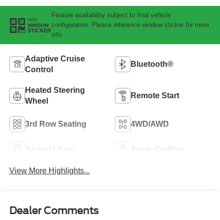
Feature availability subject to final vehicle
VIEW
configuration. Please reference window sticker for more
WINDOW
STICKER
info.
Adaptive Cruise
Bluetooth®
Control
Heated Steering
Remote Start
Wheel
3rd Row Seating
4WD/AWD
Android Auto
Apple CarPlay
View More Highlights...
Dealer Comments