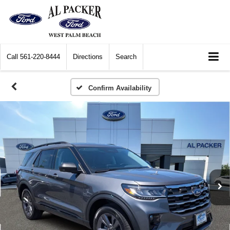
Call
561-220-8444
Directions
Search
Confirm Availability