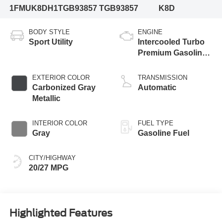
1FMUK8DH1TGB93857
TGB93857
K8D
BODY STYLE
ENGINE
Sport Utility
Intercooled Turbo
Premium Gasoline
I-4 2.3 L/140
EXTERIOR COLOR
TRANSMISSION
Carbonized Gray
Automatic
Metallic
INTERIOR COLOR
FUEL TYPE
Gray
Gasoline Fuel
CITY/HIGHWAY
20/27 MPG
Highlighted Features