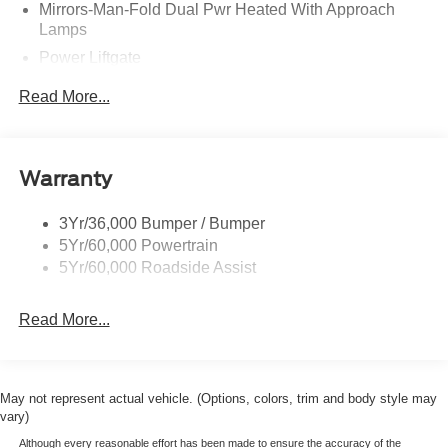
Mirrors-Man-Fold Dual Pwr Heated With Approach
Lamps
Power Liftgate
Privacy Glass - Rear Doors
Read More...
Rear Spoiler, Body Color
Roof-Rack Side Rails-Black
Taillamps-Led
Warranty
Trailer Sway Control
3Yr/36,000 Bumper / Bumper
Variable Interval Wipers
5Yr/60,000 Powertrain
5Yr/60,000 Roadside Assist
Read More...
May not represent actual vehicle. (Options, colors, trim and body style may
vary)
Although every reasonable effort has been made to ensure the accuracy of the