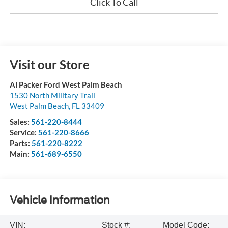
Click To Call
Visit our Store
Al Packer Ford West Palm Beach
1530 North Military Trail
West Palm Beach
,
FL
33409
Sales:
561-220-8444
Service:
561-220-8666
Parts:
561-220-8222
Main:
561-689-6550
Vehicle Information
VIN:
Stock #:
Model Code: