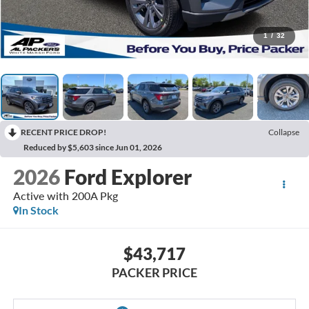
1
/
32
RECENT PRICE DROP!
Collapse
Reduced by $5,603 since Jun 01, 2026
2026
Ford Explorer
Active with 200A Pkg
In Stock
$43,717
PACKER PRICE