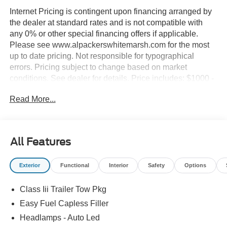
Internet Pricing is contingent upon financing arranged by
the dealer at standard rates and is not compatible with
any 0% or other special financing offers if applicable.
Please see www.alpackerswhitemarsh.com for the most
up to date pricing. Not responsible for typographical
errors. Pricing subject to change based on market
conditions. See dealer for details. Price includes: $1000 -
SSE Down Payment Assistance. Exp. 08/31/2026 $3000 -
Read More...
Retail Customer Cash. Exp. 09/30/2026
All Features
Exterior
Functional
Interior
Safety
Options
Class Iii Trailer Tow Pkg
Easy Fuel Capless Filler
Headlamps - Auto Led