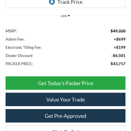
Less
$49,320
MSRP:
+$699
Admin Fee:
+$199
Electronic Titling Fee:
-$6,501
Dealer Discount
$43,717
PACKER PRICE:
Get Today's Packer Price
Value Your Trade
Get Pre-Approved