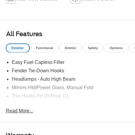
All Features
Exterior
Functional
Interior
Safety
Options
Easy Fuel Capless Filler
Fender Tie-Down Hooks
Headlamps - Auto High Beam
Mirrors-Htd/Power Glass, Manual Fold
Tow Hooks-Frt (2)/Rear (1)
Read More...