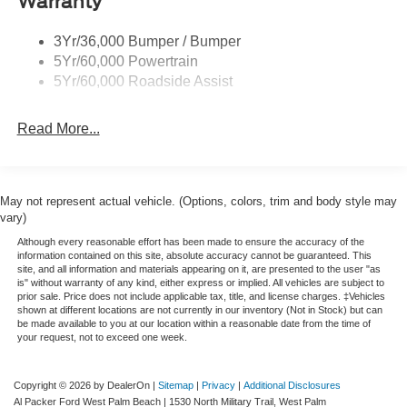
Warranty
3Yr/36,000 Bumper / Bumper
5Yr/60,000 Powertrain
5Yr/60,000 Roadside Assist
Read More...
May not represent actual vehicle. (Options, colors, trim and body style may
vary)
Although every reasonable effort has been made to ensure the accuracy of the
information contained on this site, absolute accuracy cannot be guaranteed. This
site, and all information and materials appearing on it, are presented to the user "as
is" without warranty of any kind, either express or implied. All vehicles are subject to
prior sale. Price does not include applicable tax, title, and license charges. ‡Vehicles
shown at different locations are not currently in our inventory (Not in Stock) but can
be made available to you at our location within a reasonable date from the time of
your request, not to exceed one week.
Copyright © 2026
by DealerOn
|
Sitemap
|
Privacy
|
Additional Disclosures
Al Packer Ford West Palm Beach
|
1530 North Military Trail,
West Palm