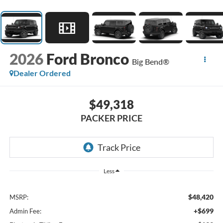
2026
Ford Bronco
Big Bend®
Dealer Ordered
$49,318
PACKER PRICE
Less
$48,420
MSRP:
+$699
Admin Fee: