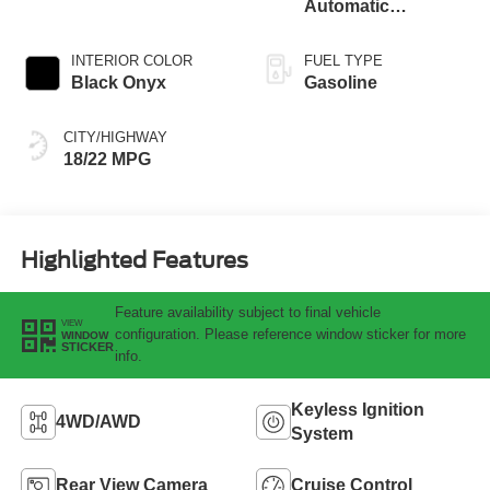
Automatic
Transmission
INTERIOR COLOR
FUEL TYPE
Black Onyx
Gasoline
CITY/HIGHWAY
18/22 MPG
Highlighted Features
Feature availability subject to final vehicle
VIEW
configuration. Please reference window sticker for more
WINDOW
STICKER
info.
Keyless Ignition
4WD/AWD
System
Rear View Camera
Cruise Control