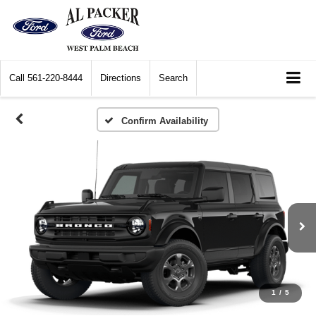
Call
561-220-8444
Directions
Search
Confirm Availability
1
/
5