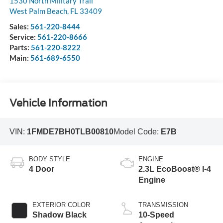
1530 North Military Trail
West Palm Beach
,
FL
33409
Sales:
561-220-8444
Service:
561-220-8666
Parts:
561-220-8222
Main:
561-689-6550
Vehicle Information
VIN:
1FMDE7BH0TLB00810
Model Code:
E7B
BODY STYLE
ENGINE
4 Door
2.3L EcoBoost® I-4
Engine
EXTERIOR COLOR
TRANSMISSION
Shadow Black
10-Speed