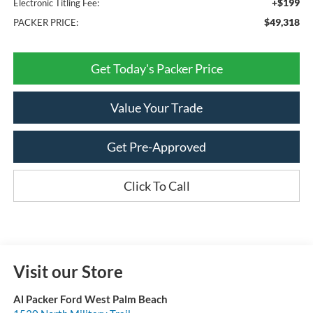
+$199
Electronic Titling Fee:
$49,318
PACKER PRICE:
Get Today's Packer Price
Value Your Trade
Get Pre-Approved
Click To Call
Visit our Store
Al Packer Ford West Palm Beach