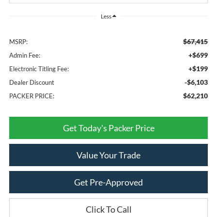
Less
$67,415
MSRP:
+$699
Admin Fee:
+$199
Electronic Titling Fee:
-$6,103
Dealer Discount
$62,210
PACKER PRICE:
Get Today's Packer Price
Value Your Trade
Get Pre-Approved
Click To Call