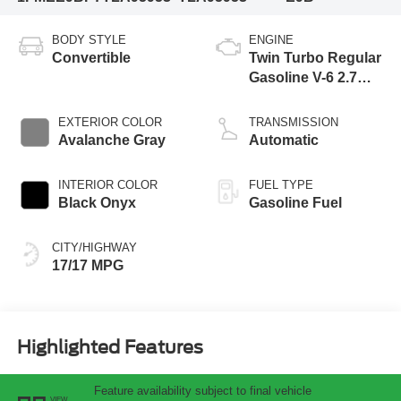
BODY STYLE
ENGINE
Convertible
Twin Turbo Regular
Gasoline V-6 2.7
L/164
EXTERIOR COLOR
TRANSMISSION
Avalanche Gray
Automatic
INTERIOR COLOR
FUEL TYPE
Black Onyx
Gasoline Fuel
CITY/HIGHWAY
17/17 MPG
Highlighted Features
Feature availability subject to final vehicle
VIEW