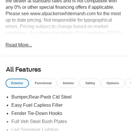
the dealer at standard rates and is not compatible with
any 0% or other special financing offers if applicable.
Please see www.alpackerswhitemarsh.com for the most
up to date pricing. Not responsible for typographical
errors. Pricing subject to change based on market
conditions. See dealer for details. Price includes: $1000 -
Retail Customer Cash. Exp. 09/30/2026 $1000 - SSE
Read More...
Down Payment Assistance. Exp. 08/31/2026
All Features
Exterior
Functional
Interior
Safety
Options
Bumper,Rear-Pwdr Ctd Steel
Easy Fuel Capless Filler
Fender Tie-Down Hooks
Full Veh Steel Bash Plates
Led Signature Lighting