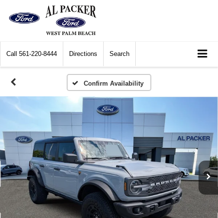
Call
561-220-8444
Directions
Search
Confirm Availability