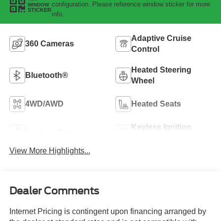
configuration. Please reference window sticker for more
WINDOW
STICKER
info.
Adaptive Cruise
360 Cameras
Control
Heated Steering
Bluetooth®
Wheel
4WD/AWD
Heated Seats
Keyless Ignition
Keyless Entry
System
View More Highlights...
Dealer Comments
Internet Pricing is contingent upon financing arranged by