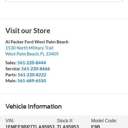
Visit our Store
Al Packer Ford West Palm Beach
1530 North Military Trail
West Palm Beach
,
FL
33409
Sales:
561-220-8444
Service:
561-220-8666
Parts:
561-220-8222
Main:
561-689-6550
Vehicle Information
VIN:
Stock #:
Model Code:
1FMEE9BP7TLA95953
TLA95953
E9B