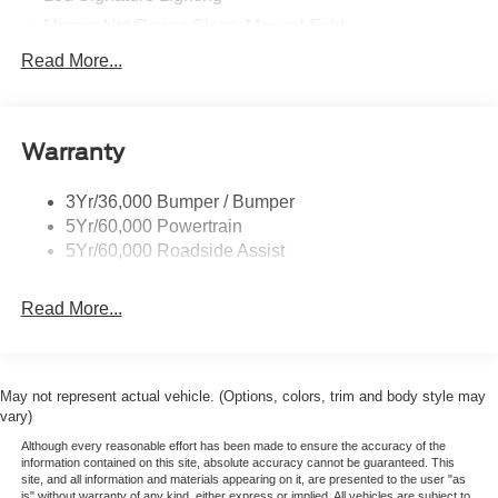
Mirrors-Htd/Power Glass, Manual Fold
Tow Hooks-Frt (2)/Rear (2)
Read More...
Warranty
3Yr/36,000 Bumper / Bumper
5Yr/60,000 Powertrain
5Yr/60,000 Roadside Assist
Read More...
May not represent actual vehicle. (Options, colors, trim and body style may
vary)
Although every reasonable effort has been made to ensure the accuracy of the
information contained on this site, absolute accuracy cannot be guaranteed. This
site, and all information and materials appearing on it, are presented to the user "as
is" without warranty of any kind, either express or implied. All vehicles are subject to