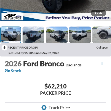
1
/
23
RECENT PRICE DROP!
Collapse
Reduced by $5,205 since May 02, 2026
2026
Ford Bronco
Badlands
In Stock
$62,210
PACKER PRICE