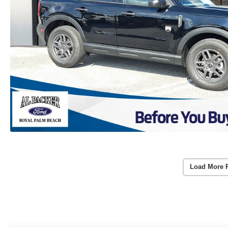
Load More 