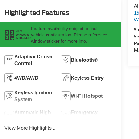
Al
Highlighted Features
15
We
Feature availability subject to final
Sa
VIEW
vehicle configuration. Please reference
WINDOW
Se
STICKER
window sticker for more info.
Pa
M
Adaptive Cruise
Bluetooth®
Control
4WD/AWD
Keyless Entry
Keyless Ignition
Wi-Fi Hotspot
System
Automatic High
Emergency
Beams
Brake Assist
View More Highlights...