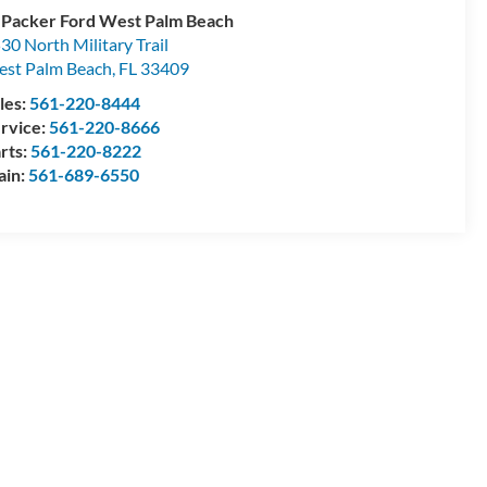
 Packer Ford West Palm Beach
30 North Military Trail
st Palm Beach
,
FL
33409
les:
561-220-8444
rvice:
561-220-8666
rts:
561-220-8222
ain:
561-689-6550