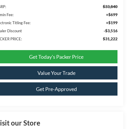
$33,840
RP:
+$699
min Fee:
+$199
ctronic Titling Fee:
-$3,516
aler Discount
$31,222
CKER PRICE:
Get Today's Packer Price
Value Your Trade
Get Pre-Approved
isit our Store