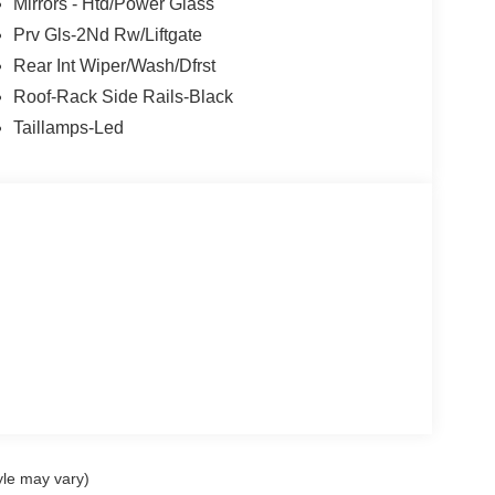
Mirrors - Htd/Power Glass
Prv Gls-2Nd Rw/Liftgate
Rear Int Wiper/Wash/Dfrst
Roof-Rack Side Rails-Black
Taillamps-Led
yle may vary)