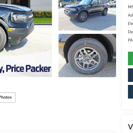
MS
Ad
Ele
De
PA
Photos
V