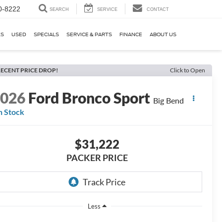
0-8222
SEARCH
SERVICE
CONTACT
KS
USED
SPECIALS
SERVICE & PARTS
FINANCE
ABOUT US
ECENT PRICE DROP!
Click to Open
2026
Ford Bronco Sport
Big Bend
n Stock
$31,222
PACKER PRICE
Less