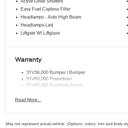
Active Grille Shutters
Easy Fuel Capless Filler
Headlamps - Auto High Beam
Headlamps-Led
Liftgate W/ Liftglass
Warranty
3Yr/36,000 Bumper / Bumper
5Yr/60,000 Powertrain
5Yr/60,000 Roadside Assist
Read More...
May not represent actual vehicle. (Options, colors, trim and body st