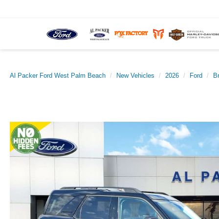
Al Packer Ford West Palm Beach
New Vehicles
2026
Ford
B