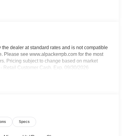
y the dealer at standard rates and is not compatible
able. Please see www.alpackerrpb.com for the most
rors. Pricing subject to change based on market
50 - Retail Customer Cash. Exp. 09/30/2026
ions
Specs