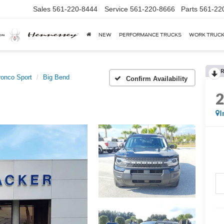
Sales
561-220-8444
Service
561-220-8666
Parts
561-22
NEW
PERFORMANCE TRUCKS
WORK TRUC
R
ronco Sport
Big Bend
Confirm Availability
I