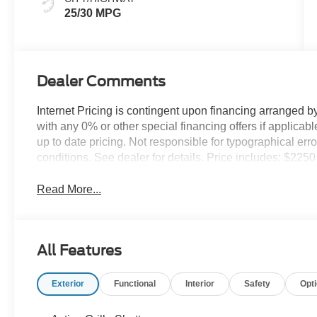
25/30 MPG
Dealer Comments
Internet Pricing is contingent upon financing arranged b
with any 0% or other special financing offers if applic
up to date pricing. Not responsible for typographical er
conditions. See dealer for details. Price includes: $22
Read More...
All Features
Exterior
Functional
Interior
Safety
Opt