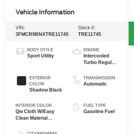
Vehicle Information
VIN:
Stock #:
3FMCR9BNXTRE11745
TRE11745
BODY STYLE
ENGINE
Sport Utility
Intercooled
Turbo Regular
Gasoline I-3 1.5
L/91
EXTERIOR
TRANSMISSION
COLOR
Automatic
Shadow Black
INTERIOR COLOR
FUEL TYPE
Qw Cloth W/Easy
Gasoline Fuel
Clean Material
Smoked Truffle
CITY/HIGHWAY