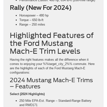
Performance Edition: 480 hp, 634 lb-ft (260-mile range)
Rally (New For 2024)
Horsepower – 480 hp
Torque – 650 lb-ft
Range – 250 miles
Highlighted Features of
the Ford Mustang
Mach-E Trim Levels
Having the right features makes all the difference when it
comes to enjoying your %%target_city_2%% commute. Here
are the highlights of each of the Ford Mustang Mach-E
configurations:
2024 Mustang Mach-E Trims
– Features
Select (2024 Highlights)
250 Mile EPA-Est. Range – Standard-Range Battery
and RWD171