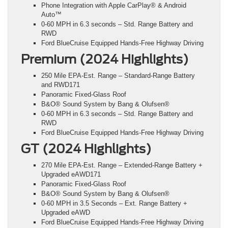
Phone Integration with Apple CarPlay® & Android
Auto™
0-60 MPH in 6.3 seconds – Std. Range Battery and
RWD
Ford BlueCruise Equipped Hands-Free Highway Driving
Premium (2024 Highlights)
250 Mile EPA-Est. Range – Standard-Range Battery
and RWD171
Panoramic Fixed-Glass Roof
B&O® Sound System by Bang & Olufsen®
0-60 MPH in 6.3 seconds – Std. Range Battery and
RWD
Ford BlueCruise Equipped Hands-Free Highway Driving
GT (2024 Highlights)
270 Mile EPA-Est. Range – Extended-Range Battery +
Upgraded eAWD171
Panoramic Fixed-Glass Roof
B&O® Sound System by Bang & Olufsen®
0-60 MPH in 3.5 Seconds – Ext. Range Battery +
Upgraded eAWD
Ford BlueCruise Equipped Hands-Free Highway Driving