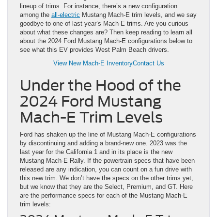
lineup of trims. For instance, there’s a new configuration
among the
all-electric
Mustang Mach-E trim levels, and we say
goodbye to one of last year’s Mach-E trims. Are you curious
about what these changes are? Then keep reading to learn all
about the 2024 Ford Mustang Mach-E configurations below to
see what this EV provides West Palm Beach drivers.
View New Mach-E Inventory
Contact Us
Under the Hood of the
2024 Ford Mustang
Mach-E Trim Levels
Ford has shaken up the line of Mustang Mach-E configurations
by discontinuing and adding a brand-new one. 2023 was the
last year for the California 1 and in its place is the new
Mustang Mach-E Rally. If the powertrain specs that have been
released are any indication, you can count on a fun drive with
this new trim. We don’t have the specs on the other trims yet,
but we know that they are the Select, Premium, and GT. Here
are the performance specs for each of the Mustang Mach-E
trim levels: