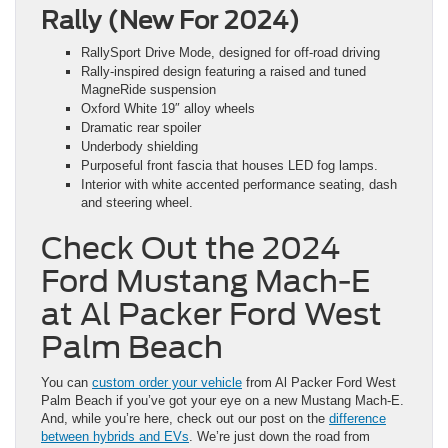
Rally (New For 2024)
RallySport Drive Mode, designed for off-road driving
Rally-inspired design featuring a raised and tuned
MagneRide suspension
Oxford White 19″ alloy wheels
Dramatic rear spoiler
Underbody shielding
Purposeful front fascia that houses LED fog lamps.
Interior with white accented performance seating, dash
and steering wheel.
Check Out the 2024
Ford Mustang Mach-E
at Al Packer Ford West
Palm Beach
You can
custom order your vehicle
from Al Packer Ford West
Palm Beach if you’ve got your eye on a new Mustang Mach-E.
And, while you’re here, check out our post on the
difference
between hybrids and EVs
. We’re just down the road from