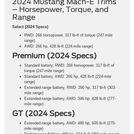
2024 Mustang Mach-E Trims
– Horsepower, Torque, and
Range
Select (2024 Specs)
RWD: 266 horsepower, 317 lb-ft of torque (247-mile
range)
AWD: 266 hp, 428 lb-ft (224-mile range)
Premium (2024 Specs)
Standard battery, RWD: 266 horsepower, 317 lb-ft of
torque (247-mile range)
Standard battery, AWD: 266 hp, 428 lb-ft (224-mile
range)
Extended-range battery, RWD: 290 hp, 317 lb-ft (303-
mile range)
Extended-range battery, AWD: 346 hp, 428 lb-ft (277-
mile range)
GT (2024 Specs)
Extended-range battery, AWD: 480 hp, 600 lb-ft (270-
mile range)