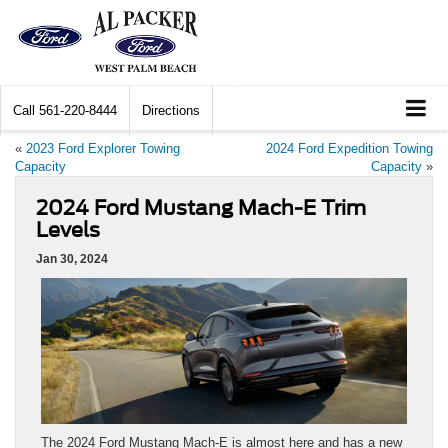
Call
561-220-8444
Directions
«
2023 Ford Explorer Towing
2024 Ford Expedition Towing
Capacity
Capacity
»
2024 Ford Mustang Mach-E Trim
Levels
Jan 30, 2024
The 2024 Ford Mustang Mach-E is almost here and has a new