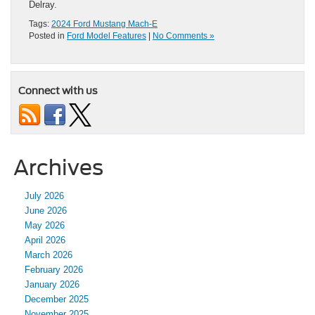
Delray.
Tags:
2024 Ford Mustang Mach-E
Posted in
Ford Model Features
|
No Comments »
Connect with us
Archives
July 2026
June 2026
May 2026
April 2026
March 2026
February 2026
January 2026
December 2025
November 2025