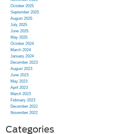
October 2025
September 2025
August 2025
July 2025
June 2025
May 2025
October 2024
March 2024
January 2024
December 2023
August 2023
June 2023
May 2023
April 2023
March 2023
February 2023
December 2022
November 2022
Categories