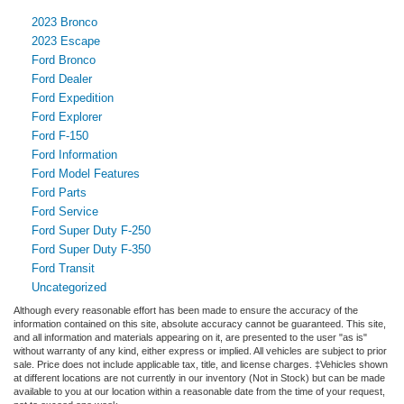
2023 Bronco
2023 Escape
Ford Bronco
Ford Dealer
Ford Expedition
Ford Explorer
Ford F-150
Ford Information
Ford Model Features
Ford Parts
Ford Service
Ford Super Duty F-250
Ford Super Duty F-350
Ford Transit
Uncategorized
Although every reasonable effort has been made to ensure the accuracy of the
information contained on this site, absolute accuracy cannot be guaranteed. This site,
and all information and materials appearing on it, are presented to the user "as is"
without warranty of any kind, either express or implied. All vehicles are subject to prior
sale. Price does not include applicable tax, title, and license charges. ‡Vehicles shown
at different locations are not currently in our inventory (Not in Stock) but can be made
available to you at our location within a reasonable date from the time of your request,