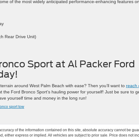
ome of the most widely anticipated performance-enhancing features o
ay
h Rear Drive Unit)
ronco Sport at Al Packer Ford
day!
terrain around West Palm Beach with ease? Then you’ll want to
reach 
 the Ford Bronco Sport’s hauling power for yourself! Just be sure to g
ave yourself time and money in the long run!
onco sport tow
curacy of the information contained on this site, absolute accuracy cannot be guar
ind, either express or implied. All vehicles are subject to prior sale. Price does not 