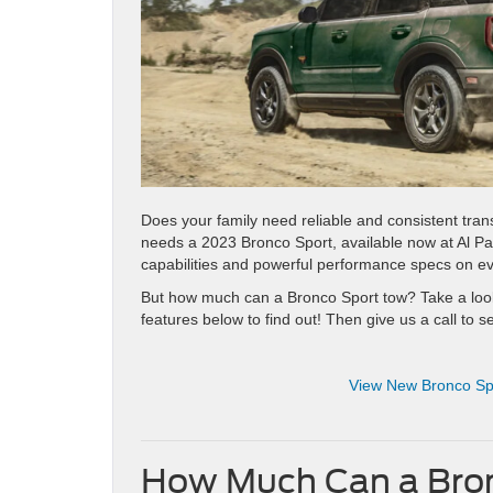
Does your family need reliable and consistent tra
needs a 2023 Bronco Sport, available now at Al 
capabilities and powerful performance specs on eve
But how much can a Bronco Sport tow? Take a loo
features below to find out! Then give us a call to s
View New Bronco Spo
How Much Can a Bron