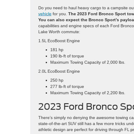
Do you need to haul heavy cargo to a campsite o
vehicle
for you.
The 2023 Ford Bronco Sport tow
You can also expect the Bronco Sport’s payloa
capabilities and engine specs of each Ford Bronco 
Lake Worth commute:
1.5L EcoBoost Engine
181 hp
190 lb-ft of torque
Maximum Towing Capacity of 2,000 lbs.
2.0L EcoBoost Engine
250 hp
277 lb-ft of torque
Maximum Towing Capacity of 2,200 lbs.
2023 Ford Bronco Sp
There’s simply no denying the awesome towing capa
state-of-the-art SUV still has a few more tricks u
athletic design are perfect for driving through FL