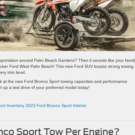
nsportation around Palm Beach Gardens? Then it sounds like your famil
Packer Ford West Palm Beach! This new Ford SUV boasts strong towing
ry trim level.
k at the new Ford Bronco Sport towing capacities and performance
et up a test drive of your preferred model today!
rt Inventory
2023 Ford Bronco Sport Interior
co Sport Tow Per Engine?