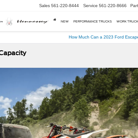
Sales
561-220-8444
Service
561-220-8666
Par
NEW
PERFORMANCE TRUCKS
WORK TRUC
How Much Can a 2023 Ford Escap
Capacity