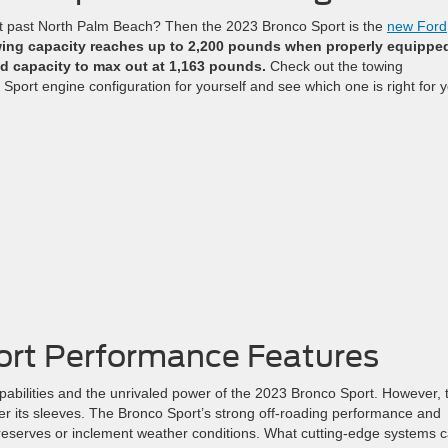
ut past North Palm Beach? Then the 2023 Bronco Sport is the
new Ford
ing capacity reaches up to 2,200 pounds when properly equippe
d capacity to max out at 1,163 pounds.
Check out the towing
Sport engine configuration for yourself and see which one is right for 
ort Performance Features
bilities and the unrivaled power of the 2023 Bronco Sport. However, t
nder its sleeves. The Bronco Sport’s strong off-roading performance and
 preserves or inclement weather conditions. What cutting-edge systems 