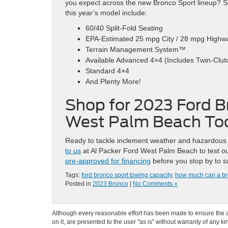
you expect across the new Bronco Sport lineup? S
this year’s model include:
60/40 Split-Fold Seating
EPA-Estimated 25 mpg City / 28 mpg Highw
Terrain Management System™
Available Advanced 4×4 (Includes Twin-Clutc
Standard 4×4
And Plenty More!
Shop for 2023 Ford B
West Palm Beach To
Ready to tackle inclement weather and hazardous 
to us
at Al Packer Ford West Palm Beach to test out
pre-approved for financing
before you stop by to s
Tags:
ford bronco sport towing capacity
,
how much can a br
Posted in
2023 Bronco
|
No Comments »
Although every reasonable effort has been made to ensure the ac
on it, are presented to the user "as is" without warranty of any k