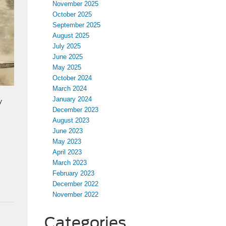
November 2025
October 2025
September 2025
August 2025
July 2025
June 2025
May 2025
October 2024
March 2024
January 2024
y
December 2023
August 2023
June 2023
May 2023
April 2023
March 2023
February 2023
December 2022
November 2022
Categories