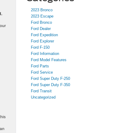
2023 Bronco
d.
2023 Escape
Ford Bronco
your
Ford Dealer
Ford Expedition
Ford Explorer
Ford F-150
Ford Information
Ford Model Features
Ford Parts
Ford Service
Ford Super Duty F-250
Ford Super Duty F-350
Ford Transit
Uncategorized
his
can