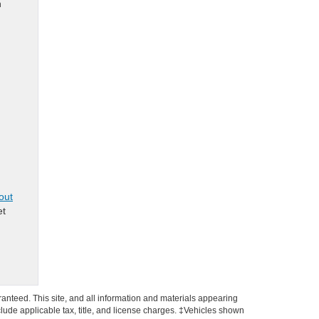
n
out
et
anteed. This site, and all information and materials appearing
include applicable tax, title, and license charges. ‡Vehicles shown