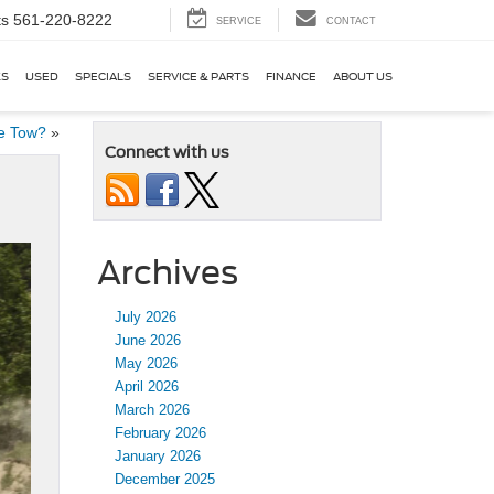
ts
561-220-8222
SERVICE
CONTACT
KS
USED
SPECIALS
SERVICE & PARTS
FINANCE
ABOUT US
e Tow?
»
Connect with us
Archives
July 2026
June 2026
May 2026
April 2026
March 2026
February 2026
January 2026
December 2025