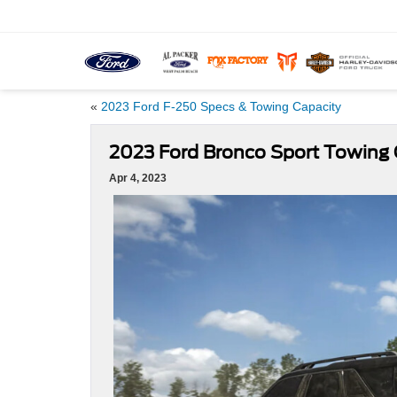
«
2023 Ford F-250 Specs & Towing Capacity
2023 Ford Bronco Sport Towing 
Apr 4, 2023