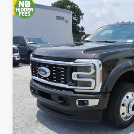
2025
Ford Super Duty F-450 DRW
Platinum
BUY
VIN:
1FT8W4DM4SED24807
Stock:
SED24807A
16,130 mi
available
$100,7
PACKER PR
Less
Retail Price:
Admin Fee:
Electronic Titling Fee:
Get Today's Packe