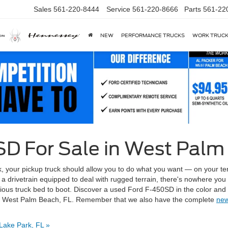
Sales
561-220-8444
Service
561-220-8666
Parts
561-22
NEW
PERFORMANCE TRUCKS
WORK TRUC
D For Sale in West Palm
ck, your pickup truck should allow you to do what you want — on your ter
a drivetrain equipped to deal with rugged terrain, there's nowhere you c
cious truck bed to boot. Discover a used Ford F-450SD in the color and
p in West Palm Beach, FL. Remember that we also have the complete
new
Lake Park, FL »