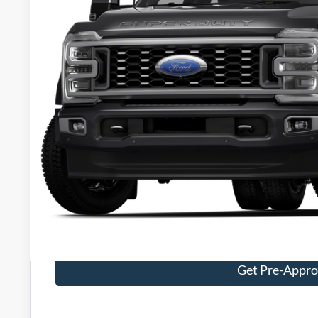
PACKER PR
Less
Retail Price:
Admin Fee:
Electronic Titling Fee:
Get Today's Packe
Value Your Tr
Get Pre-Appr