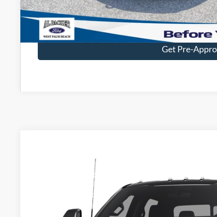
Value Your Tr
Get Pre-Appr
2023
Ford Super Duty F-450 DRW
Platinum
BUY
VIN:
1FT8W4DM4PED14723
Stock:
PED14723
80,394 mi
$79,8