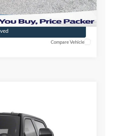
ade
oved
Compare Vehicle
FINANCE
Ext.
Int.
98