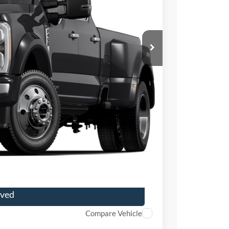
ICE
$79,000
+$699
+$199
r Price
ade
oved
Compare Vehicle