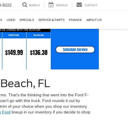
0-8222
SEARCH
SERVICE
CONTACT
KS
USED
SPECIALS
SERVICE & PARTS
FINANCE
ABOUT US
 Beach, FL
ms. That’s the thinking that went into the Ford F-
an't go with this truck. Ford rounds it out by
 trim of your choice when you shop our inventory.
 Ford
lineup in our inventory if you decide to shop