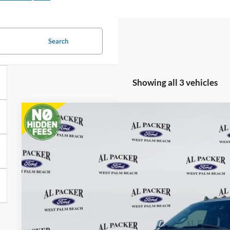
Search
Showing all 3 vehicles
2019
Ford Super Duty F-450 DRW
Platinum
BUY
Price Drop
VIN:
1FT8W4DT3KEF95364
Stock:
KEF95364
45,249 mi
$72,7
available
PACKER PR