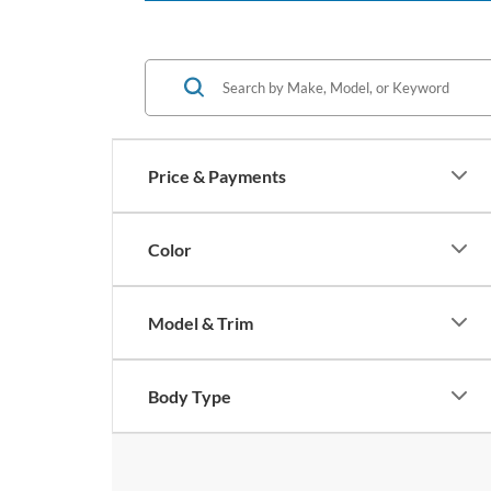
Price & Payments
Color
Model & Trim
Body Type