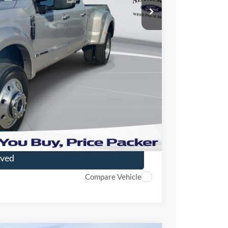
$71,895
+$699
+$199
r Price
ade
oved
Compare Vehicle