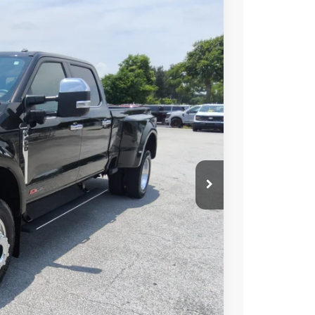
FINANCE
Ext.
98
ICE
$99,900
+$699
+$199
r Price