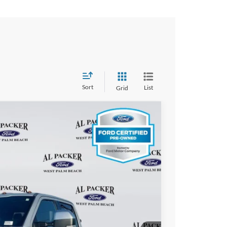
Sort
List
Grid
FINANCE
Ext.
Int.
93
ICE