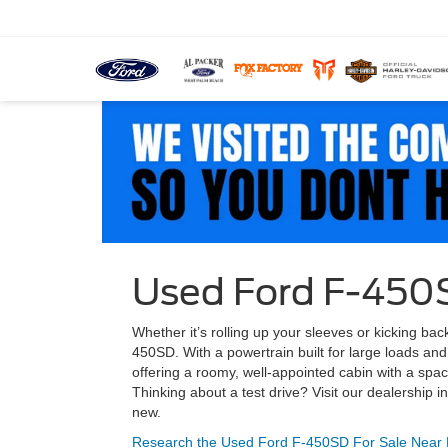
Used Ford F-450S
Whether it’s rolling up your sleeves or kicking ba
450SD. With a powertrain built for large loads and 
offering a roomy, well-appointed cabin with a spa
Thinking about a test drive? Visit our dealershi
new.
Research the Used Ford F-450SD For Sale Near 