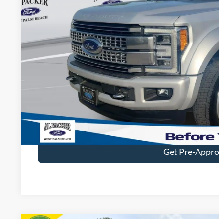
Less
Retail Price:
Admin Fee:
Electronic Titling Fee:
Get Today's Packe
Value Your Tr
Get Pre-Appr