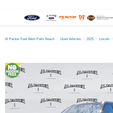
Al Packer Ford West Palm Beach
Used Vehicles
2025
Lincoln