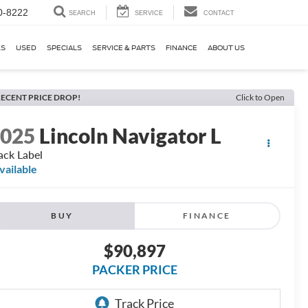
0-8222
SEARCH
SERVICE
CONTACT
KS
USED
SPECIALS
SERVICE & PARTS
FINANCE
ABOUT US
ECENT PRICE DROP!
Click to Open
2025
Lincoln Navigator L
ack Label
vailable
BUY
FINANCE
$90,897
PACKER PRICE