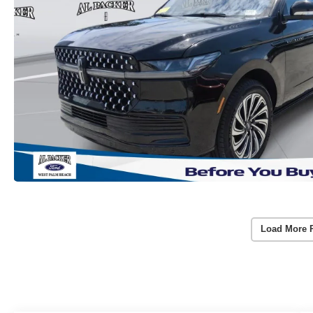
Load More 