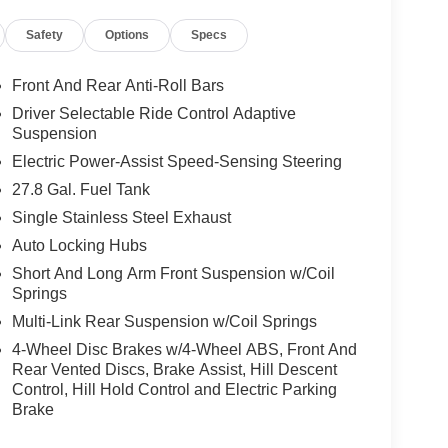
Safety
Options
Specs
Front And Rear Anti-Roll Bars
Driver Selectable Ride Control Adaptive
Suspension
Electric Power-Assist Speed-Sensing Steering
27.8 Gal. Fuel Tank
Single Stainless Steel Exhaust
Auto Locking Hubs
Short And Long Arm Front Suspension w/Coil
Springs
Multi-Link Rear Suspension w/Coil Springs
4-Wheel Disc Brakes w/4-Wheel ABS, Front And
Rear Vented Discs, Brake Assist, Hill Descent
Control, Hill Hold Control and Electric Parking
Brake