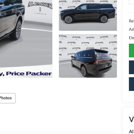
Ret
Ad
Ele
Photos
V
Al