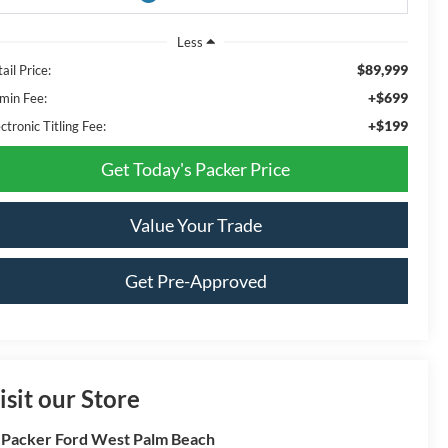
Less
$89,999
ail Price:
+$699
min Fee:
+$199
ctronic Titling Fee:
Get Today's Packer Price
Value Your Trade
Get Pre-Approved
isit our Store
 Packer Ford West Palm Beach