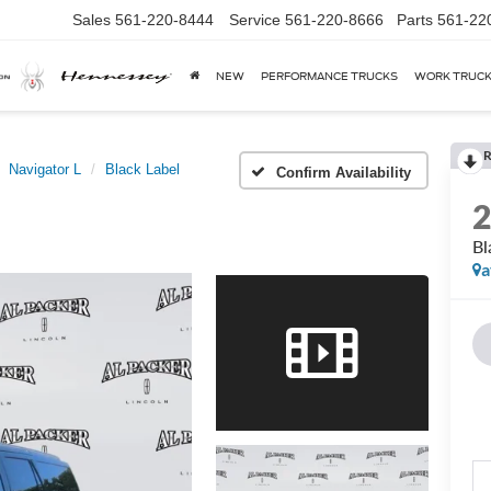
Sales
561-220-8444
Service
561-220-8666
Parts
561-22
NEW
PERFORMANCE TRUCKS
WORK TRUC
R
Navigator L
Black Label
Confirm Availability
Bl
a