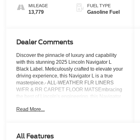
MILEAGE
FUEL TYPE
13,779
Gasoline Fuel
Dealer Comments
Discover the pinnacle of luxury and capability
with this stunning 2025 Lincoln Navigator L
Black Label. Meticulously crafted to elevate your
driving experience, this Navigator L is a true
masterpiece.- ALL-WEATHER FLR LINERS
W/FR & RR CARPET FLOOR MATSEmbracing
the best of Lincoln's engineering, this Navigator
L boasts an impressive 3.5L V6 engine mated to
Read More...
a smooth 10-Speed Automatic transmission and
robust 4WD system. With an EPA-estimated 16
city/22 highway MPG, you'll enjoy exceptional
efficiency without sacrificing power.The Black
All Features
Label trim elevates this Navigator L to new