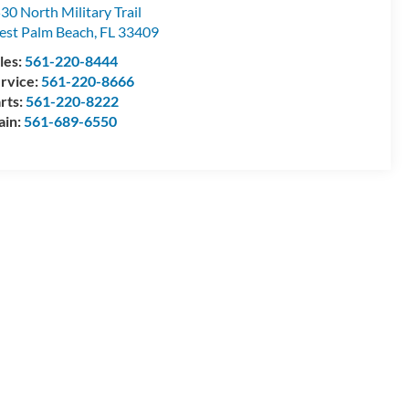
30 North Military Trail
st Palm Beach
,
FL
33409
les:
561-220-8444
rvice:
561-220-8666
rts:
561-220-8222
ain:
561-689-6550