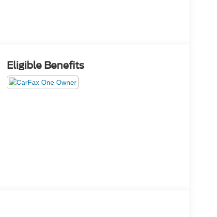
Eligible Benefits