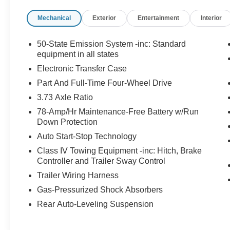
heights, offering a wealth of premium features to
Mechanical
Exterior
Entertainment
Interior
indulge your senses. Sink into the supple,
heated and ventilated Opulence leather
captain's chairs and let the adaptive suspension
50-State Emission System -inc: Standard
and 28-speaker Revel Ultima 3D audio system
equipment in all states
transport you. Stay connected with Lincoln
Electronic Transfer Case
Connect and the intuitive 360L infotainment
Part And Full-Time Four-Wheel Drive
system, complete with Apple CarPlay and
3.73 Axle Ratio
Android Auto integration.Safety is paramount,
and this Navigator L delivers with a
78-Amp/Hr Maintenance-Free Battery w/Run
comprehensive suite of advanced driver-
Down Protection
assistance technologies. From the Blind Spot
Auto Start-Stop Technology
Information System to the Rear View Camera
Class IV Towing Equipment -inc: Hitch, Brake
with Reverse Sensing System, you'll navigate
Controller and Trailer Sway Control
with confidence.Exuding an elegant and
Trailer Wiring Harness
commanding presence, the Navigator L's bold
exterior design is accentuated by the striking 22-
Gas-Pressurized Shock Absorbers
inch High-Gloss Ebony Aluminum wheels. The
Rear Auto-Leveling Suspension
power moonroof and rain-sensing wipers add an
extra touch of sophistication.Elevate your driving