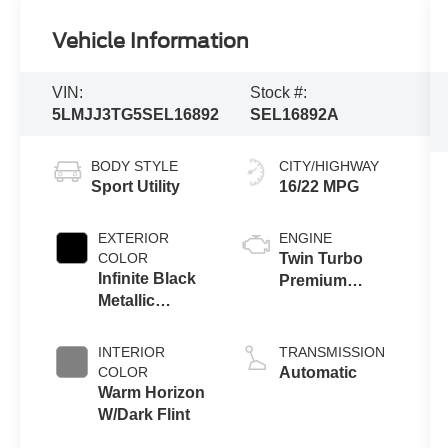
Vehicle Information
VIN:
Stock #:
5LMJJ3TG5SEL16892
SEL16892A
BODY STYLE
CITY/HIGHWAY
Sport Utility
16/22 MPG
EXTERIOR
ENGINE
COLOR
Twin Turbo
Infinite Black
Premium
Metallic
Gasoline V-6
Clearcoat
3.5 L/213
INTERIOR
TRANSMISSION
COLOR
Automatic
Warm Horizon
W/Dark Flint