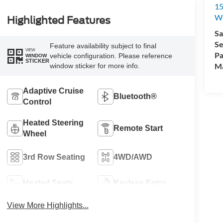
15
We
Highlighted Features
Sa
Se
Feature availability subject to final
VIEW
Pa
vehicle configuration. Please reference
WINDOW
STICKER
M
window sticker for more info.
Adaptive Cruise
Bluetooth®
Control
Heated Steering
Remote Start
Wheel
3rd Row Seating
4WD/AWD
Heated Seats
Keyless Entry
View More Highlights...