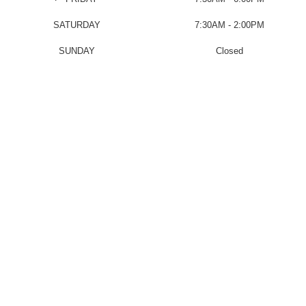
SATURDAY
7:30AM - 2:00PM
SUNDAY
Closed