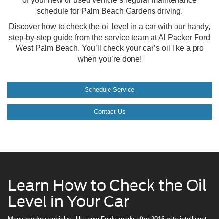
of your new or used vehicle’s regular maintenance
schedule for Palm Beach Gardens driving.
Discover how to check the oil level in a car with our handy,
step-by-step guide from the service team at Al Packer Ford
West Palm Beach. You’ll check your car’s oil like a pro
when you’re done!
Schedule Service
Contact Us
Learn How to Check the Oil
Level in Your Car
Many modern vehicles, like new Fords made after 2016 with intelligent