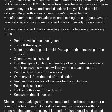
oil life monitoring (IOLM), utilize high-tech electronic oil monitors. These
systems may not have traditional dipsticks like you’ll find on older
vehicles. Begin with a look at your owner’s manual for the
manufacturer’s recommendations when checking the oil. If you have an
older vehicle, you might need to check the oil manually once a month.
Find out how to check the oil level in your car by following these easy
steps:
Park the vehicle on level ground.
Turn off the engine.
Make sure the engine is cold. Perhaps do this first thing in the
morning.
Open the vehicle’s hood.
Find the dipstick, which is usually yellow or perhaps orange or
red. Your owner’s manual will tell you the exact location.
Pull the dipstick out of the engine.
Wipe any oil from the end of the dipstick.
Re-insert the dipstick all the way back into its tube.
Pull the dipstick out.
Look at both sides of the dipstick.
See where the oil level is.
Dipsticks use markings on the thin metal rod to indicate the current oil
level. If the top of your oil streak is between two marks or within a
cross-hatched area, the oil level is good. If it isn’t, you’ll need to add