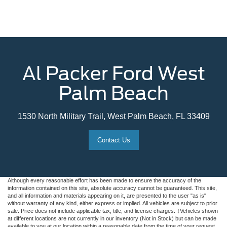
Al Packer Ford West
Palm Beach
1530 North Military Trail, West Palm Beach, FL 33409
Contact Us
Although every reasonable effort has been made to ensure the accuracy of the
information contained on this site, absolute accuracy cannot be guaranteed. This site,
and all information and materials appearing on it, are presented to the user "as is"
without warranty of any kind, either express or implied. All vehicles are subject to prior
sale. Price does not include applicable tax, title, and license charges. ‡Vehicles shown
at different locations are not currently in our inventory (Not in Stock) but can be made
available to you at our location within a reasonable date from the time of your request,