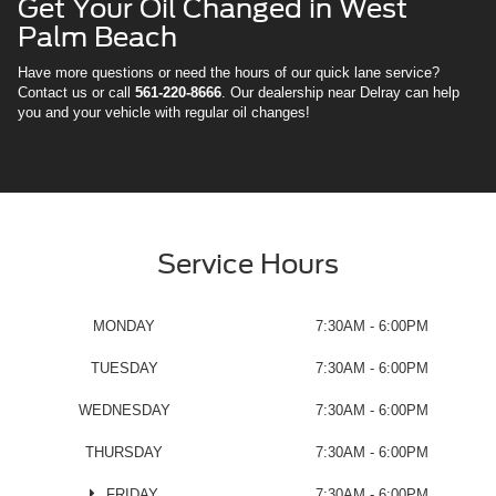
Get Your Oil Changed in West
Palm Beach
Have more questions or need the hours of our quick lane service?
Contact us or call
561-220-8666
. Our dealership near Delray can help
you and your vehicle with regular oil changes!
Service Hours
MONDAY
7:30AM - 6:00PM
TUESDAY
7:30AM - 6:00PM
WEDNESDAY
7:30AM - 6:00PM
THURSDAY
7:30AM - 6:00PM
FRIDAY
7:30AM - 6:00PM