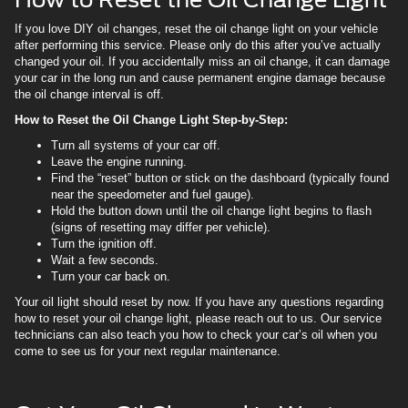
If you love DIY oil changes, reset the oil change light on your vehicle
after performing this service. Please only do this after you’ve actually
changed your oil. If you accidentally miss an oil change, it can damage
your car in the long run and cause permanent engine damage because
the oil change interval is off.
How to Reset the Oil Change Light Step-by-Step:
Turn all systems of your car off.
Leave the engine running.
Find the “reset” button or stick on the dashboard (typically found
near the speedometer and fuel gauge).
Hold the button down until the oil change light begins to flash
(signs of resetting may differ per vehicle).
Turn the ignition off.
Wait a few seconds.
Turn your car back on.
Your oil light should reset by now. If you have any questions regarding
how to reset your oil change light, please reach out to us. Our service
technicians can also teach you how to check your car’s oil when you
come to see us for your next regular maintenance.