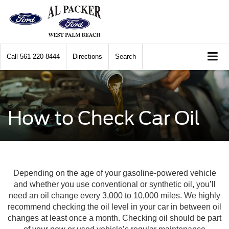
Call
561-220-8444
Directions
Search
How to Check Car Oil
Depending on the age of your gasoline-powered vehicle
and whether you use conventional or synthetic oil, you’ll
need an oil change every 3,000 to 10,000 miles. We highly
recommend checking the oil level in your car in between oil
changes at least once a month. Checking oil should be part