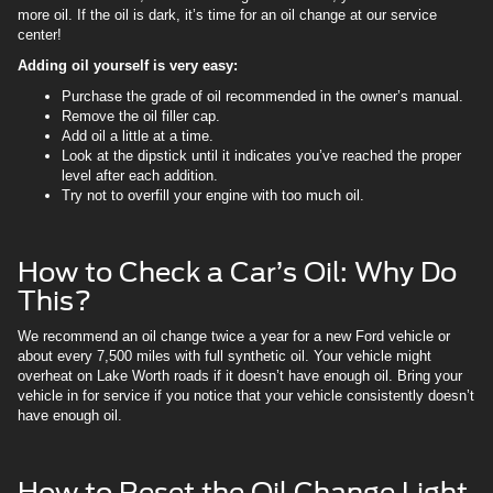
more oil. If the oil is dark, it’s time for an oil change at our service
center!
Adding oil yourself is very easy:
Purchase the grade of oil recommended in the owner’s manual.
Remove the oil filler cap.
Add oil a little at a time.
Look at the dipstick until it indicates you’ve reached the proper
level after each addition.
Try not to overfill your engine with too much oil.
How to Check a Car’s Oil: Why Do
This?
We recommend an oil change twice a year for a new Ford vehicle or
about every 7,500 miles with full synthetic oil. Your vehicle might
overheat on Lake Worth roads if it doesn’t have enough oil. Bring your
vehicle in for service if you notice that your vehicle consistently doesn’t
have enough oil.
How to Reset the Oil Change Light