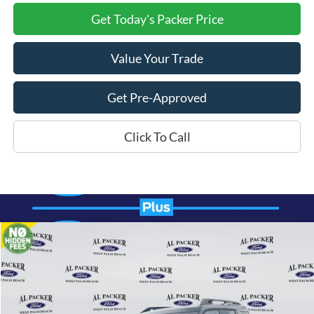
Get Today's Packer Price
Value Your Trade
Get Pre-Approved
Click To Call
Compare Vehicle
$36,299
2026
Ford Bronco Sport
Outer Banks
PACKER PRICE
Price Drop
VIN:
3FMCR9CN5TRE06547
Stock:
TRE06547
Ext.
Int.
In Stock