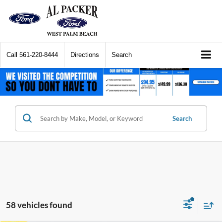
Call
561-220-8444
Directions
Search
Search
58 vehicles found