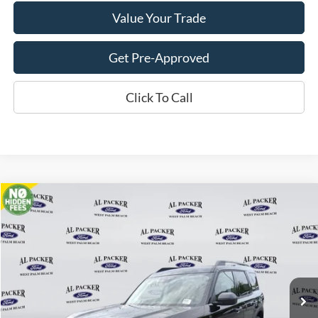
Value Your Trade
Get Pre-Approved
Click To Call
Compare Vehicle
$28,782
2026
Ford Bronco Sport
Big Bend
PACKER PRICE
VIN:
3FMCR9BN9TRE48124
Stock:
TRE48124
Ext.
In Stock
Less