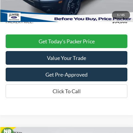
Electronic Titling Fee:
+$199
Dealer Discount
-$5,627
1
/
45
PACKER PRICE:
$34,606
Get Today's Packer Price
Value Your Trade
Get Pre-Approved
Click To Call