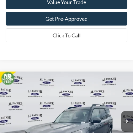
Value Your Trade
Get Pre-Approved
Click To Call
Compare Vehicle
$33,262
2026
Ford Bronco Sport
Big Bend
PACKER PRICE
VIN:
3FMCR9BNXTRE12118
Stock:
TRE12118
Ext.
In Stock
Less