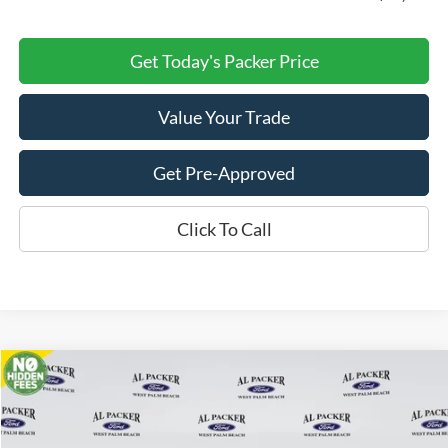
Get Today's Packer Price
Value Your Trade
Get Pre-Approved
Click To Call
Compare Vehicle
$29,782
2026
Ford Bronco Sport
Big Bend
PACKER PRICE
Price Drop
VIN:
3FMCR9BNXTRE83545
Stock:
TRE83545