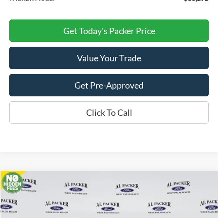
Get Today's Packer Price
Value Your Trade
Get Pre-Approved
Click To Call
Compare Vehicle
$35,512
2026
Ford Bronco Sport
Outer Banks
PACKER PRICE
Price Drop
VIN:
3FMCR9CN9TRE24405
Stock:
TRE24405