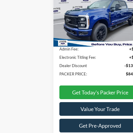
Price Drop
VIN:
1FT8W2BM3TEC16011
Stock:
TEC16011
Less
Ext.
In Stock
MSRP:
$96
Admin Fee:
+
Electronic Titling Fee:
+
Dealer Discount
-$13
PACKER PRICE:
$84
Get Today's Packer Price
Value Your Trade
Get Pre-Approved