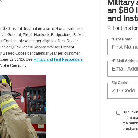
Military
an $80 i
and insta
Fill out this f
 $80 instant discount on a set of 4 qualifying tires
al, General, Pirelli, Hankook, Bridgestone, Falken,
*First Name
Combinable with other eligible offers. Dealer-
aler, or Quick Lane® Service Advisor. Present
mit 2 Hero Codes per calendar year per customer.
expire 12/31/26. See
Military and First Responders
*E-Mail Addres
d Motor Company.
Zip Code
By clicki
telemarke
the numbe
purchase