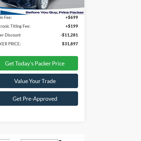
P:
$42,280
n Fee:
+$699
tronic Titling Fee:
+$199
er Discount
-$11,281
KER PRICE:
$31,897
Get Today's Packer Price
Value Your Trade
Get Pre-Approved