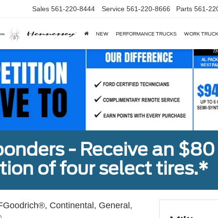
Sales
561-220-8444
Service
561-220-8666
Parts
561-22
NEW
PERFORMANCE TRUCKS
WORK TRUC
sponders - Receive an $80
ion of four select tires.*
Goodrich®, Continental, General,
.