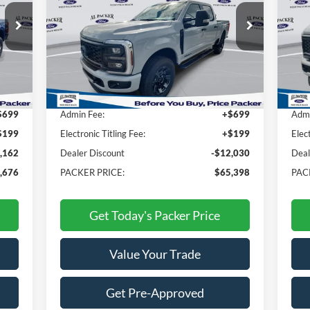
Price Drop
Pr
VIN:
1FT8W3BT5TEC44468
Stock:
TEC44468
VIN:
Less
Int.
Ext.
Int.
In Stock
In 
,940
MSRP:
$76,530
MSR
$699
Admin Fee:
+$699
Admi
$199
Electronic Titling Fee:
+$199
Elec
,162
Dealer Discount
-$12,030
Deal
,676
PACKER PRICE:
$65,398
PAC
Get Today's Packer Price
Value Your Trade
Get Pre-Approved