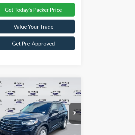
Get Today's Packer Price
Value Your Trade
Get Pre-Approved
Compare Vehicle
$31,897
26
Ford Explorer
Active
PACKER PRICE
ice Drop
1FMUK7DH7TGA05949
Stock:
TGA05949
Less
Ext.
Int.
Stock