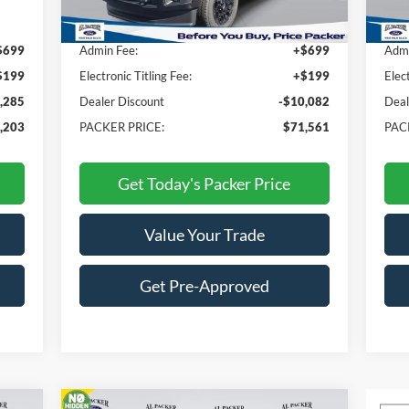
,590
MSRP:
$80,745
MSR
$699
Admin Fee:
+$699
Admi
$199
Electronic Titling Fee:
+$199
Elec
,285
Dealer Discount
-$10,082
Deal
,203
PACKER PRICE:
$71,561
PAC
Get Today's Packer Price
Value Your Trade
Get Pre-Approved