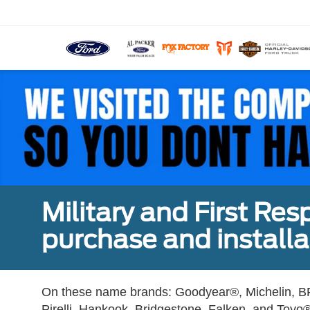
Military and First Re
purchase and installat
On these name brands: Goodyear®, Michelin, BF
Pirelli, Hankook, Bridgestone, Falken, and Toyo®