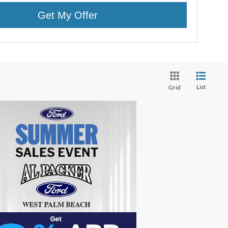
Get My Offer
List
Grid