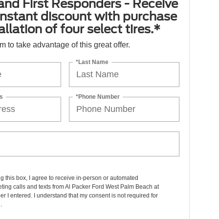
 and First Responders - Receive
nstant discount with purchase
llation of four select tires.*
orm to take advantage of this great offer.
*Last Name
s
*Phone Number
ng this box, I agree to receive in-person or automated
ting calls and texts from Al Packer Ford West Palm Beach at
r I entered. I understand that my consent is not required for
.