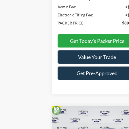
Admin Fee:
+
Electronic Titling Fee:
+
PACKER PRICE:
$80
Get Today's Packer Price
Value Your Trade
Get Pre-Approved
Compare Vehicle
$84,676
2026
Ford Super Duty F-250
SRW
Lariat
PACKER PRICE