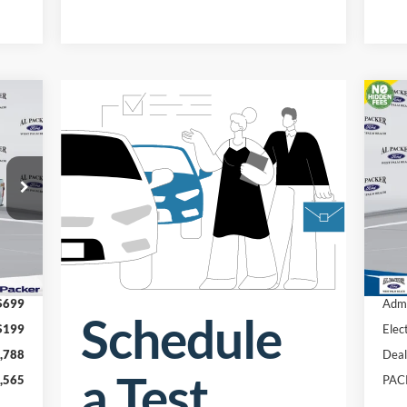
20
Pr
VIN:
Int.
In 
,455
MSR
$699
Admi
$199
Elec
,788
Deal
,565
PAC