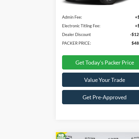
MSRP:
$59
Admin Fee:
+
Electronic Titling Fee:
+
Dealer Discount
-$12
PACKER PRICE:
$48
Get Today's Packer Price
Value Your Trade
Get Pre-Approved