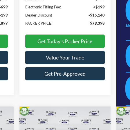
$699
Electronic Titling Fee:
+$199
$199
Dealer Discount
-$15,140
,897
PACKER PRICE:
$79,398
Get Today's Packer Price
Value Your Trade
Get Pre-Approved
Compare Vehicle
$65,398
2026
Ford Super Duty F-350
20
SRW
XL
PACKER PRICE
SR