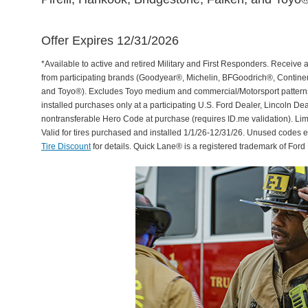
Offer Expires 12/31/2026
*Available to active and retired Military and First Responders. Receive an
from participating brands (Goodyear®, Michelin, BFGoodrich®, Continent
and Toyo®). Excludes Toyo medium and commercial/Motorsport patterns. 
installed purchases only at a participating U.S. Ford Dealer, Lincoln De
nontransferable Hero Code at purchase (requires ID.me validation). Li
Valid for tires purchased and installed 1/1/26-12/31/26. Unused codes 
Tire Discount
for details. Quick Lane® is a registered trademark of For