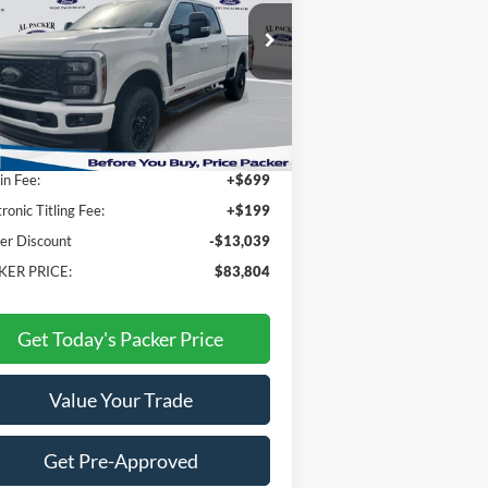
ice Drop
1FT8W2BM8TEC61316
Stock:
TEC61316
Less
Ext.
Int.
Stock
P:
$95,945
n Fee:
+$699
tronic Titling Fee:
+$199
er Discount
-$13,039
KER PRICE:
$83,804
Get Today's Packer Price
Value Your Trade
Get Pre-Approved