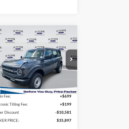
Compare Vehicle
$35,897
25
Ford Bronco
PACKER PRICE
ice Drop
1FMDE6BH2SLB45403
Stock:
SLB45403
Less
Ext.
Int.
Stock
P:
$45,580
n Fee:
+$699
tronic Titling Fee:
+$199
er Discount
-$10,581
KER PRICE:
$35,897