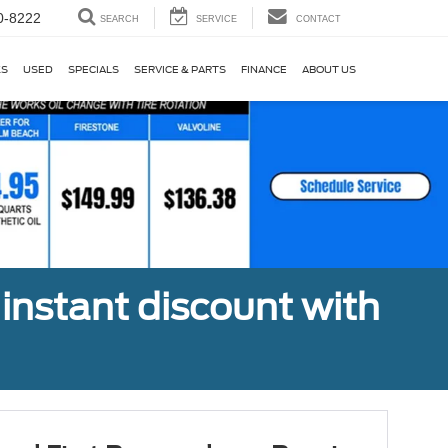
0-8222
SEARCH
SERVICE
CONTACT
KS
USED
SPECIALS
SERVICE & PARTS
FINANCE
ABOUT US
 instant discount with