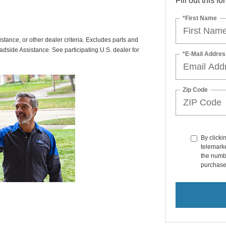
Fill out this f
*First Name
istance, or other dealer criteria. Excludes parts and
adside Assistance. See participating U.S. dealer for
*E-Mail Addres
Zip Code
By clicki
telemarke
the numbe
purchase