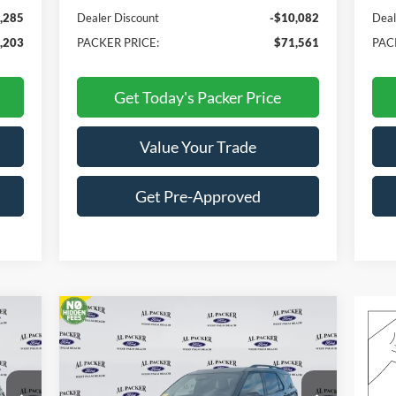
,285
Dealer Discount
-$10,082
Deal
,203
PACKER PRICE:
$71,561
PAC
Get Today's Packer Price
Value Your Trade
Get Pre-Approved
Compare Vehicle
$54,554
2026
Ford Explorer
Tremor
PACKER PRICE
Price Drop