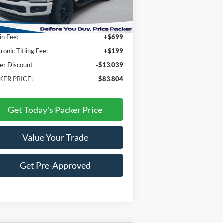
P:
$95,945
n Fee:
+$699
tronic Titling Fee:
+$199
er Discount
-$13,039
KER PRICE:
$83,804
Get Today's Packer Price
Value Your Trade
Get Pre-Approved