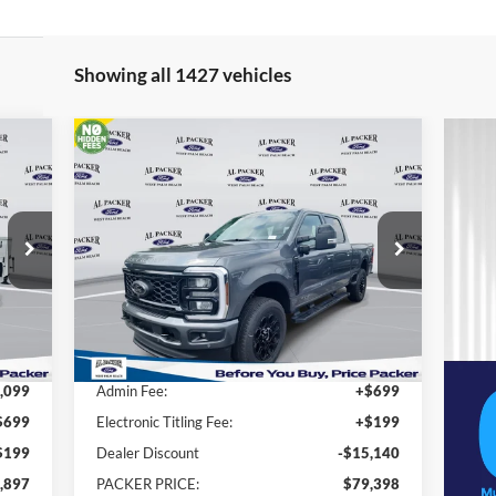
Showing all 1427 vehicles
Compare Vehicle
$79,398
2026
Ford Super Duty F-250
SRW
Lariat
PACKER PRICE
Price Drop
VIN:
1FT8W2BT8TEC16108
Stock:
TEC16108
Less
Int.
Ext.
Int.
In Stock
,900
MSRP:
$93,640
,099
Admin Fee:
+$699
$699
Electronic Titling Fee:
+$199
$199
Dealer Discount
-$15,140
,897
PACKER PRICE:
$79,398