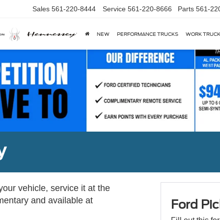
Sales
561-220-8444
Service
561-220-8666
Parts
561-22
NEW
PERFORMANCE TRUCKS
WORK TRUC
y
ur vehicle, service it at the
imentary and available at
Ford Pic