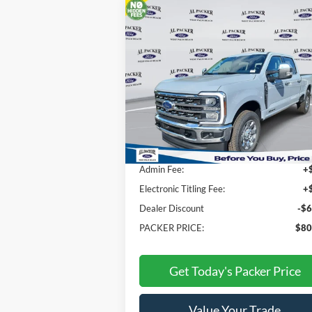
Compare Vehicle
$80,565
2026
Ford Super Duty F-350
SRW
Lariat
PACKER PRICE
Price Drop
VIN:
1FT8W3BT0TEC86904
Stock:
TEC86904
Less
Ext.
In Stock
MSRP:
$86
Admin Fee:
+
Electronic Titling Fee:
+
Dealer Discount
-$6
PACKER PRICE:
$80
Get Today's Packer Price
Value Your Trade