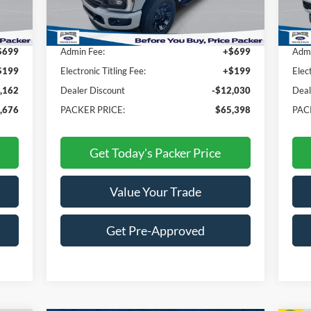
,940
MSRP:
$76,530
MSR
$699
Admin Fee:
+$699
Admi
$199
Electronic Titling Fee:
+$199
Elec
,162
Dealer Discount
-$12,030
Deal
,676
PACKER PRICE:
$65,398
PAC
Get Today's Packer Price
Value Your Trade
Get Pre-Approved