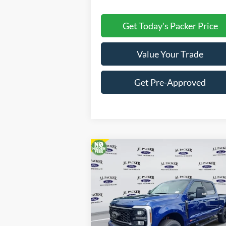
Get Today's Packer Price
Value Your Trade
Get Pre-Approved
Compare Vehicle
$84,676
2026
Ford Super Duty F-250
SRW
Lariat
PACKER PRICE
Price Drop
VIN:
1FT8W2BM3TEC16011
Stock:
TEC16011
Less
Ext.
In Stock