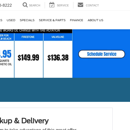
0-8222
SEARCH
SERVICE
CONTACT
KS
USED
SPECIALS
SERVICE & PARTS
FINANCE
ABOUT US
kup & Delivery