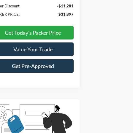
er Discount
-$11,281
KER PRICE:
$31,897
Get Today's Packer Price
Value Your Trade
Get Pre-Approved