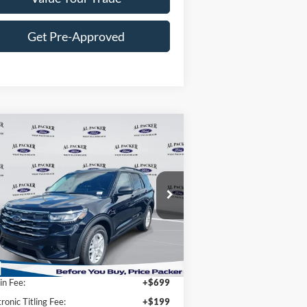
Get Pre-Approved
Compare Vehicle
$31,897
26
Ford Explorer
Active
PACKER PRICE
ice Drop
1FMUK7DH7TGA05949
Stock:
TGA05949
Less
Ext.
Int.
Stock
P:
$42,280
n Fee:
+$699
tronic Titling Fee:
+$199