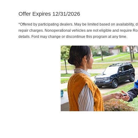
Offer Expires 12/31/2026
*Offered by participating dealers. May be limited based on availability, d
repair charges. Nonoperational vehicles are not eligible and require Ro
details. Ford may change or discontinue this program at any time.