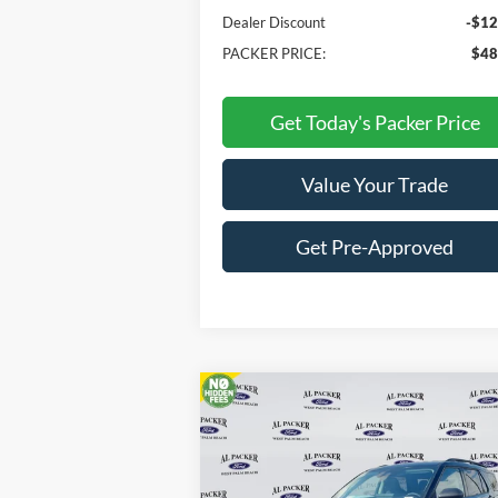
Dealer Discount
-$12
PACKER PRICE:
$48
Get Today's Packer Price
Value Your Trade
Get Pre-Approved
Compare Vehicle
$33,018
2026
Ford Explorer
Active
PACKER PRICE
Price Drop