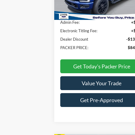
MSRP:
$96
Admin Fee:
+
Electronic Titling Fee:
+
Dealer Discount
-$13
PACKER PRICE:
$84
Get Today's Packer Price
Value Your Trade
Get Pre-Approved