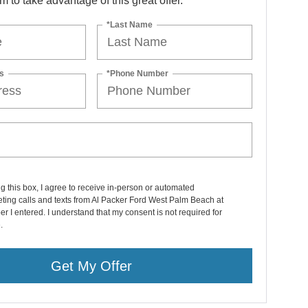
orm to take advantage of this great offer.
*Last Name
s
*Phone Number
ng this box, I agree to receive in-person or automated
ting calls and texts from Al Packer Ford West Palm Beach at
r I entered. I understand that my consent is not required for
.
Get My Offer