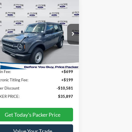
Compare Vehicle
$35,897
25
Ford Bronco
PACKER PRICE
ice Drop
1FMDE6BH2SLB45403
Stock:
SLB45403
Less
Ext.
Int.
Stock
P:
$45,580
n Fee:
+$699
tronic Titling Fee:
+$199
er Discount
-$10,581
KER PRICE:
$35,897
Get Today's Packer Price
Value Your Trade