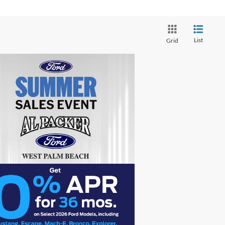
List
Grid