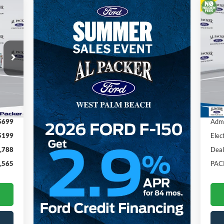
20
Pr
VIN:
Int.
In 
,455
MSR
$699
Admi
$199
Elec
,788
Deal
,565
PAC