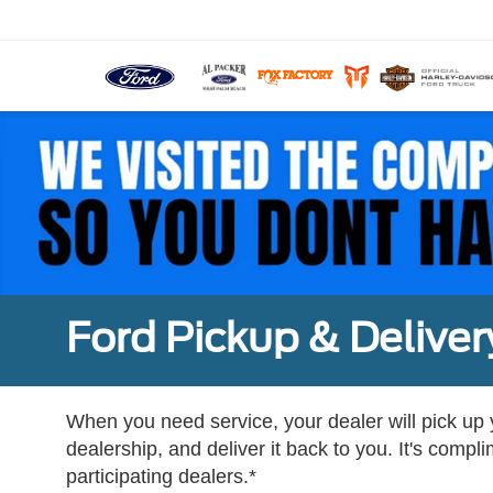
Ford Pickup & Deliver
When you need service, your dealer will pick up yo
dealership, and deliver it back to you. It's compl
participating dealers.*