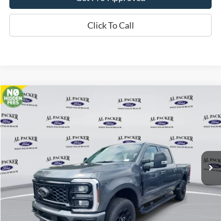
Click To Call
Compare Vehicle
$79,398
2026
Ford Super Duty F-250 SRW
Lariat
PACKER PRICE
Price Drop
VIN:
1FT8W2BT8TEC16108
Stock:
TEC16108
Ext.
Int.
In Stock
Less
MSRP:
$93,640
Admin Fee:
+$699