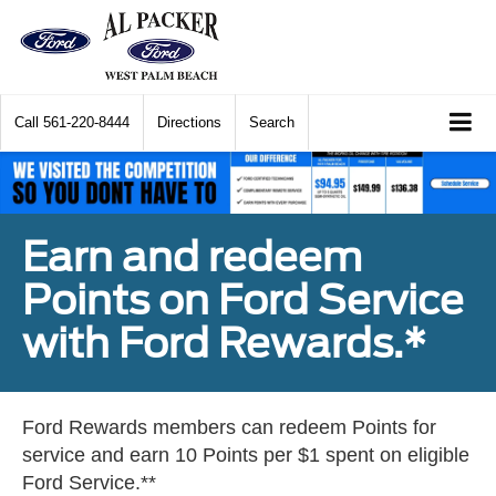
Call
561-220-8444
Directions
Search
Earn and redeem
Points on Ford Service
with Ford Rewards.*
Ford Rewards members can redeem Points for
service and earn 10 Points per $1 spent on eligible
Ford Service.**