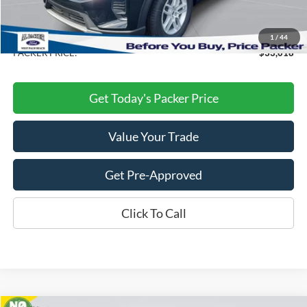
Electronic Titling Fee:
+$199
Dealer Discount
-$10,160
1
/
44
PACKER PRICE:
$33,018
Get Today's Packer Price
Value Your Trade
Get Pre-Approved
Click To Call