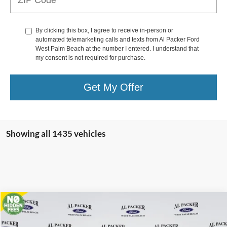
By clicking this box, I agree to receive in-person or
automated telemarketing calls and texts from Al Packer Ford
West Palm Beach at the number I entered. I understand that
my consent is not required for purchase.
Get My Offer
Showing all 1435 vehicles
Compare Vehicle
$80,897
2024
Ford Super Duty F-450 DRW
XL
PACKER PRICE
Price Drop