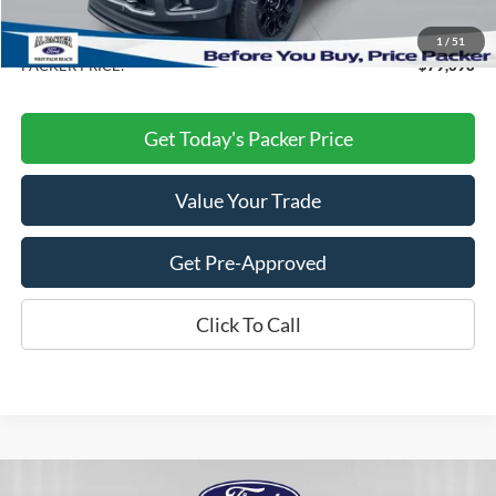
Electronic Titling Fee:
+$199
Dealer Discount
-$15,140
1
/
51
PACKER PRICE:
$79,398
Get Today's Packer Price
Value Your Trade
Get Pre-Approved
Click To Call