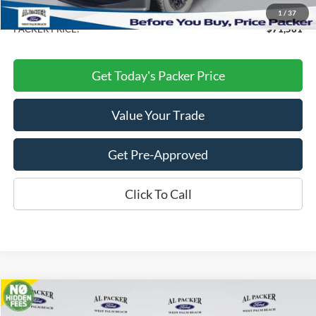
Dealer Discount
-$10,082
1
/
37
PACKER PRICE:
$71,561
Get Today's Packer Price
Value Your Trade
Get Pre-Approved
Click To Call
Compare Vehicle
$31,897
2026
Ford Explorer
Active