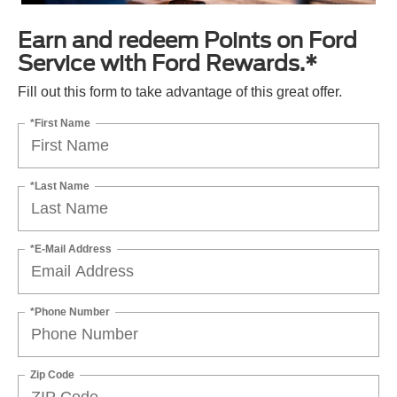
Earn and redeem Points on Ford
Service with Ford Rewards.*
Fill out this form to take advantage of this great offer.
*First Name
*Last Name
*E-Mail Address
*Phone Number
Zip Code