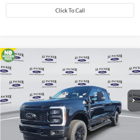
Click To Call
Compare Vehicle
$71,561
2026
Ford Super Duty F-250 SRW
XLT
PACKER PRICE
Price Drop
VIN:
1FT8W2BT1TED03459
Stock:
TED03459
Ext.
Int.
In Stock
Less
MSRP:
$80,745
Admin Fee:
+$699
Electronic Titling Fee:
+$199