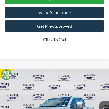
Value Your Trade
Get Pre-Approved
Click To Call
Compare Vehicle
$80,565
2026
Ford Super Duty F-350 SRW
Lariat
PACKER PRICE
Price Drop
VIN:
1FT8W3BT0TEC86904
Stock:
TEC86904
Ext.
Int.
In Stock