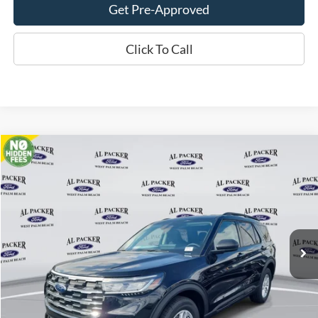
Get Pre-Approved
Click To Call
Compare Vehicle
$33,018
2026
Ford Explorer
Active
PACKER PRICE
Price Drop
VIN:
1FMUK7DH2TGA06281
Stock:
TGA06281
Ext.
Int.
In Stock
Less
MSRP:
$42,280
Admin Fee:
+$699