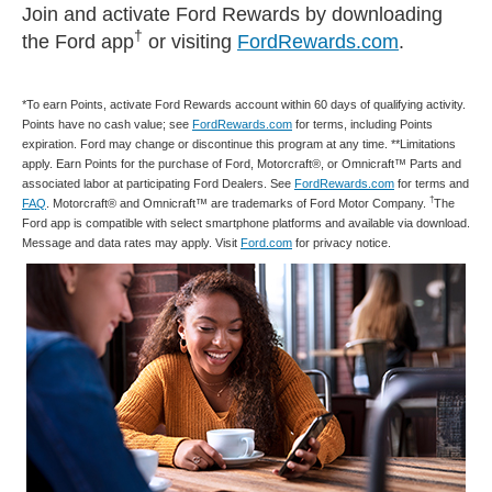
Join and activate Ford Rewards by downloading
†
the Ford app
or visiting
FordRewards.com
.
*To earn Points, activate Ford Rewards account within 60 days of qualifying activity.
Points have no cash value; see
FordRewards.com
for terms, including Points
expiration. Ford may change or discontinue this program at any time. **Limitations
apply. Earn Points for the purchase of Ford, Motorcraft®, or Omnicraft™ Parts and
associated labor at participating Ford Dealers. See
FordRewards.com
for terms and
†
FAQ
. Motorcraft® and Omnicraft™ are trademarks of Ford Motor Company.
The
Ford app is compatible with select smartphone platforms and available via download.
Message and data rates may apply. Visit
Ford.com
for privacy notice.