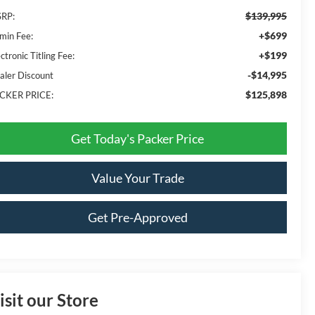
$139,995
RP:
+$699
min Fee:
+$199
ctronic Titling Fee:
-$14,995
aler Discount
$125,898
CKER PRICE:
Get Today's Packer Price
Value Your Trade
Get Pre-Approved
isit our Store