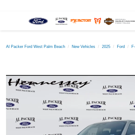
Al Packer Ford West Palm Beach
New Vehicles
2025
Ford
F