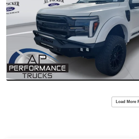
Load More 