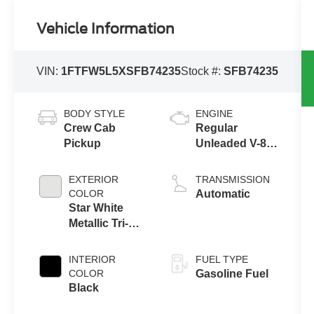
Vehicle Information
VIN:
1FTFW5L5XSFB74235
Stock #:
SFB74235
BODY STYLE
ENGINE
Crew Cab
Regular
Pickup
Unleaded V-8
5.0 L/302
EXTERIOR
TRANSMISSION
COLOR
Automatic
Star White
Metallic Tri-
Coat
INTERIOR
FUEL TYPE
COLOR
Gasoline Fuel
Black