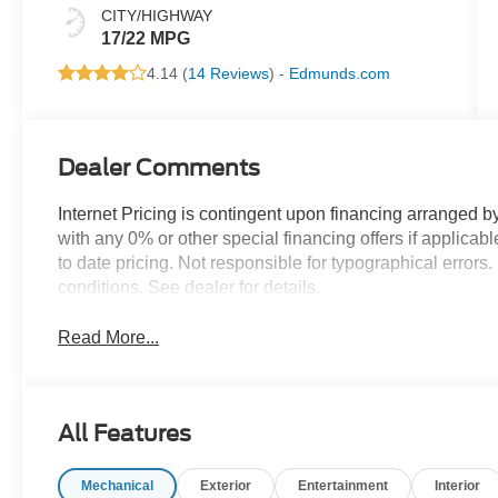
CITY/HIGHWAY
17/22 MPG
4.14 (
14 Reviews
) -
Edmunds.com
Dealer Comments
Internet Pricing is contingent upon financing arranged b
with any 0% or other special financing offers if applica
to date pricing. Not responsible for typographical error
conditions. See dealer for details.
Read More...
All Features
Mechanical
Exterior
Entertainment
Interior