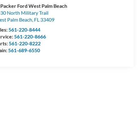
 Packer Ford West Palm Beach
30 North Military Trail
st Palm Beach
,
FL
33409
les:
561-220-8444
rvice:
561-220-8666
rts:
561-220-8222
ain:
561-689-6550