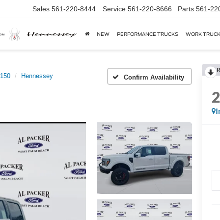
Sales
561-220-8444
Service
561-220-8666
Parts
561-22
NEW
PERFORMANCE TRUCKS
WORK TRUC
R
-150
Hennessey
Confirm Availability
I