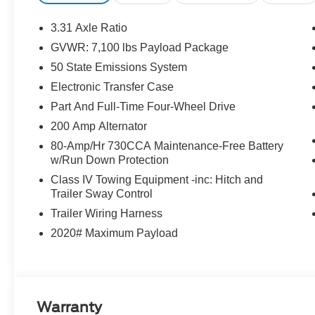
3.31 Axle Ratio
GVWR: 7,100 lbs Payload Package
50 State Emissions System
Electronic Transfer Case
Part And Full-Time Four-Wheel Drive
200 Amp Alternator
80-Amp/Hr 730CCA Maintenance-Free Battery
w/Run Down Protection
Class IV Towing Equipment -inc: Hitch and
Trailer Sway Control
Trailer Wiring Harness
2020# Maximum Payload
Warranty