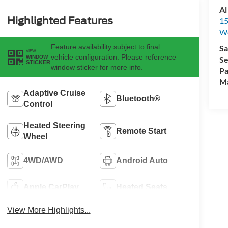
Al
Highlighted Features
15
We
Feature availability subject to final
Sa
VIEW
vehicle configuration. Please reference
WINDOW
Se
STICKER
window sticker for more info.
Pa
M
Adaptive Cruise
Bluetooth®
Control
Heated Steering
Remote Start
Wheel
4WD/AWD
Android Auto
Apple CarPlay
Heated Seats
View More Highlights...