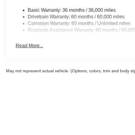
Basic Warranty: 36 months / 36,000 miles
Drivetrain Warranty: 60 months / 60,000 miles
Corrosion Warranty: 60 months / Unlimited miles
Roadside Assistance Warranty: 60 months / 60,00
Read More...
May not represent actual vehicle. (Options, colors, trim and body st
Although every reasonable effort has been made to ensure the a
on it, are presented to the user "as is" without warranty of any k
shown at different locations are not currently in our inventory 
Copyright © 2026
by DealerOn
|
Sitemap
|
Privacy
|
Additional 