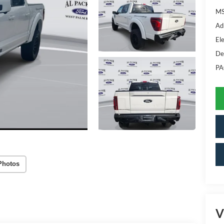
MS
Ad
Ele
De
PA
Photos
V