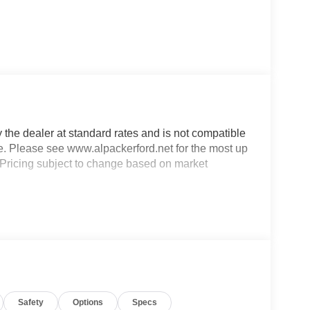
y the dealer at standard rates and is not compatible
ble. Please see www.alpackerford.net for the most up
s. Pricing subject to change based on market
Safety
Options
Specs