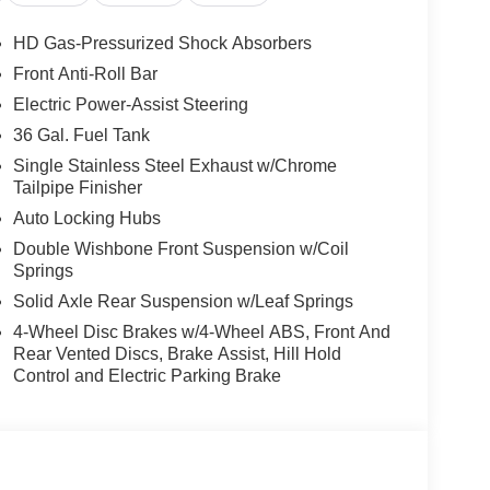
HD Gas-Pressurized Shock Absorbers
Front Anti-Roll Bar
Electric Power-Assist Steering
36 Gal. Fuel Tank
Single Stainless Steel Exhaust w/Chrome
Tailpipe Finisher
Auto Locking Hubs
Double Wishbone Front Suspension w/Coil
Springs
Solid Axle Rear Suspension w/Leaf Springs
4-Wheel Disc Brakes w/4-Wheel ABS, Front And
Rear Vented Discs, Brake Assist, Hill Hold
Control and Electric Parking Brake