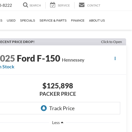
0-8222
SEARCH
SERVICE
CONTACT
KS
USED
SPECIALS
SERVICE & PARTS
FINANCE
ABOUT US
ECENT PRICE DROP!
Click to Open
2025
Ford F-150
Hennessey
n Stock
$125,898
PACKER PRICE
Less