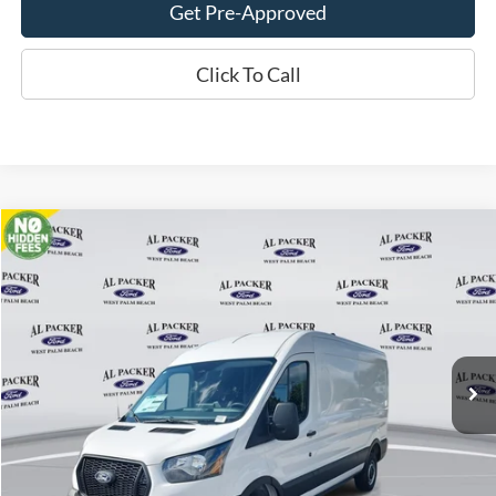
Get Pre-Approved
Click To Call
Compare Vehicle
$47,280
2026
Ford Transit Cargo Van
PACKER PRICE
Price Drop
VIN:
1FTBR1C8XTKA22828
Stock:
TKA22828
Ext.
Int.
In Stock
Less
MSRP:
$54,840
Admin Fee:
+$699