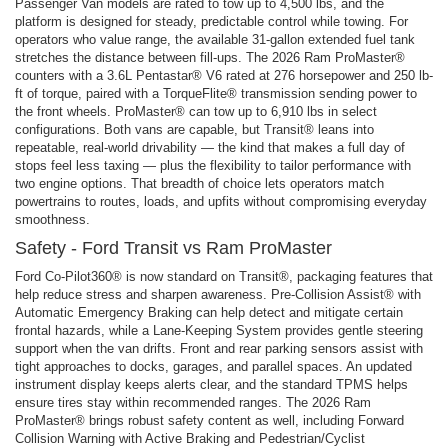
Passenger Van models are rated to tow up to 4,500 lbs, and the
platform is designed for steady, predictable control while towing. For
operators who value range, the available 31-gallon extended fuel tank
stretches the distance between fill-ups. The 2026 Ram ProMaster®
counters with a 3.6L Pentastar® V6 rated at 276 horsepower and 250 lb-
ft of torque, paired with a TorqueFlite® transmission sending power to
the front wheels. ProMaster® can tow up to 6,910 lbs in select
configurations. Both vans are capable, but Transit® leans into
repeatable, real-world drivability — the kind that makes a full day of
stops feel less taxing — plus the flexibility to tailor performance with
two engine options. That breadth of choice lets operators match
powertrains to routes, loads, and upfits without compromising everyday
smoothness.
Safety - Ford Transit vs Ram ProMaster
Ford Co-Pilot360® is now standard on Transit®, packaging features that
help reduce stress and sharpen awareness. Pre-Collision Assist® with
Automatic Emergency Braking can help detect and mitigate certain
frontal hazards, while a Lane-Keeping System provides gentle steering
support when the van drifts. Front and rear parking sensors assist with
tight approaches to docks, garages, and parallel spaces. An updated
instrument display keeps alerts clear, and the standard TPMS helps
ensure tires stay within recommended ranges. The 2026 Ram
ProMaster® brings robust safety content as well, including Forward
Collision Warning with Active Braking and Pedestrian/Cyclist