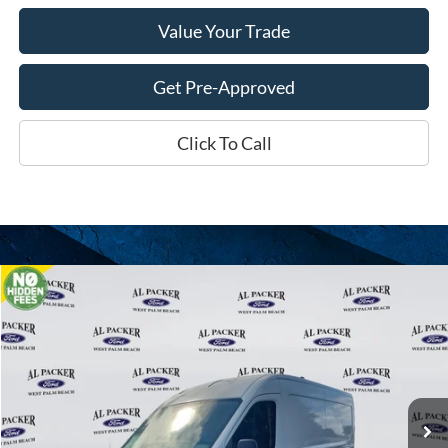
Value Your Trade
Get Pre-Approved
Click To Call
Compare Vehicle
$46,710
2026
Ford Transit Cargo Van
PACKER PRICE
Price Drop
VIN:
1FTBR1C81TKA20952
Stock:
A20952
Ext.
Int.
In Stock
Less