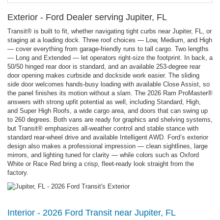
Exterior - Ford Dealer serving Jupiter, FL
Transit® is built to fit, whether navigating tight curbs near Jupiter, FL, or
staging at a loading dock. Three roof choices — Low, Medium, and High
— cover everything from garage-friendly runs to tall cargo. Two lengths
— Long and Extended — let operators right-size the footprint. In back, a
50/50 hinged rear door is standard, and an available 253-degree rear
door opening makes curbside and dockside work easier. The sliding
side door welcomes hands-busy loading with available Close Assist, so
the panel finishes its motion without a slam. The 2026 Ram ProMaster®
answers with strong upfit potential as well, including Standard, High,
and Super High Roofs, a wide cargo area, and doors that can swing up
to 260 degrees. Both vans are ready for graphics and shelving systems,
but Transit® emphasizes all-weather control and stable stance with
standard rear-wheel drive and available Intelligent AWD. Ford’s exterior
design also makes a professional impression — clean sightlines, large
mirrors, and lighting tuned for clarity — while colors such as Oxford
White or Race Red bring a crisp, fleet-ready look straight from the
factory.
Interior - 2026 Ford Transit near Jupiter, FL