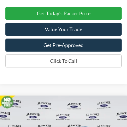
Get Today's Packer Price
Value Your Trade
Get Pre-Approved
Click To Call
Compare Vehicle
$47,280
2026
Ford Transit Cargo Van
PACKER PRICE
Price Drop
VIN:
1FTBR1C8XTKA22652
Stock:
A22652