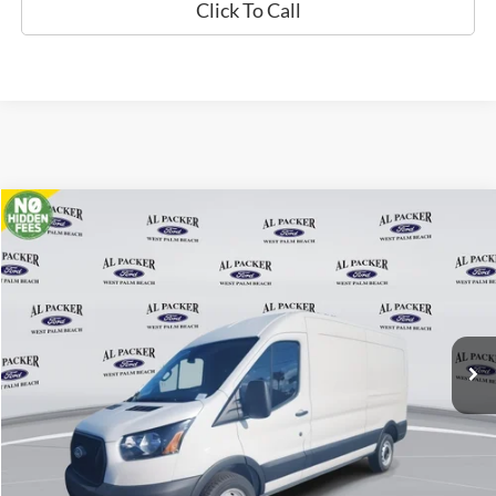
Click To Call
Compare Vehicle
$47,374
2026
Ford Transit Cargo Van
PACKER PRICE
Price Drop
VIN:
1FTBR1C84TKA22923
Stock:
TKA22923
Ext.
Int.
In Stock
Less
MSRP:
$54,840
Admin Fee:
+$699