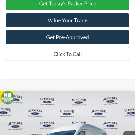
Get Today's Packer Price
Value Your Trade
Get Pre-Approved
Click To Call
Compare Vehicle
$46,820
2026
Ford Transit Cargo Van
PACKER PRICE
Price Drop
VIN:
1FTBR1C89TKA23534
Stock:
A23534
Ext.
Int.
In Stock