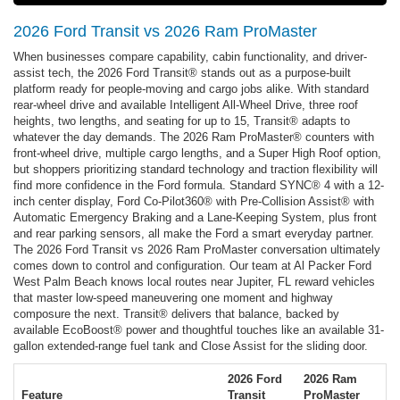
2026 Ford Transit vs 2026 Ram ProMaster
When businesses compare capability, cabin functionality, and driver-
assist tech, the 2026 Ford Transit® stands out as a purpose-built
platform ready for people-moving and cargo jobs alike. With standard
rear-wheel drive and available Intelligent All-Wheel Drive, three roof
heights, two lengths, and seating for up to 15, Transit® adapts to
whatever the day demands. The 2026 Ram ProMaster® counters with
front-wheel drive, multiple cargo lengths, and a Super High Roof option,
but shoppers prioritizing standard technology and traction flexibility will
find more confidence in the Ford formula. Standard SYNC® 4 with a 12-
inch center display, Ford Co-Pilot360® with Pre-Collision Assist® with
Automatic Emergency Braking and a Lane-Keeping System, plus front
and rear parking sensors, all make the Ford a smart everyday partner.
The 2026 Ford Transit vs 2026 Ram ProMaster conversation ultimately
comes down to control and configuration. Our team at Al Packer Ford
West Palm Beach knows local routes near Jupiter, FL reward vehicles
that master low-speed maneuvering one moment and highway
composure the next. Transit® delivers that balance, backed by
available EcoBoost® power and thoughtful touches like an available 31-
gallon extended-range fuel tank and Close Assist for the sliding door.
2026 Ford
2026 Ram
Feature
Transit
ProMaster