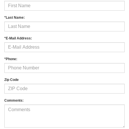
*Last Name:
*E-Mail Address:
*Phone:
Zip Code
Comments: