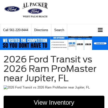
Call
561-220-8444
Directions
Search
2026 Ford Transit vs
2026 Ram ProMaster
near Jupiter, FL
View Inventory