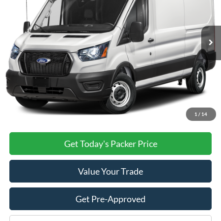
Ext.
Int.
Dealer Ordered
Less
MSRP:
$55,630
Admin Fee:
+$699
Electronic Titling Fee:
+$199
PACKER PRICE:
$56,528
1
/
14
Get Today's Packer Price
Value Your Trade
Get Pre-Approved