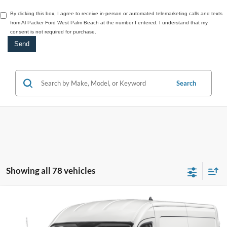
By clicking this box, I agree to receive in-person or automated telemarketing calls and texts
from Al Packer Ford West Palm Beach at the number I entered. I understand that my
consent is not required for purchase.
Search
Showing all 78 vehicles
Compare Vehicle
$56,528
2027
Ford Transit Na
MR CARGO RWD
PACKER PRICE
VIN:
1FTBR1C83VKA02679
Model:
R1C