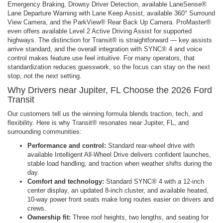
Emergency Braking, Drowsy Driver Detection, available LaneSense®
Lane Departure Warning with Lane Keep Assist, available 360° Surround
View Camera, and the ParkView® Rear Back Up Camera. ProMaster®
even offers available Level 2 Active Driving Assist for supported
highways. The distinction for Transit® is straightforward — key assists
arrive standard, and the overall integration with SYNC® 4 and voice
control makes feature use feel intuitive. For many operators, that
standardization reduces guesswork, so the focus can stay on the next
stop, not the next setting.
Why Drivers near Jupiter, FL Choose the 2026 Ford
Transit
Our customers tell us the winning formula blends traction, tech, and
flexibility. Here is why Transit® resonates near Jupiter, FL, and
surrounding communities:
Performance and control:
Standard rear-wheel drive with
available Intelligent All-Wheel Drive delivers confident launches,
stable load handling, and traction when weather shifts during the
day.
Comfort and technology:
Standard SYNC® 4 with a 12-inch
center display, an updated 8-inch cluster, and available heated,
10-way power front seats make long routes easier on drivers and
crews.
Ownership fit:
Three roof heights, two lengths, and seating for