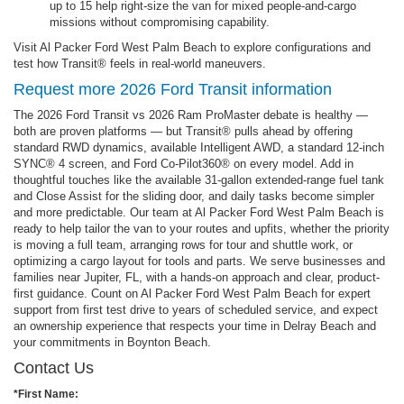
up to 15 help right-size the van for mixed people-and-cargo
missions without compromising capability.
Visit Al Packer Ford West Palm Beach to explore configurations and
test how Transit® feels in real-world maneuvers.
Request more 2026 Ford Transit information
The 2026 Ford Transit vs 2026 Ram ProMaster debate is healthy —
both are proven platforms — but Transit® pulls ahead by offering
standard RWD dynamics, available Intelligent AWD, a standard 12-inch
SYNC® 4 screen, and Ford Co-Pilot360® on every model. Add in
thoughtful touches like the available 31-gallon extended-range fuel tank
and Close Assist for the sliding door, and daily tasks become simpler
and more predictable. Our team at Al Packer Ford West Palm Beach is
ready to help tailor the van to your routes and upfits, whether the priority
is moving a full team, arranging rows for tour and shuttle work, or
optimizing a cargo layout for tools and parts. We serve businesses and
families near Jupiter, FL, with a hands-on approach and clear, product-
first guidance. Count on Al Packer Ford West Palm Beach for expert
support from first test drive to years of scheduled service, and expect
an ownership experience that respects your time in Delray Beach and
your commitments in Boynton Beach.
Contact Us
*First Name: