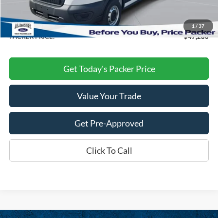
Electronic Titling Fee:
+$199
Dealer Discount
-$8,458
1
/
37
PACKER PRICE:
$47,280
Get Today's Packer Price
Value Your Trade
Get Pre-Approved
Click To Call