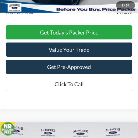
Dealer Discount
-$8,458
1
/
34
PACKER PRICE:
$47,280
Get Today's Packer Price
Value Your Trade
Get Pre-Approved
Click To Call
Compare Vehicle
$46,785
2026
Ford Transit Cargo Van