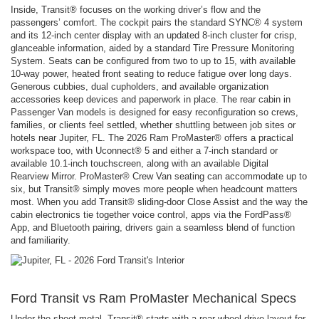
Inside, Transit® focuses on the working driver’s flow and the
passengers’ comfort. The cockpit pairs the standard SYNC® 4 system
and its 12-inch center display with an updated 8-inch cluster for crisp,
glanceable information, aided by a standard Tire Pressure Monitoring
System. Seats can be configured from two to up to 15, with available
10-way power, heated front seating to reduce fatigue over long days.
Generous cubbies, dual cupholders, and available organization
accessories keep devices and paperwork in place. The rear cabin in
Passenger Van models is designed for easy reconfiguration so crews,
families, or clients feel settled, whether shuttling between job sites or
hotels near Jupiter, FL. The 2026 Ram ProMaster® offers a practical
workspace too, with Uconnect® 5 and either a 7-inch standard or
available 10.1-inch touchscreen, along with an available Digital
Rearview Mirror. ProMaster® Crew Van seating can accommodate up to
six, but Transit® simply moves more people when headcount matters
most. When you add Transit® sliding-door Close Assist and the way the
cabin electronics tie together voice control, apps via the FordPass®
App, and Bluetooth pairing, drivers gain a seamless blend of function
and familiarity.
Ford Transit vs Ram ProMaster Mechanical Specs
Under the sheet metal, Transit® starts with a rear-wheel-drive layout for