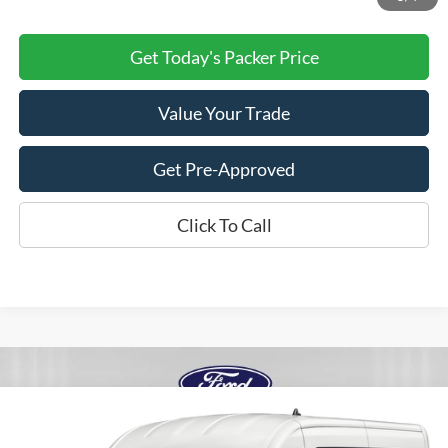
Get Today's Packer Price
Value Your Trade
Get Pre-Approved
Click To Call
Compare Vehicle
$56,528
2027
Ford Transit Na
MR CARGO RWD