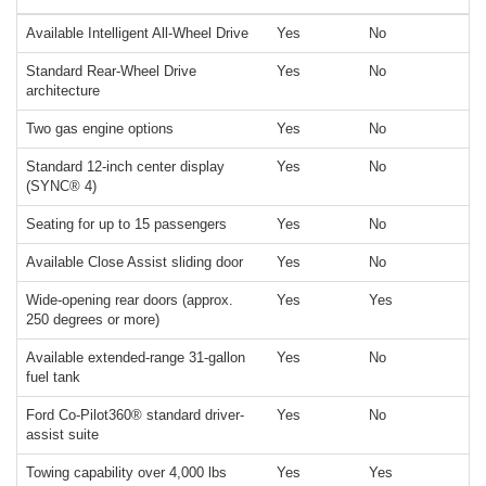
Available Intelligent All-Wheel Drive
Yes
No
Standard Rear-Wheel Drive
Yes
No
architecture
Two gas engine options
Yes
No
Standard 12-inch center display
Yes
No
(SYNC® 4)
Seating for up to 15 passengers
Yes
No
Available Close Assist sliding door
Yes
No
Wide-opening rear doors (approx.
Yes
Yes
250 degrees or more)
Available extended-range 31-gallon
Yes
No
fuel tank
Ford Co-Pilot360® standard driver-
Yes
No
assist suite
Towing capability over 4,000 lbs
Yes
Yes