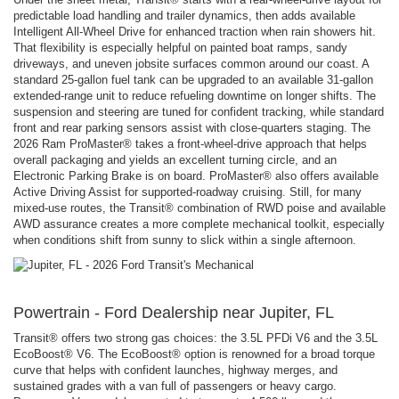
predictable load handling and trailer dynamics, then adds available
Intelligent All-Wheel Drive for enhanced traction when rain showers hit.
That flexibility is especially helpful on painted boat ramps, sandy
driveways, and uneven jobsite surfaces common around our coast. A
standard 25-gallon fuel tank can be upgraded to an available 31-gallon
extended-range unit to reduce refueling downtime on longer shifts. The
suspension and steering are tuned for confident tracking, while standard
front and rear parking sensors assist with close-quarters staging. The
2026 Ram ProMaster® takes a front-wheel-drive approach that helps
overall packaging and yields an excellent turning circle, and an
Electronic Parking Brake is on board. ProMaster® also offers available
Active Driving Assist for supported-roadway cruising. Still, for many
mixed-use routes, the Transit® combination of RWD poise and available
AWD assurance creates a more complete mechanical toolkit, especially
when conditions shift from sunny to slick within a single afternoon.
Powertrain - Ford Dealership near Jupiter, FL
Transit® offers two strong gas choices: the 3.5L PFDi V6 and the 3.5L
EcoBoost® V6. The EcoBoost® option is renowned for a broad torque
curve that helps with confident launches, highway merges, and
sustained grades with a van full of passengers or heavy cargo.