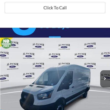
Click To Call
Compare Vehicle
$47,280
2026
Ford Transit Cargo Van
PACKER PRICE
Price Drop
VIN:
1FTBR1C85TKA22560
Stock:
A22560
Ext.
Int.
In Stock
Less
MSRP:
$54,840
Admin Fee:
+$699
Electronic Titling Fee:
+$199